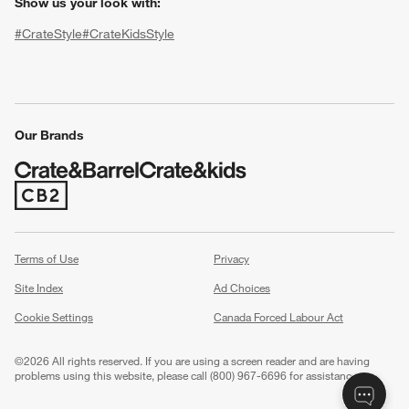
Show us your look with:
#CrateStyle
#CrateKidsStyle
(Opens in new window)
(Opens in new window)
(Opens in new window)
(Opens in new window)
(Opens in new window)
Our Brands
w window)
(Opens in new window)
Terms of Use
Privacy
Site Index
Ad Choices
Cookie Settings
Canada Forced Labour Act
©
2026 All rights reserved. If you are using a screen reader and are having
problems using this website, please call (800) 967-6696 for assistance.