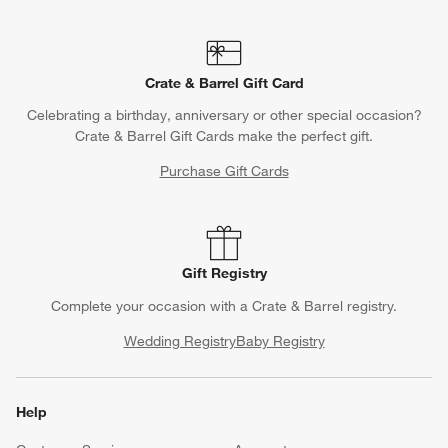
Crate & Barrel Gift Card
Celebrating a birthday, anniversary or other special occasion?
Crate & Barrel Gift Cards make the perfect gift.
Purchase Gift Cards
Gift Registry
Complete your occasion with a Crate & Barrel registry.
Wedding Registry
Baby Registry
Help