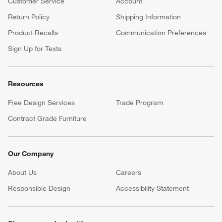
Customer Service
Account
Return Policy
Shipping Information
Product Recalls
Communication Preferences
Sign Up for Texts
Resources
Free Design Services
Trade Program
Contract Grade Furniture
Our Company
About Us
Careers
(Opens in new window)
Responsible Design
Accessibility Statement