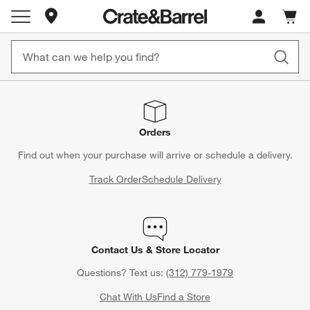
Store Locations
Cart c
0
items
Orders
Find out when your purchase will arrive or schedule a delivery.
Track Order
Schedule Delivery
Contact Us & Store Locator
Questions? Text us:
(312) 779-1979
Chat With Us
Find a Store