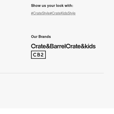
Show us your look with:
#CrateStyle
#CrateKidsStyle
(Opens in new window)
(Opens in new window)
(Opens in new window)
(Opens in new window)
(Opens in new window)
Our Brands
(Opens in new window)