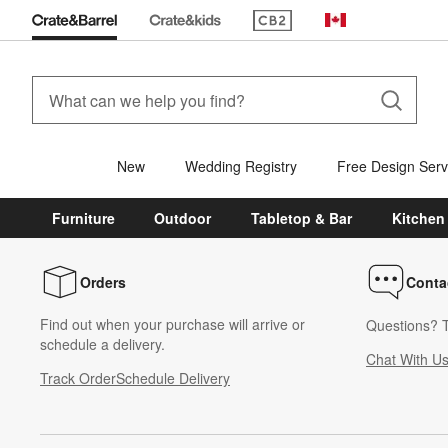
(Opens in new window)
Canada
New
Wedding Registry
Free Design Serv
Furniture
Outdoor
Tabletop & Bar
Kitchen
Orders
Conta
Find out when your purchase will arrive or
Questions? T
schedule a delivery.
Chat With U
Track Order
Schedule Delivery