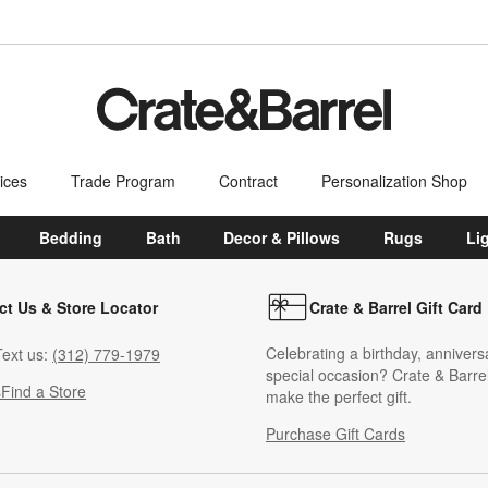
ices
Trade Program
Contract
Personalization Shop
Bedding
Bath
Decor & Pillows
Rugs
Li
ct Us & Store Locator
Crate & Barrel Gift Card
Celebrating a birthday, annivers
ext us:
(312) 779-1979
special occasion? Crate & Barrel
s
Find a Store
make the perfect gift.
Purchase Gift Cards