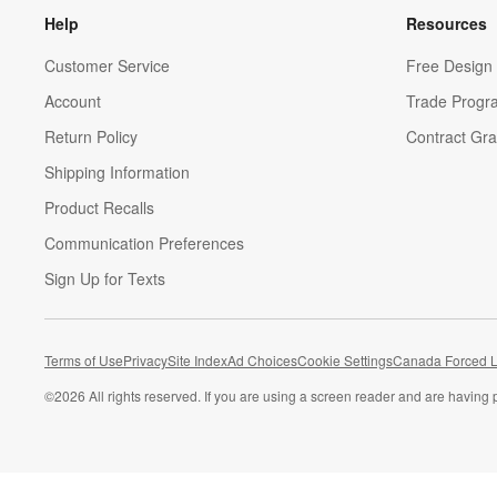
Help
Resources
Customer Service
Free Design 
Account
Trade Progr
Return Policy
Contract Gra
Shipping Information
Product Recalls
Communication Preferences
Sign Up for Texts
Terms of Use
Privacy
Site Index
Ad Choices
Cookie Settings
Canada Forced L
©
2026 All rights reserved. If you are using a screen reader and are having 