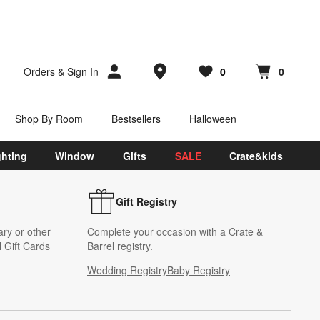
Store Locations
Orders
&
Sign In
0
0
Favorites
items
Cart contains
items
Shop By Room
Bestsellers
Halloween
ghting
Window
Gifts
SALE
Crate&kids
Gift Registry
ary or other
Complete your occasion with a Crate &
 Gift Cards
Barrel registry.
Wedding Registry
Baby Registry