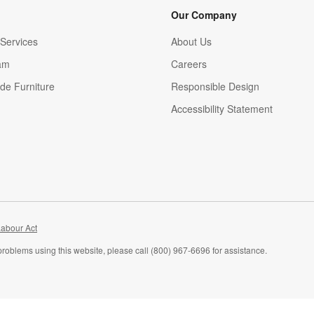
Our Company
Services
About Us
am
Careers
(Opens in new window)
de Furniture
Responsible Design
Accessibility Statement
abour Act
problems using this website, please call (800) 967-6696 for assistance.