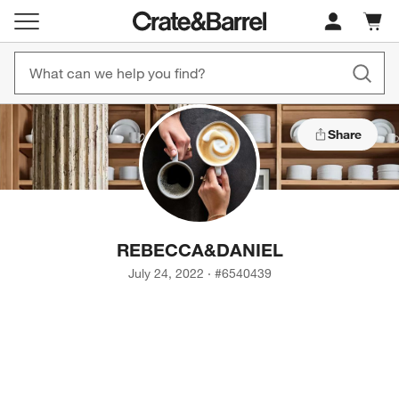
Cart c
0
items
Share
REBECCA
&
DANIEL
July 24, 2022
·
#
6540439