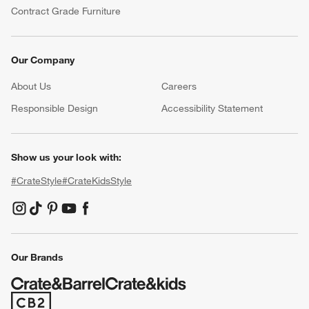
Contract Grade Furniture
Our Company
About Us
Careers
(Opens in new window)
Responsible Design
Accessibility Statement
Show us your look with:
#CrateStyle
#CrateKidsStyle
(Opens in new window)
(Opens in new window)
(Opens in new window)
(Opens in new window)
(Opens in new window)
Our Brands