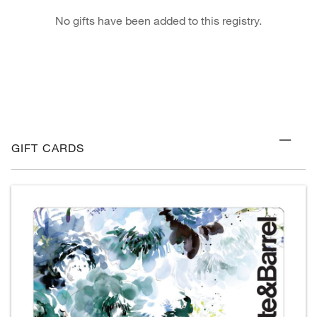
No gifts have been added to this registry.
GIFT CARDS