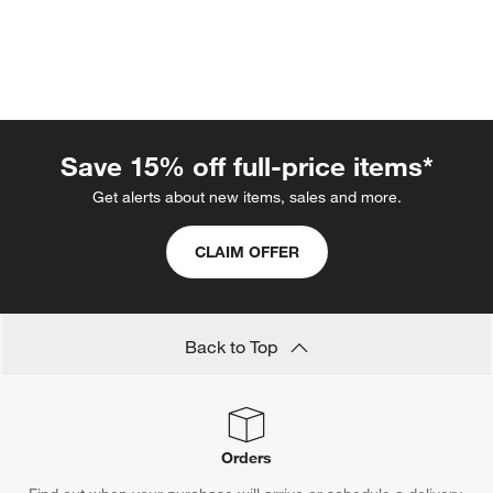
Save 15% off full-price items*
Get alerts about new items, sales and more.
CLAIM OFFER
w window)
Back to Top
Orders