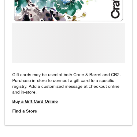
Gift cards may be used at both Crate & Barrel and CB2.
Purchase in-store to connect a gift card to a specific
registry. Add a customized message at checkout online
and in-store.
Buy a Gift Card Online
Find a Store