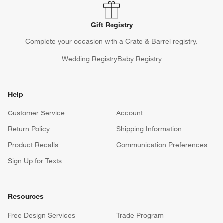
Gift Registry
Complete your occasion with a Crate & Barrel registry.
Wedding Registry
Baby Registry
Help
Customer Service
Account
Return Policy
Shipping Information
Product Recalls
Communication Preferences
Sign Up for Texts
Resources
Free Design Services
Trade Program