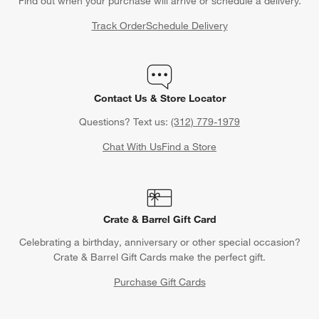
Find out when your purchase will arrive or schedule a delivery.
Track Order
Schedule Delivery
Contact Us & Store Locator
Questions? Text us:
(312) 779-1979
Chat With Us
Find a Store
Crate & Barrel Gift Card
Celebrating a birthday, anniversary or other special occasion?
Crate & Barrel Gift Cards make the perfect gift.
Purchase Gift Cards