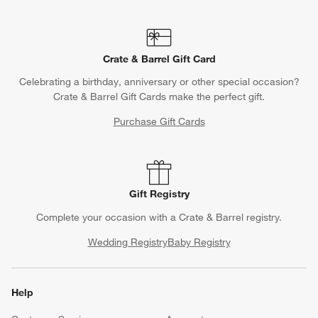
Crate & Barrel Gift Card
Celebrating a birthday, anniversary or other special occasion?
Crate & Barrel Gift Cards make the perfect gift.
Purchase Gift Cards
Gift Registry
Complete your occasion with a Crate & Barrel registry.
Wedding Registry
Baby Registry
Help