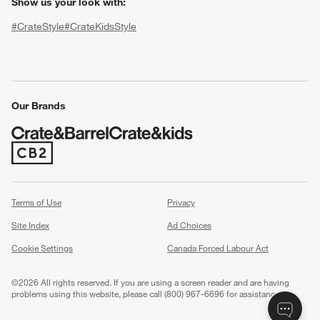
Show us your look with:
#CrateStyle
#CrateKidsStyle
(Opens in new window)
(Opens in new window)
(Opens in new window)
(Opens in new window)
(Opens in new window)
Our Brands
(Opens in new window)
w window)
Terms of Use
Privacy
Site Index
Ad Choices
Cookie Settings
Canada Forced Labour Act
©
2026 All rights reserved. If you are using a screen reader and are having
problems using this website, please call (800) 967-6696 for assistance.