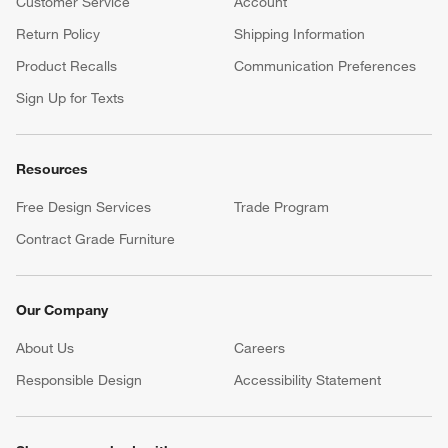
Customer Service
Account
Return Policy
Shipping Information
Product Recalls
Communication Preferences
Sign Up for Texts
Resources
Free Design Services
Trade Program
Contract Grade Furniture
Our Company
About Us
Careers
(Opens in new window)
Responsible Design
Accessibility Statement