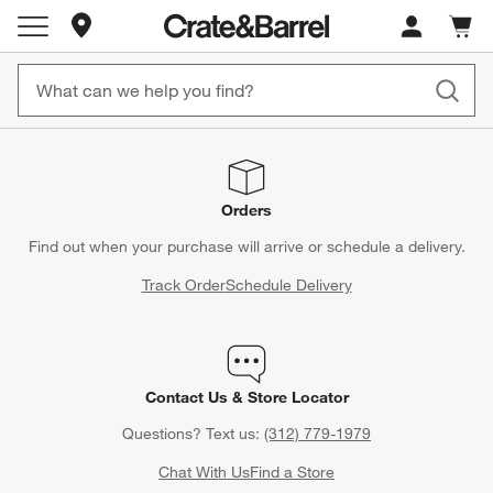
Store Locations
Cart c
0
items
Orders
Find out when your purchase will arrive or schedule a delivery.
Track Order
Schedule Delivery
Contact Us & Store Locator
Questions? Text us:
(312) 779-1979
Chat With Us
Find a Store