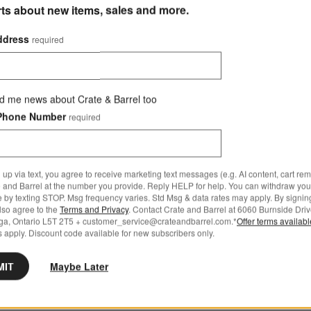
rts about new items, sales and more.
ddress
required
d me news about Crate & Barrel too
Phone Number
required
 up via text, you agree to receive marketing text messages (e.g. AI content, cart re
 and Barrel at the number you provide. Reply HELP for help. You can withdraw you
e by texting STOP. Msg frequency varies. Std Msg & data rates may apply. By signin
also agree to the
Terms and Privacy
. Contact Crate and Barrel at 6060 Burnside Driv
ga, Ontario L5T 2T5 + customer_service@crateandbarrel.com.*
Offer terms availab
 apply. Discount code available for new subscribers only.
MIT
Maybe Later