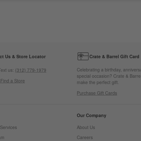
ct Us & Store Locator
Crate & Barrel Gift Card
Celebrating a birthday, annivers
ext us:
(312) 779-1979
special occasion? Crate & Barrel
s
Find a Store
make the perfect gift.
Purchase Gift Cards
Our Company
Services
About Us
am
Careers
(Opens in new window)