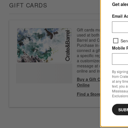
Get ale
GIFT CARDS
Email A
Gift cards may be
used at both Crate &
Barrel and CB2.
Sen
Purchase in-store to
Mobile 
connect a gift card to
a specific registry. Add
a customized
message at checkout
online and in-store.
By signing
from Crate
Buy a Gift Card
at any tim
Online
text, you 
Mississau
Find a Store
Exclusions
SUB