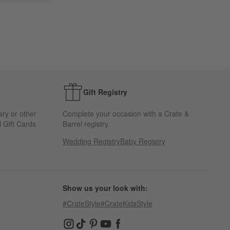
Gift Registry
ary or other
Complete your occasion with a Crate &
 Gift Cards
Barrel registry.
Wedding Registry
Baby Registry
Show us your look with:
#CrateStyle
#CrateKidsStyle
(Opens in new window)
(Opens in new window)
(Opens in new window)
(Opens in new window)
(Opens in new window)