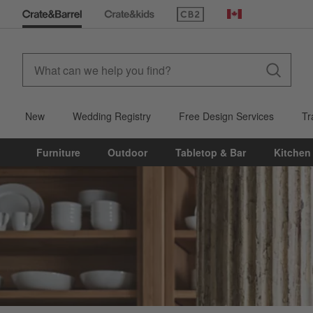
(Opens in new window)
Canada
New
Wedding Registry
Free Design Services
Tr
Furniture
Outdoor
Tabletop & Bar
Kitchen