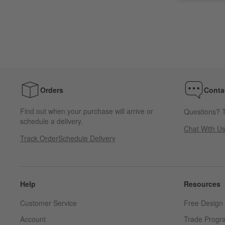
Orders
Conta
Find out when your purchase will arrive or
Questions? T
schedule a delivery.
Chat With U
Track Order
Schedule Delivery
Help
Resources
Customer Service
Free Design 
Account
Trade Progr