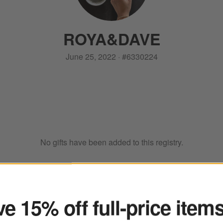
ROYA
&
DAVE
June 25, 2022
·
#
6330224
No gifts have been added to this registry.
ter
e 15% off full-price item