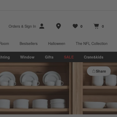
Store Locations
Orders
&
Sign In
0
0
Favorites
items
Cart contains
items
 Room
Bestsellers
Halloween
The NFL Collection
ghting
Window
Gifts
SALE
Crate&kids
Share