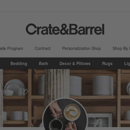
ade Program
Contract
Personalization Shop
Shop By
Bedding
Bath
Decor & Pillows
Rugs
Li