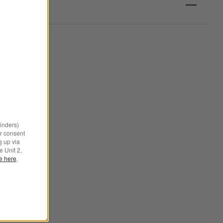
minders)
r consent
g up via
e Unit 2,
le here
.