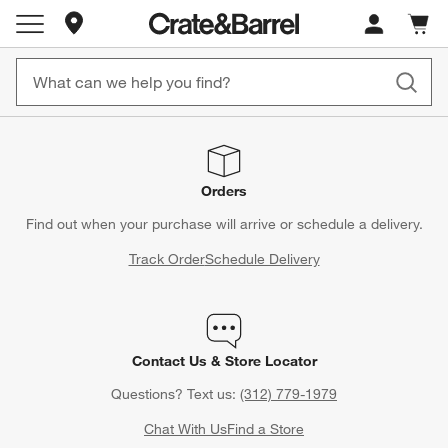
Store Locations
Cart c
0
items
Orders
Find out when your purchase will arrive or schedule a delivery.
Track Order
Schedule Delivery
Contact Us & Store Locator
Questions? Text us:
(312) 779-1979
Chat With Us
Find a Store