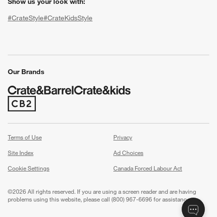
Show us your look with:
#CrateStyle
#CrateKidsStyle
(Opens in new window)
(Opens in new window)
(Opens in new window)
(Opens in new window)
(Opens in new window)
Our Brands
w window)
(Opens in new window)
Terms of Use
Privacy
Site Index
Ad Choices
Cookie Settings
Canada Forced Labour Act
©
2026 All rights reserved. If you are using a screen reader and are having
problems using this website, please call (800) 967-6696 for assistance.