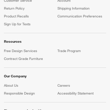
Customer Service
Account
Return Policy
Shipping Information
Product Recalls
Communication Preferences
Sign Up for Texts
Resources
Free Design Services
Trade Program
Contract Grade Furniture
Our Company
About Us
Careers
(Opens in new window)
Responsible Design
Accessibility Statement