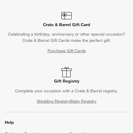
Crate & Barrel Gift Card
Celebrating a birthday, anniversary or other special occasion?
Crate & Barrel Gift Cards make the perfect gift.
Purchase Gift Cards
Gift Registry
Complete your occasion with a Crate & Barrel registry.
Wedding Registry
Baby Registry
Help