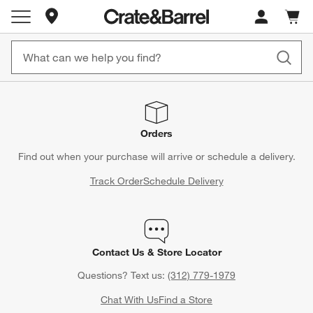
Store Locations
Cart c
0
items
Orders
Find out when your purchase will arrive or schedule a delivery.
Track Order
Schedule Delivery
Contact Us & Store Locator
Questions? Text us:
(312) 779-1979
Chat With Us
Find a Store