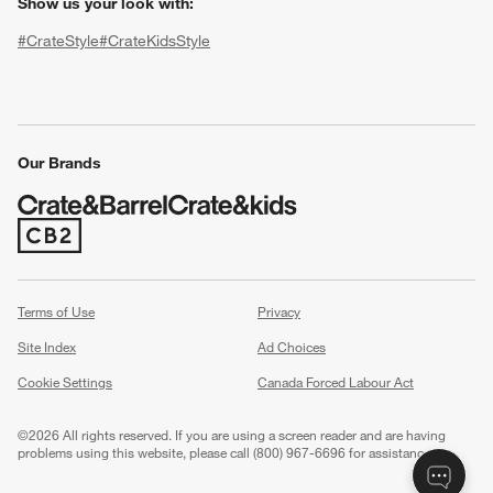
Show us your look with:
#CrateStyle
#CrateKidsStyle
(Opens in new window)
(Opens in new window)
(Opens in new window)
(Opens in new window)
(Opens in new window)
Our Brands
w window)
(Opens in new window)
Terms of Use
Privacy
Site Index
Ad Choices
Cookie Settings
Canada Forced Labour Act
©
2026 All rights reserved. If you are using a screen reader and are having
problems using this website, please call (800) 967-6696 for assistance.