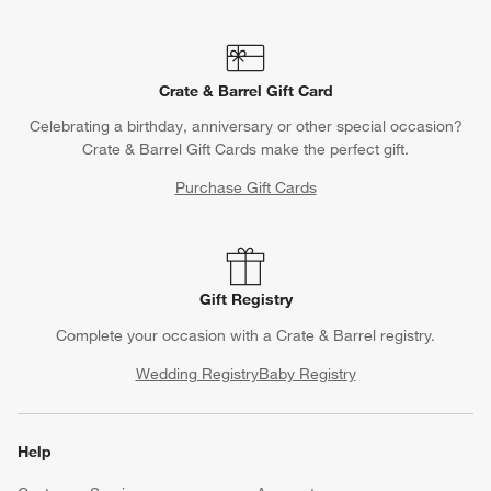
Crate & Barrel Gift Card
Celebrating a birthday, anniversary or other special occasion?
Crate & Barrel Gift Cards make the perfect gift.
Purchase Gift Cards
Gift Registry
Complete your occasion with a Crate & Barrel registry.
Wedding Registry
Baby Registry
Help