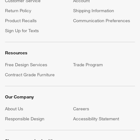
Customer Service
Account
Return Policy
Shipping Information
Product Recalls
Communication Preferences
Sign Up for Texts
Resources
Free Design Services
Trade Program
Contract Grade Furniture
Our Company
About Us
Careers
(Opens in new window)
Responsible Design
Accessibility Statement