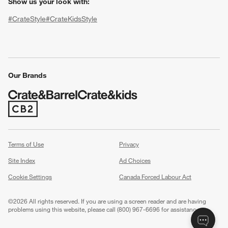
Show us your look with:
#CrateStyle
#CrateKidsStyle
(Opens in new window)
(Opens in new window)
(Opens in new window)
(Opens in new window)
(Opens in new window)
Our Brands
w window)
(Opens in new window)
Terms of Use
Privacy
Site Index
Ad Choices
Cookie Settings
Canada Forced Labour Act
©
2026 All rights reserved. If you are using a screen reader and are having
problems using this website, please call (800) 967-6696 for assistance.