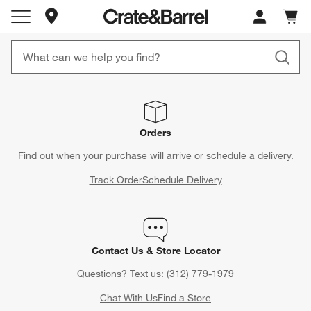
Store Locations
Cart c
0
items
Orders
Find out when your purchase will arrive or schedule a delivery.
Track Order
Schedule Delivery
Contact Us & Store Locator
Questions? Text us:
(312) 779-1979
Chat With Us
Find a Store