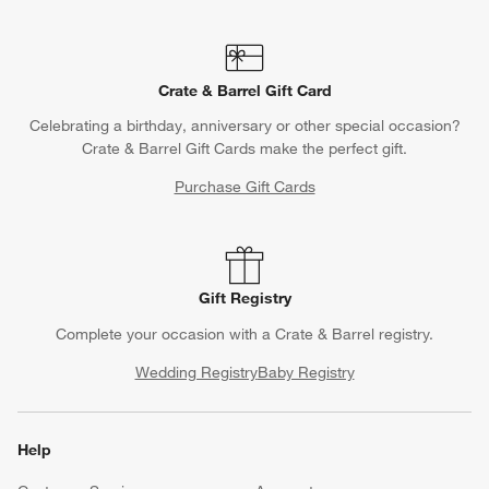
Crate & Barrel Gift Card
Celebrating a birthday, anniversary or other special occasion?
Crate & Barrel Gift Cards make the perfect gift.
Purchase Gift Cards
Gift Registry
Complete your occasion with a Crate & Barrel registry.
Wedding Registry
Baby Registry
Help