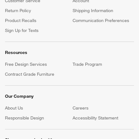
Customer Service
Account
Return Policy
Shipping Information
Product Recalls
Communication Preferences
Sign Up for Texts
Resources
Free Design Services
Trade Program
Contract Grade Furniture
Our Company
About Us
Careers
(Opens in new window)
Responsible Design
Accessibility Statement