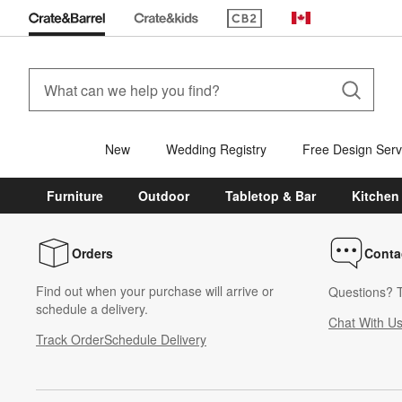
(Opens in new window)
Canada
New
Wedding Registry
Free Design Serv
Furniture
Outdoor
Tabletop & Bar
Kitchen
Orders
Conta
Find out when your purchase will arrive or
Questions? T
schedule a delivery.
Chat With U
Track Order
Schedule Delivery