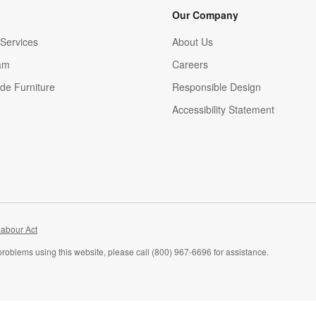
Our Company
Services
About Us
am
Careers
(Opens in new window)
de Furniture
Responsible Design
Accessibility Statement
abour Act
problems using this website, please call (800) 967-6696 for assistance.