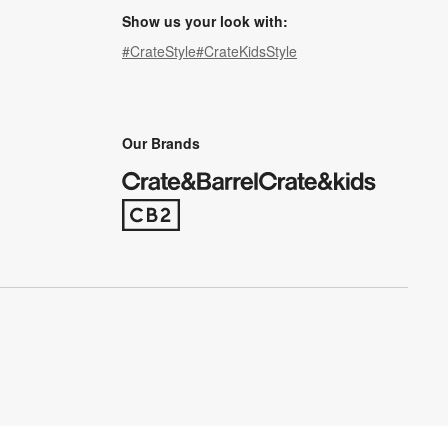
Show us your look with:
#CrateStyle
#CrateKidsStyle
(Opens in new window)
(Opens in new window)
(Opens in new window)
(Opens in new window)
(Opens in new window)
Our Brands
(Opens in new window)