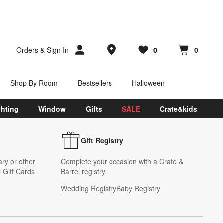
Store Locations
Orders
&
Sign In
0
0
Favorites
items
Cart contains
items
Shop By Room
Bestsellers
Halloween
ghting
Window
Gifts
SALE
Crate&kids
Gift Registry
ary or other
Complete your occasion with a Crate &
 Gift Cards
Barrel registry.
Wedding Registry
Baby Registry