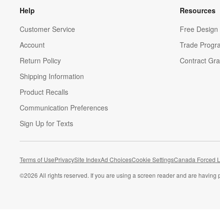
Help
Resources
Customer Service
Free Design 
Account
Trade Progr
Return Policy
Contract Gra
Shipping Information
Product Recalls
Communication Preferences
Sign Up for Texts
Terms of Use
Privacy
Site Index
Ad Choices
Cookie Settings
Canada Forced L
©
2026 All rights reserved. If you are using a screen reader and are having 