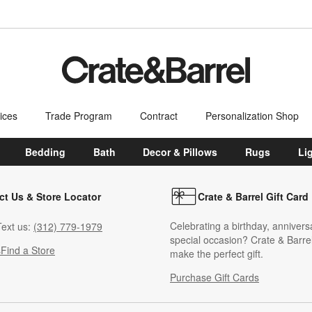
ices
Trade Program
Contract
Personalization Shop
Bedding
Bath
Decor & Pillows
Rugs
Li
ct Us & Store Locator
Crate & Barrel Gift Card
Celebrating a birthday, annivers
ext us:
(312) 779-1979
special occasion? Crate & Barrel
s
Find a Store
make the perfect gift.
Purchase Gift Cards