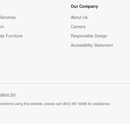
Our Company
Services
About Us
am
Careers
(Opens in new window)
de Furniture
Responsible Design
Accessibility Statement
abour Act
problems using this website, please call (800) 967-6696 for assistance.