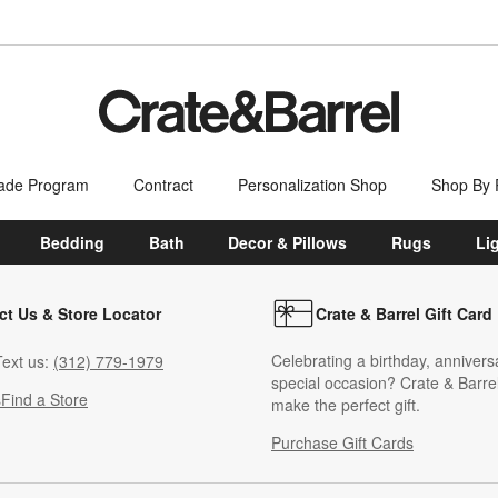
ade Program
Contract
Personalization Shop
Shop By
Bedding
Bath
Decor & Pillows
Rugs
Li
ct Us & Store Locator
Crate & Barrel Gift Card
Celebrating a birthday, annivers
ext us:
(312) 779-1979
special occasion? Crate & Barrel
s
Find a Store
make the perfect gift.
Purchase Gift Cards