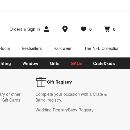
Store Locations
Orders
&
Sign In
0
0
Favorites
items
Cart contains
items
 Room
Bestsellers
Halloween
The NFL Collection
ghting
Window
Gifts
SALE
Crate&kids
Gift Registry
ary or other
Complete your occasion with a Crate &
 Gift Cards
Barrel registry.
Wedding Registry
Baby Registry