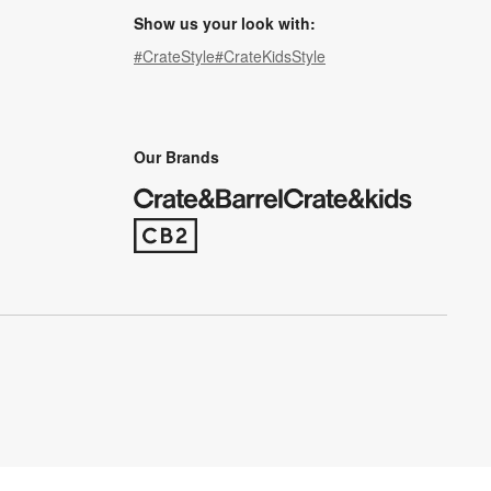
Show us your look with:
#CrateStyle
#CrateKidsStyle
(Opens in new window)
(Opens in new window)
(Opens in new window)
(Opens in new window)
(Opens in new window)
Our Brands
(Opens in new window)