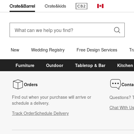
(Opens in new window)
Canada
New
Wedding Registry
Free Design Services
Tr
Furniture
Outdoor
Tabletop & Bar
Kitchen
Orders
Conta
Find out when your purchase will arrive or
Questions? T
schedule a delivery.
Chat With U
Track Order
Schedule Delivery