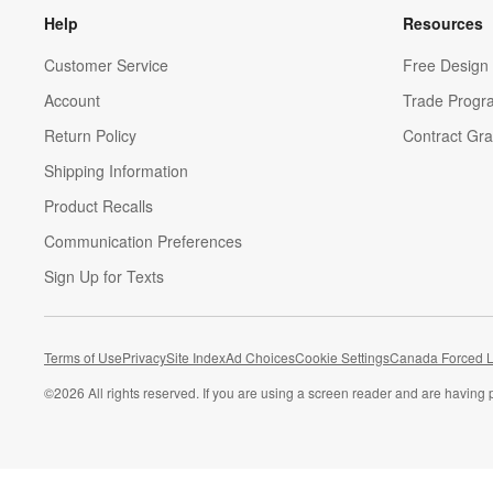
Help
Resources
Customer Service
Free Design 
Account
Trade Progr
Return Policy
Contract Gra
Shipping Information
Product Recalls
Communication Preferences
Sign Up for Texts
Terms of Use
Privacy
Site Index
Ad Choices
Cookie Settings
Canada Forced L
©
2026 All rights reserved. If you are using a screen reader and are having 