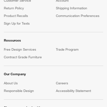
Customer Service
Account
Return Policy
Shipping Information
Product Recalls
Communication Preferences
Sign Up for Texts
Resources
Free Design Services
Trade Program
Contract Grade Furniture
Our Company
About Us
Careers
(Opens in new window)
Responsible Design
Accessibility Statement