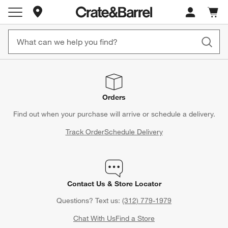
Store Locations
Cart c
0
items
Orders
Find out when your purchase will arrive or schedule a delivery.
Track Order
Schedule Delivery
Contact Us & Store Locator
Questions? Text us:
(312) 779-1979
Chat With Us
Find a Store