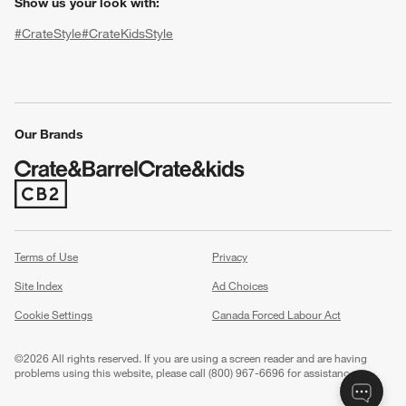
Show us your look with:
#CrateStyle
#CrateKidsStyle
(Opens in new window)
(Opens in new window)
(Opens in new window)
(Opens in new window)
(Opens in new window)
Our Brands
(Opens in new window)
w window)
Terms of Use
Privacy
Site Index
Ad Choices
Cookie Settings
Canada Forced Labour Act
©
2026 All rights reserved. If you are using a screen reader and are having
problems using this website, please call (800) 967-6696 for assistance.