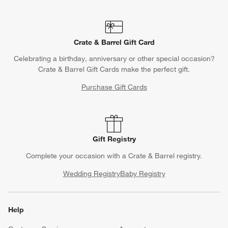
Crate & Barrel Gift Card
Celebrating a birthday, anniversary or other special occasion?
Crate & Barrel Gift Cards make the perfect gift.
Purchase Gift Cards
Gift Registry
Complete your occasion with a Crate & Barrel registry.
Wedding Registry
Baby Registry
Help