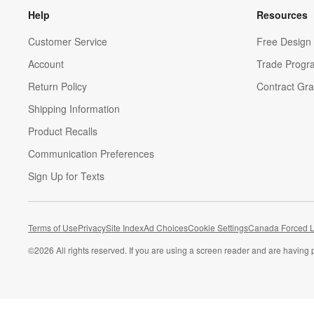
Help
Resources
Customer Service
Free Design 
Account
Trade Progr
Return Policy
Contract Gra
Shipping Information
Product Recalls
Communication Preferences
Sign Up for Texts
Terms of Use
Privacy
Site Index
Ad Choices
Cookie Settings
Canada Forced L
©
2026 All rights reserved. If you are using a screen reader and are having 