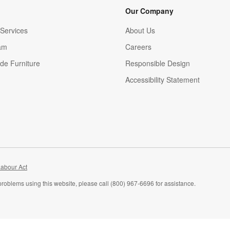
Our Company
Services
About Us
am
Careers
(Opens in new window)
de Furniture
Responsible Design
Accessibility Statement
abour Act
problems using this website, please call (800) 967-6696 for assistance.