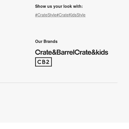
Show us your look with:
#CrateStyle
#CrateKidsStyle
(Opens in new window)
(Opens in new window)
(Opens in new window)
(Opens in new window)
(Opens in new window)
Our Brands
(Opens in new window)