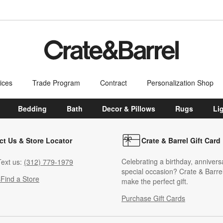
ices
Trade Program
Contract
Personalization Shop
Bedding
Bath
Decor & Pillows
Rugs
Li
ct Us & Store Locator
Crate & Barrel Gift Card
Celebrating a birthday, annivers
ext us:
(312) 779-1979
special occasion? Crate & Barrel
s
Find a Store
make the perfect gift.
Purchase Gift Cards