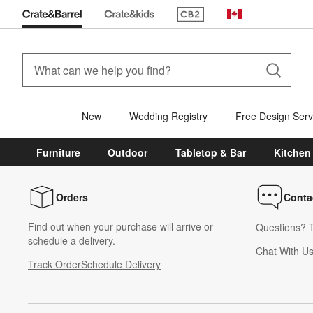
(Opens in new window)
Canada
New
Wedding Registry
Free Design Serv
Furniture
Outdoor
Tabletop & Bar
Kitchen
Orders
Conta
Find out when your purchase will arrive or
Questions? T
schedule a delivery.
Chat With U
Track Order
Schedule Delivery