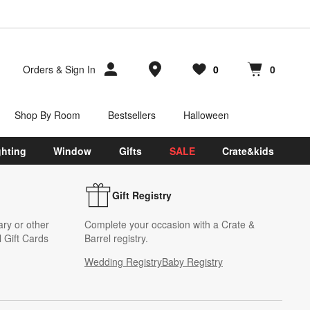
Store Locations
Orders
&
Sign In
0
0
Favorites
items
Cart contains
items
Shop By Room
Bestsellers
Halloween
ghting
Window
Gifts
SALE
Crate&kids
Gift Registry
ary or other
Complete your occasion with a Crate &
 Gift Cards
Barrel registry.
Wedding Registry
Baby Registry