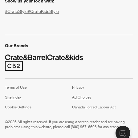
Show us your look with:
#CrateStyle
#CrateKidsStyle
(Opens in new window)
(Opens in new window)
(Opens in new window)
(Opens in new window)
(Opens in new window)
Our Brands
(Opens in new window)
w window)
Terms of Use
Privacy
Site Index
Ad Choices
Cookie Settings
Canada Forced Labour Act
©
2026 All rights reserved. If you are using a screen reader and are having
problems using this website, please call (800) 967-6696 for assistance.