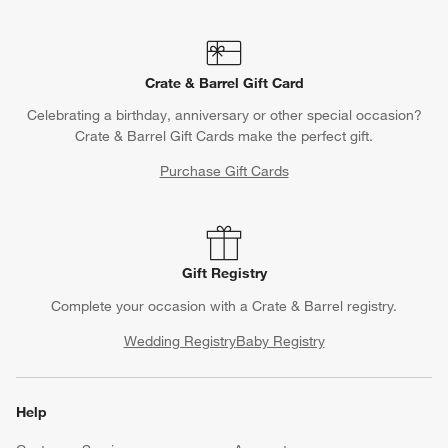
Crate & Barrel Gift Card
Celebrating a birthday, anniversary or other special occasion?
Crate & Barrel Gift Cards make the perfect gift.
Purchase Gift Cards
Gift Registry
Complete your occasion with a Crate & Barrel registry.
Wedding Registry
Baby Registry
Help