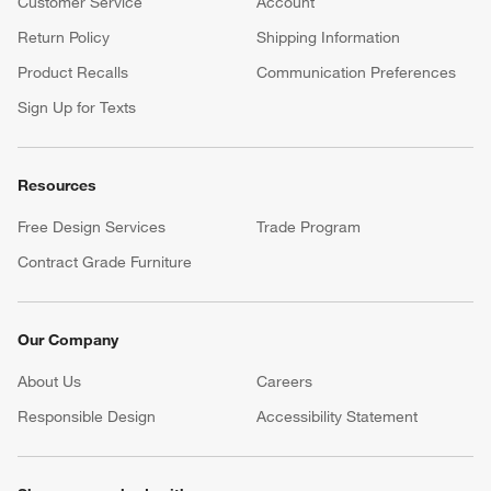
Customer Service
Account
Return Policy
Shipping Information
Product Recalls
Communication Preferences
Sign Up for Texts
Resources
Free Design Services
Trade Program
Contract Grade Furniture
Our Company
About Us
Careers
(Opens in new window)
Responsible Design
Accessibility Statement