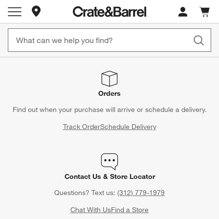
Store Locations
Cart c
0
items
Orders
Find out when your purchase will arrive or schedule a delivery.
Track Order
Schedule Delivery
Contact Us & Store Locator
Questions? Text us:
(312) 779-1979
Chat With Us
Find a Store