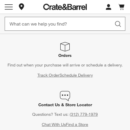
Store Locations
Cart c
0
items
Orders
Find out when your purchase will arrive or schedule a delivery.
Track Order
Schedule Delivery
Contact Us & Store Locator
Questions? Text us:
(312) 779-1979
Chat With Us
Find a Store