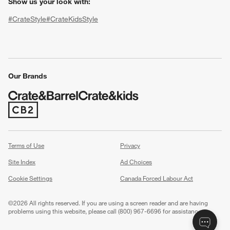
Show us your look with:
#CrateStyle
#CrateKidsStyle
(Opens in new window)
(Opens in new window)
(Opens in new window)
(Opens in new window)
(Opens in new window)
Our Brands
w window)
(Opens in new window)
Terms of Use
Privacy
Site Index
Ad Choices
Cookie Settings
Canada Forced Labour Act
©
2026 All rights reserved. If you are using a screen reader and are having
problems using this website, please call (800) 967-6696 for assistance.