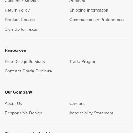
Customer Service
Account
Return Policy
Shipping Information
Product Recalls
Communication Preferences
Sign Up for Texts
Resources
Free Design Services
Trade Program
Contract Grade Furniture
Our Company
About Us
Careers
(Opens in new window)
Responsible Design
Accessibility Statement