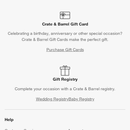
Crate & Barrel Gift Card
Celebrating a birthday, anniversary or other special occasion?
Crate & Barrel Gift Cards make the perfect gift.
Purchase Gift Cards
Gift Registry
Complete your occasion with a Crate & Barrel registry.
Wedding Registry
Baby Registry
Help