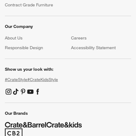
Contract Grade Furniture
Our Company
About Us
Careers
(Opens in new window)
Responsible Design
Accessibility Statement
Show us your look with:
#CrateStyle
#CrateKidsStyle
(Opens in new window)
(Opens in new window)
(Opens in new window)
(Opens in new window)
(Opens in new window)
Our Brands