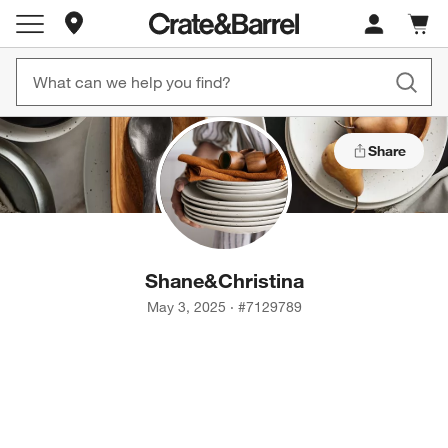
Store Locations
Cart c
0
items
Share
Shane
&
Christina
May 3, 2025
·
#
7129789