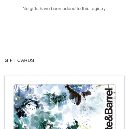
No gifts have been added to this registry.
GIFT CARDS