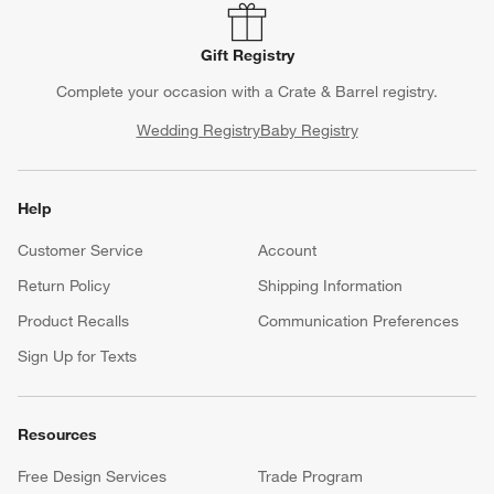
Gift Registry
Complete your occasion with a Crate & Barrel registry.
Wedding Registry
Baby Registry
Help
Customer Service
Account
Return Policy
Shipping Information
Product Recalls
Communication Preferences
Sign Up for Texts
Resources
Free Design Services
Trade Program