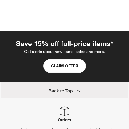
Save 15% off full-price items*
Get alerts about new items, sales and more.
CLAIM OFFER
w window)
Back to Top
Orders