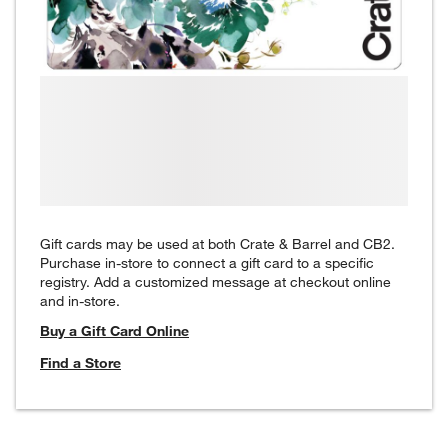
Gift cards may be used at both Crate & Barrel and CB2.
Purchase in-store to connect a gift card to a specific
registry. Add a customized message at checkout online
and in-store.
Buy a Gift Card Online
Find a Store