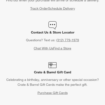
Find out when your purchase will arrive or schedule a delivery.
Track Order
Schedule Delivery
Contact Us & Store Locator
Questions? Text us:
(312) 779-1979
Chat With Us
Find a Store
Crate & Barrel Gift Card
Celebrating a birthday, anniversary or other special occasion?
Crate & Barrel Gift Cards make the perfect gift.
Purchase Gift Cards