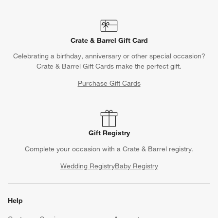
Crate & Barrel Gift Card
Celebrating a birthday, anniversary or other special occasion?
Crate & Barrel Gift Cards make the perfect gift.
Purchase Gift Cards
Gift Registry
Complete your occasion with a Crate & Barrel registry.
Wedding Registry
Baby Registry
Help