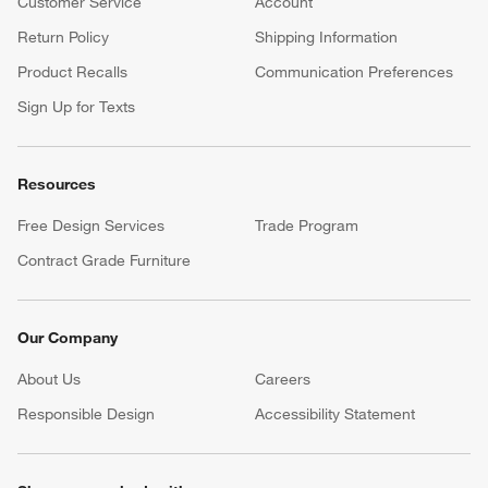
Customer Service
Account
Return Policy
Shipping Information
Product Recalls
Communication Preferences
Sign Up for Texts
Resources
Free Design Services
Trade Program
Contract Grade Furniture
Our Company
About Us
Careers
(Opens in new window)
Responsible Design
Accessibility Statement