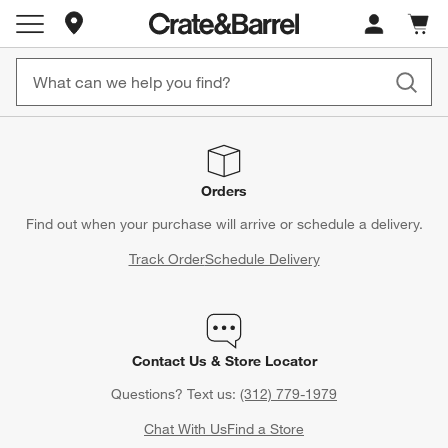
Store Locations
Cart c
0
items
Orders
Find out when your purchase will arrive or schedule a delivery.
Track Order
Schedule Delivery
Contact Us & Store Locator
Questions? Text us:
(312) 779-1979
Chat With Us
Find a Store