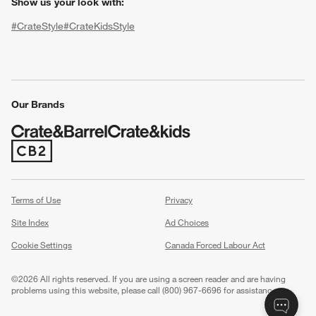
Show us your look with:
#CrateStyle
#CrateKidsStyle
(Opens in new window)
(Opens in new window)
(Opens in new window)
(Opens in new window)
(Opens in new window)
Our Brands
w window)
(Opens in new window)
Terms of Use
Privacy
Site Index
Ad Choices
Cookie Settings
Canada Forced Labour Act
©
2026 All rights reserved. If you are using a screen reader and are having
problems using this website, please call (800) 967-6696 for assistance.