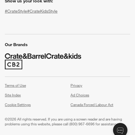
Show us your look with:
#CrateStyle
#CrateKidsStyle
(Opens in new window)
(Opens in new window)
(Opens in new window)
(Opens in new window)
(Opens in new window)
Our Brands
(Opens in new window)
w window)
Terms of Use
Privacy
Site Index
Ad Choices
Cookie Settings
Canada Forced Labour Act
©
2026 All rights reserved. If you are using a screen reader and are having
problems using this website, please call (800) 967-6696 for assistance.