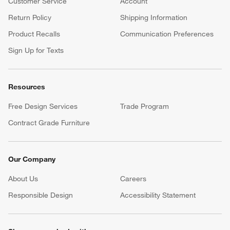
Customer Service
Account
Return Policy
Shipping Information
Product Recalls
Communication Preferences
Sign Up for Texts
Resources
Free Design Services
Trade Program
Contract Grade Furniture
Our Company
About Us
Careers
(Opens in new window)
Responsible Design
Accessibility Statement