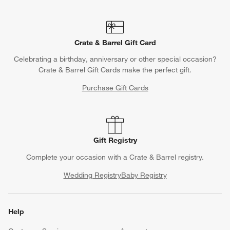
Crate & Barrel Gift Card
Celebrating a birthday, anniversary or other special occasion?
Crate & Barrel Gift Cards make the perfect gift.
Purchase Gift Cards
Gift Registry
Complete your occasion with a Crate & Barrel registry.
Wedding Registry
Baby Registry
Help