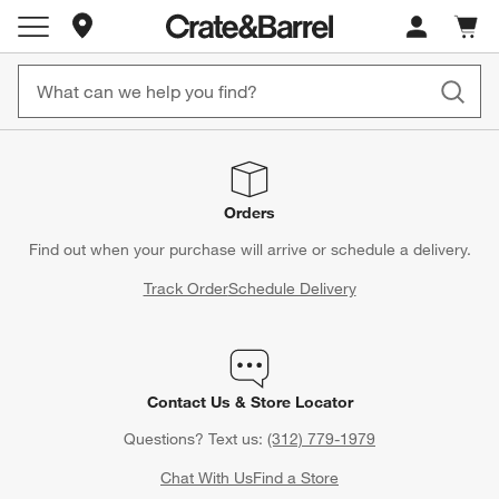
Store Locations
Cart c
0
items
Orders
Find out when your purchase will arrive or schedule a delivery.
Track Order
Schedule Delivery
Contact Us & Store Locator
Questions? Text us:
(312) 779-1979
Chat With Us
Find a Store