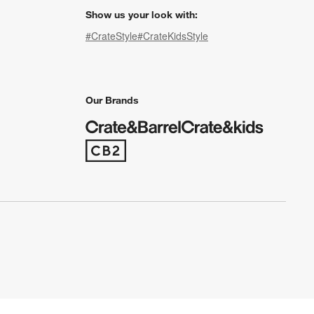
Show us your look with:
#CrateStyle
#CrateKidsStyle
(Opens in new window)
(Opens in new window)
(Opens in new window)
(Opens in new window)
(Opens in new window)
Our Brands
(Opens in new window)