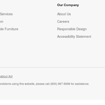
Our Company
Services
About Us
am
Careers
(Opens in new window)
de Furniture
Responsible Design
Accessibility Statement
abour Act
problems using this website, please call (800) 967-6696 for assistance.