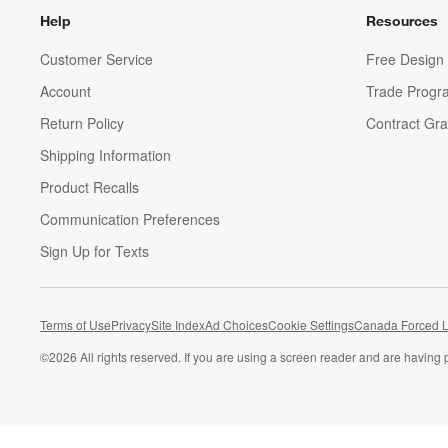
Help
Resources
Customer Service
Free Design 
Account
Trade Progr
Return Policy
Contract Gra
Shipping Information
Product Recalls
Communication Preferences
Sign Up for Texts
Terms of Use
Privacy
Site Index
Ad Choices
Cookie Settings
Canada Forced L
©
2026 All rights reserved. If you are using a screen reader and are having 