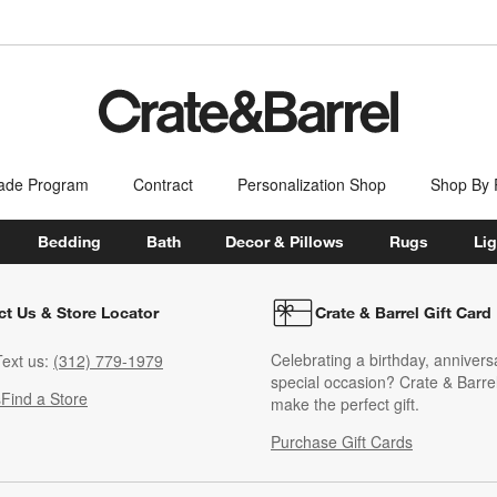
ade Program
Contract
Personalization Shop
Shop By
Bedding
Bath
Decor & Pillows
Rugs
Lig
ct Us & Store Locator
Crate & Barrel Gift Card
Celebrating a birthday, annivers
ext us:
(312) 779-1979
special occasion? Crate & Barrel
s
Find a Store
make the perfect gift.
Purchase Gift Cards