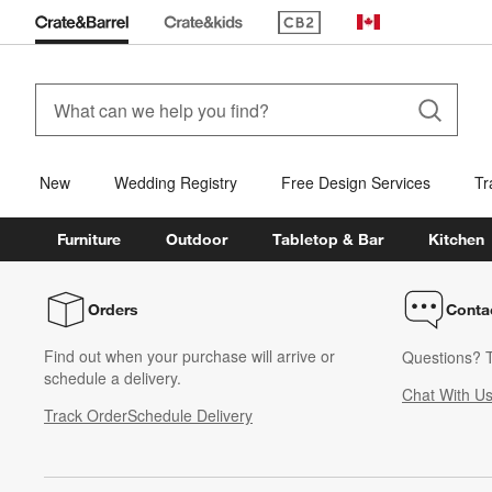
(Opens in new window)
Canada
New
Wedding Registry
Free Design Services
Tr
Furniture
Outdoor
Tabletop & Bar
Kitchen
Orders
Conta
Find out when your purchase will arrive or
Questions? T
schedule a delivery.
Chat With U
Track Order
Schedule Delivery