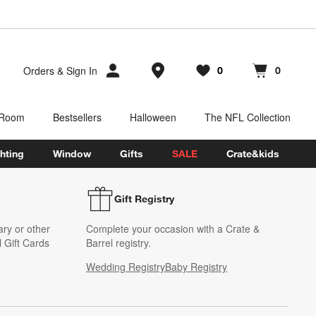
Store Locations
Orders
&
Sign In
0
0
Favorites
items
Cart contains
items
 Room
Bestsellers
Halloween
The NFL Collection
hting
Window
Gifts
SALE
Crate&kids
Gift Registry
ary or other
Complete your occasion with a Crate &
 Gift Cards
Barrel registry.
Wedding Registry
Baby Registry