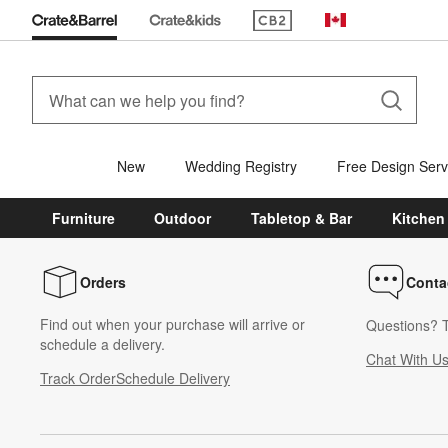
(Opens in new window)
Canada
New
Wedding Registry
Free Design Serv
Furniture
Outdoor
Tabletop & Bar
Kitchen
Orders
Conta
Find out when your purchase will arrive or
Questions? T
schedule a delivery.
Chat With U
Track Order
Schedule Delivery