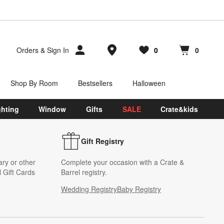
Store Locations
Orders
&
Sign In
0
0
Favorites
items
Cart contains
items
Shop By Room
Bestsellers
Halloween
ghting
Window
Gifts
SALE
Crate&kids
Gift Registry
ary or other
Complete your occasion with a Crate &
 Gift Cards
Barrel registry.
Wedding Registry
Baby Registry