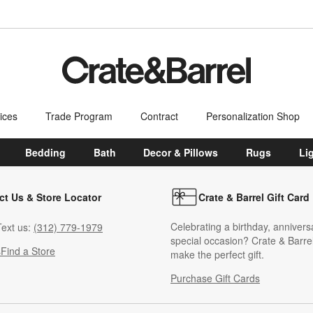
ices
Trade Program
Contract
Personalization Shop
Bedding
Bath
Decor & Pillows
Rugs
Li
ct Us & Store Locator
Crate & Barrel Gift Card
Celebrating a birthday, annivers
ext us:
(312) 779-1979
special occasion? Crate & Barrel
s
Find a Store
make the perfect gift.
Purchase Gift Cards