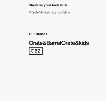
Show us your look with:
#CrateStyle
#CrateKidsStyle
(Opens in new window)
(Opens in new window)
(Opens in new window)
(Opens in new window)
(Opens in new window)
Our Brands
(Opens in new window)