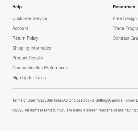
Help
Resources
Customer Service
Free Design 
Account
Trade Progr
Return Policy
Contract Gra
Shipping Information
Product Recalls
Communication Preferences
Sign Up for Texts
Terms of Use
Privacy
Site Index
Ad Choices
Cookie Settings
Canada Forced L
©
2026 All rights reserved. If you are using a screen reader and are having 