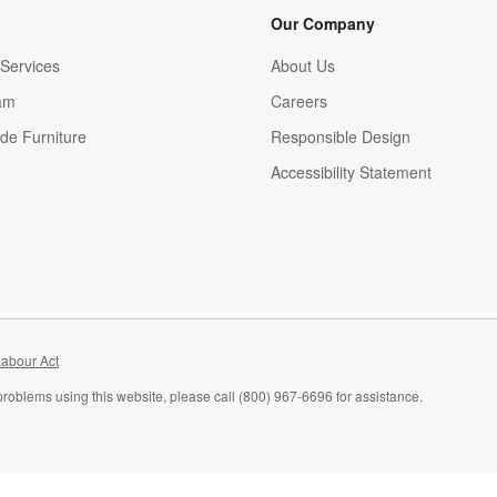
Our Company
Services
About Us
am
Careers
(Opens in new window)
de Furniture
Responsible Design
Accessibility Statement
abour Act
problems using this website, please call (800) 967-6696 for assistance.