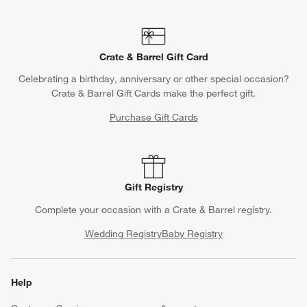
Crate & Barrel Gift Card
Celebrating a birthday, anniversary or other special occasion?
Crate & Barrel Gift Cards make the perfect gift.
Purchase Gift Cards
Gift Registry
Complete your occasion with a Crate & Barrel registry.
Wedding Registry
Baby Registry
Help