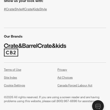
Show us your look with:
#CrateStyle
#CrateKidsStyle
(Opens in new window)
(Opens in new window)
(Opens in new window)
(Opens in new window)
(Opens in new window)
Our Brands
w window)
(Opens in new window)
Terms of Use
Privacy
Site Index
Ad Choices
Cookie Settings
Canada Forced Labour Act
©
2026 All rights reserved. If you are using a screen reader and are having
problems using this website, please call (800) 967-6696 for assistance.