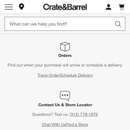
Store Locations
Cart c
0
items
Orders
Find out when your purchase will arrive or schedule a delivery.
Track Order
Schedule Delivery
Contact Us & Store Locator
Questions? Text us:
(312) 779-1979
Chat With Us
Find a Store