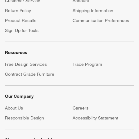
Customer Service
Account
Return Policy
Shipping Information
Product Recalls
Communication Preferences
Sign Up for Texts
Resources
Free Design Services
Trade Program
Contract Grade Furniture
Our Company
About Us
Careers
(Opens in new window)
Responsible Design
Accessibility Statement