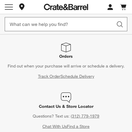
Store Locations
Cart c
0
items
Orders
Find out when your purchase will arrive or schedule a delivery.
Track Order
Schedule Delivery
Contact Us & Store Locator
Questions? Text us:
(312) 779-1979
Chat With Us
Find a Store