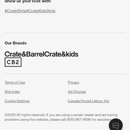
Show us your look with:
#CrateStyle
#CrateKidsStyle
(Opens in new window)
(Opens in new window)
(Opens in new window)
(Opens in new window)
(Opens in new window)
Our Brands
w window)
(Opens in new window)
Terms of Use
Privacy
Site Index
Ad Choices
Cookie Settings
Canada Forced Labour Act
©
2026 All rights reserved. If you are using a screen reader and are having
problems using this website, please call (800) 967-6696 for assistance.