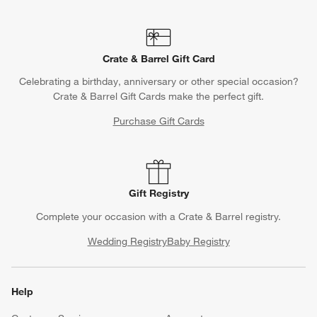
Crate & Barrel Gift Card
Celebrating a birthday, anniversary or other special occasion?
Crate & Barrel Gift Cards make the perfect gift.
Purchase Gift Cards
Gift Registry
Complete your occasion with a Crate & Barrel registry.
Wedding Registry
Baby Registry
Help