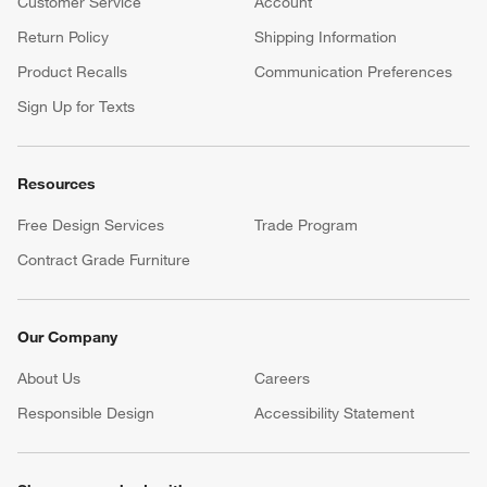
Customer Service
Account
Return Policy
Shipping Information
Product Recalls
Communication Preferences
Sign Up for Texts
Resources
Free Design Services
Trade Program
Contract Grade Furniture
Our Company
About Us
Careers
(Opens in new window)
Responsible Design
Accessibility Statement