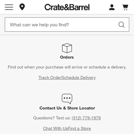
Store Locations
Cart c
0
items
Orders
Find out when your purchase will arrive or schedule a delivery.
Track Order
Schedule Delivery
Contact Us & Store Locator
Questions? Text us:
(312) 779-1979
Chat With Us
Find a Store