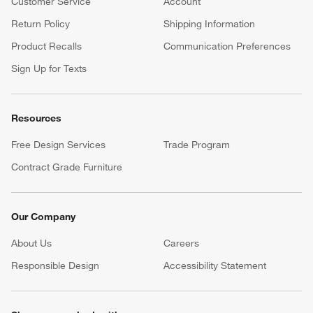
Customer Service
Account
Return Policy
Shipping Information
Product Recalls
Communication Preferences
Sign Up for Texts
Resources
Free Design Services
Trade Program
Contract Grade Furniture
Our Company
About Us
Careers
(Opens in new window)
Responsible Design
Accessibility Statement