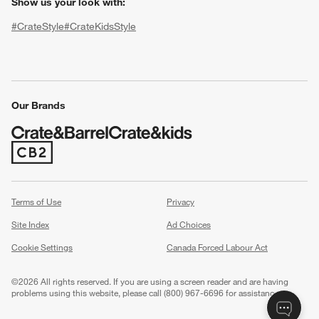
Show us your look with:
#CrateStyle
#CrateKidsStyle
(Opens in new window)
(Opens in new window)
(Opens in new window)
(Opens in new window)
(Opens in new window)
Our Brands
w window)
(Opens in new window)
Terms of Use
Privacy
Site Index
Ad Choices
Cookie Settings
Canada Forced Labour Act
©
2026 All rights reserved. If you are using a screen reader and are having
problems using this website, please call (800) 967-6696 for assistance.