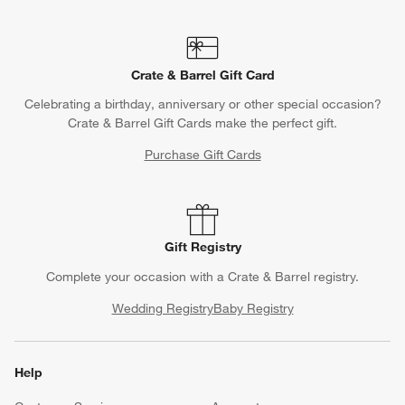
Crate & Barrel Gift Card
Celebrating a birthday, anniversary or other special occasion?
Crate & Barrel Gift Cards make the perfect gift.
Purchase Gift Cards
Gift Registry
Complete your occasion with a Crate & Barrel registry.
Wedding Registry
Baby Registry
Help