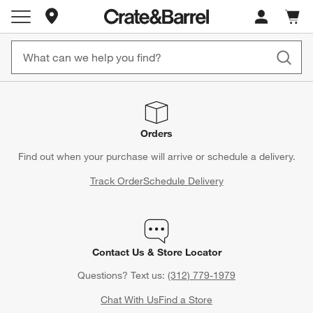
Store Locations
Cart c
0
items
Orders
Find out when your purchase will arrive or schedule a delivery.
Track Order
Schedule Delivery
Contact Us & Store Locator
Questions? Text us:
(312) 779-1979
Chat With Us
Find a Store