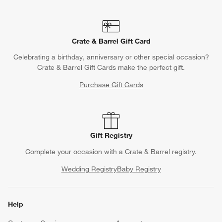
Crate & Barrel Gift Card
Celebrating a birthday, anniversary or other special occasion?
Crate & Barrel Gift Cards make the perfect gift.
Purchase Gift Cards
Gift Registry
Complete your occasion with a Crate & Barrel registry.
Wedding Registry
Baby Registry
Help