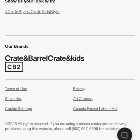
Show us your look with:
#CrateStyle
#CrateKidsStyle
(Opens in new window)
(Opens in new window)
(Opens in new window)
(Opens in new window)
(Opens in new window)
Our Brands
(Opens in new window)
w window)
Terms of Use
Privacy
Site Index
Ad Choices
Cookie Settings
Canada Forced Labour Act
©
2026 All rights reserved. If you are using a screen reader and are having
problems using this website, please call (800) 967-6696 for assistance.