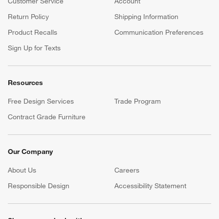
Customer Service
Account
Return Policy
Shipping Information
Product Recalls
Communication Preferences
Sign Up for Texts
Resources
Free Design Services
Trade Program
Contract Grade Furniture
Our Company
About Us
Careers
(Opens in new window)
Responsible Design
Accessibility Statement