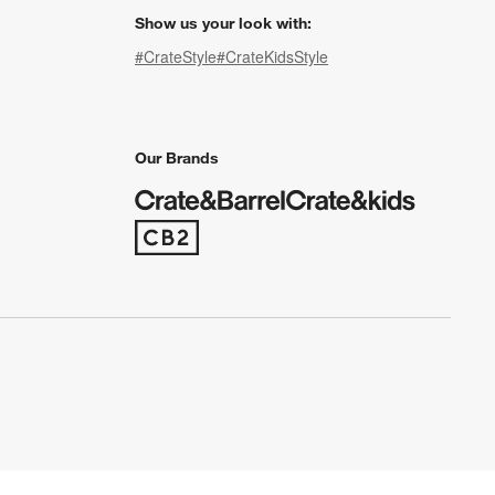
Show us your look with:
#CrateStyle
#CrateKidsStyle
(Opens in new window)
(Opens in new window)
(Opens in new window)
(Opens in new window)
(Opens in new window)
Our Brands
(Opens in new window)