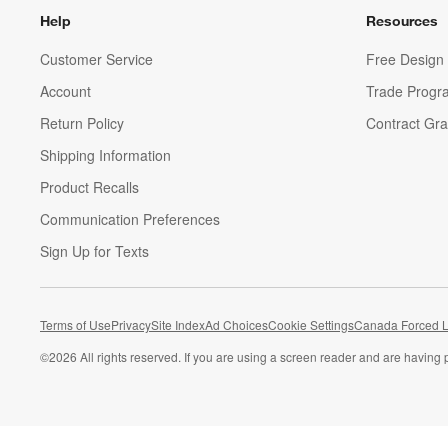
Help
Resources
Customer Service
Free Design 
Account
Trade Progr
Return Policy
Contract Gra
Shipping Information
Product Recalls
Communication Preferences
Sign Up for Texts
Terms of Use
Privacy
Site Index
Ad Choices
Cookie Settings
Canada Forced L
©
2026 All rights reserved. If you are using a screen reader and are having 