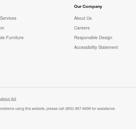
Our Company
Services
About Us
am
Careers
(Opens in new window)
de Furniture
Responsible Design
Accessibility Statement
abour Act
problems using this website, please call (800) 967-6696 for assistance.