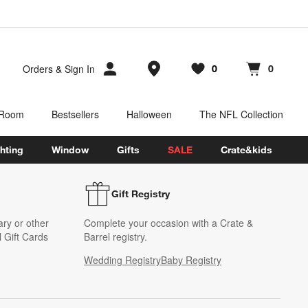
Store Locations
Orders
&
Sign In
0
0
Favorites
items
Cart contains
items
 Room
Bestsellers
Halloween
The NFL Collection
hting
Window
Gifts
SALE
Crate&kids
Gift Registry
ary or other
Complete your occasion with a Crate &
 Gift Cards
Barrel registry.
Wedding Registry
Baby Registry