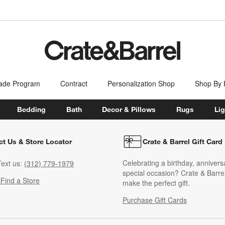
ade Program
Contract
Personalization Shop
Shop By
Bedding
Bath
Decor & Pillows
Rugs
Lig
ct Us & Store Locator
Crate & Barrel Gift Card
Celebrating a birthday, annivers
ext us:
(312) 779-1979
special occasion? Crate & Barrel
s
Find a Store
make the perfect gift.
Purchase Gift Cards