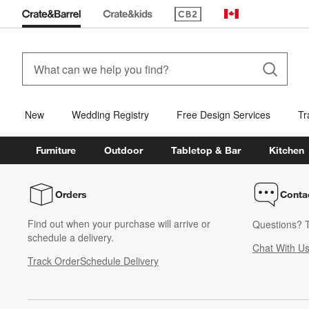
(Opens in new window)
Canada
New
Wedding Registry
Free Design Services
Tr
Furniture
Outdoor
Tabletop & Bar
Kitchen
Orders
Conta
Find out when your purchase will arrive or
Questions? T
schedule a delivery.
Chat With U
Track Order
Schedule Delivery