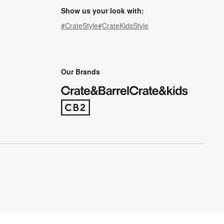
Show us your look with:
#CrateStyle
#CrateKidsStyle
(Opens in new window)
(Opens in new window)
(Opens in new window)
(Opens in new window)
(Opens in new window)
Our Brands
(Opens in new window)