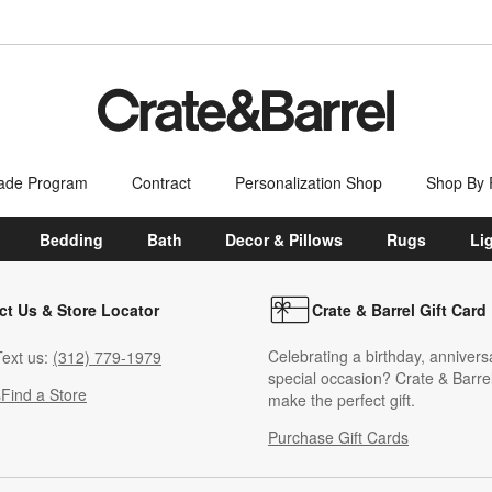
ade Program
Contract
Personalization Shop
Shop By
Bedding
Bath
Decor & Pillows
Rugs
Li
ct Us & Store Locator
Crate & Barrel Gift Card
Celebrating a birthday, annivers
ext us:
(312) 779-1979
special occasion? Crate & Barrel
s
Find a Store
make the perfect gift.
Purchase Gift Cards