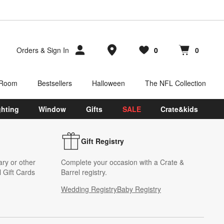
Store Locations
Orders
&
Sign In
0
0
Favorites
items
Cart contains
items
 Room
Bestsellers
Halloween
The NFL Collection
ghting
Window
Gifts
SALE
Crate&kids
Gift Registry
ary or other
Complete your occasion with a Crate &
 Gift Cards
Barrel registry.
Wedding Registry
Baby Registry