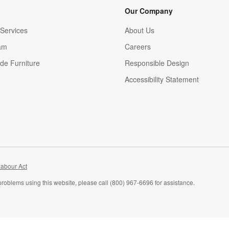
Our Company
Services
About Us
am
Careers
(Opens in new window)
de Furniture
Responsible Design
Accessibility Statement
abour Act
problems using this website, please call (800) 967-6696 for assistance.