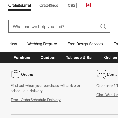
(Opens in new window)
Canada
New
Wedding Registry
Free Design Services
Tr
Furniture
Outdoor
Tabletop & Bar
Kitchen
Orders
Conta
Find out when your purchase will arrive or
Questions? T
schedule a delivery.
Chat With U
Track Order
Schedule Delivery