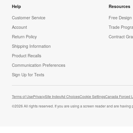
Help
Resources
Customer Service
Free Design 
Account
Trade Progr
Return Policy
Contract Gra
Shipping Information
Product Recalls
Communication Preferences
Sign Up for Texts
Terms of Use
Privacy
Site Index
Ad Choices
Cookie Settings
Canada Forced L
©
2026 All rights reserved. If you are using a screen reader and are having 