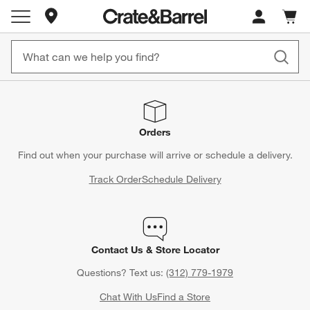
Store Locations
Cart c
0
items
Orders
Find out when your purchase will arrive or schedule a delivery.
Track Order
Schedule Delivery
Contact Us & Store Locator
Questions? Text us:
(312) 779-1979
Chat With Us
Find a Store