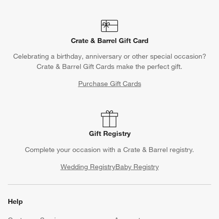
Crate & Barrel Gift Card
Celebrating a birthday, anniversary or other special occasion?
Crate & Barrel Gift Cards make the perfect gift.
Purchase Gift Cards
Gift Registry
Complete your occasion with a Crate & Barrel registry.
Wedding Registry
Baby Registry
Help