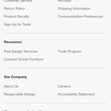
Customer Service
Account
Return Policy
Shipping Information
Product Recalls
Communication Preferences
Sign Up for Texts
Resources
Free Design Services
Trade Program
Contract Grade Furniture
Our Company
About Us
Careers
(Opens in new window)
Responsible Design
Accessibility Statement