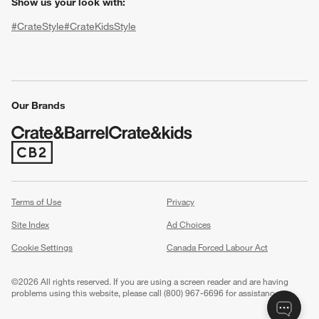
Show us your look with:
#CrateStyle
#CrateKidsStyle
(Opens in new window)
(Opens in new window)
(Opens in new window)
(Opens in new window)
(Opens in new window)
Our Brands
(Opens in new window)
w window)
Terms of Use
Privacy
Site Index
Ad Choices
Cookie Settings
Canada Forced Labour Act
©
2026 All rights reserved. If you are using a screen reader and are having
problems using this website, please call (800) 967-6696 for assistance.