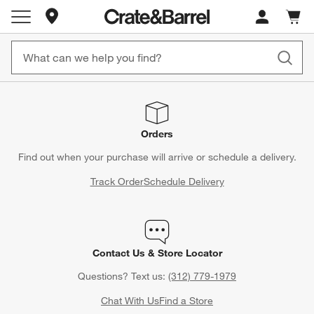
Store Locations
Cart c
0
items
Orders
Find out when your purchase will arrive or schedule a delivery.
Track Order
Schedule Delivery
Contact Us & Store Locator
Questions? Text us:
(312) 779-1979
Chat With Us
Find a Store