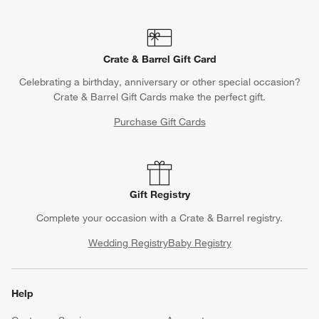
Crate & Barrel Gift Card
Celebrating a birthday, anniversary or other special occasion?
Crate & Barrel Gift Cards make the perfect gift.
Purchase Gift Cards
Gift Registry
Complete your occasion with a Crate & Barrel registry.
Wedding Registry
Baby Registry
Help