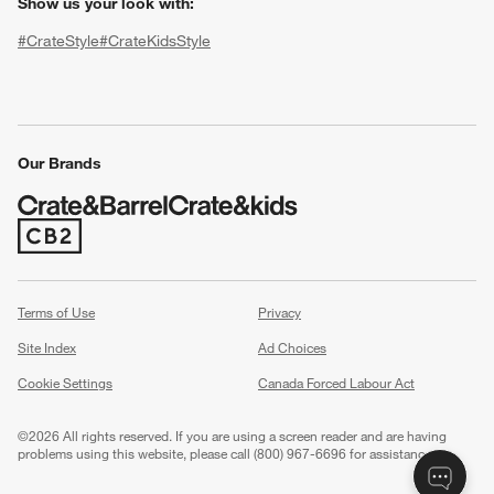
Show us your look with:
#CrateStyle
#CrateKidsStyle
(Opens in new window)
(Opens in new window)
(Opens in new window)
(Opens in new window)
(Opens in new window)
Our Brands
(Opens in new window)
w window)
Terms of Use
Privacy
Site Index
Ad Choices
Cookie Settings
Canada Forced Labour Act
©
2026 All rights reserved. If you are using a screen reader and are having
problems using this website, please call (800) 967-6696 for assistance.