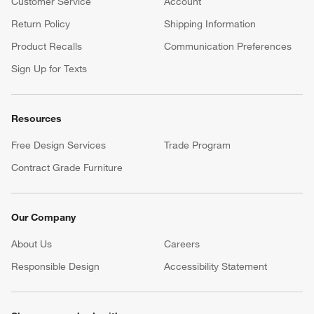
Customer Service
Account
Return Policy
Shipping Information
Product Recalls
Communication Preferences
Sign Up for Texts
Resources
Free Design Services
Trade Program
Contract Grade Furniture
Our Company
About Us
Careers
(Opens in new window)
Responsible Design
Accessibility Statement