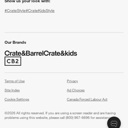
Show us your look with:
#CrateStyle
#CrateKidsStyle
(Opens in new window)
(Opens in new window)
(Opens in new window)
(Opens in new window)
(Opens in new window)
Our Brands
(Opens in new window)
w window)
Terms of Use
Privacy
Site Index
Ad Choices
Cookie Settings
Canada Forced Labour Act
©
2026 All rights reserved. If you are using a screen reader and are having
problems using this website, please call (800) 967-6696 for assistance.