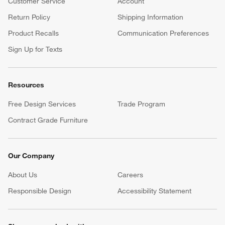
Customer Service
Account
Return Policy
Shipping Information
Product Recalls
Communication Preferences
Sign Up for Texts
Resources
Free Design Services
Trade Program
Contract Grade Furniture
Our Company
About Us
Careers
(Opens in new window)
Responsible Design
Accessibility Statement