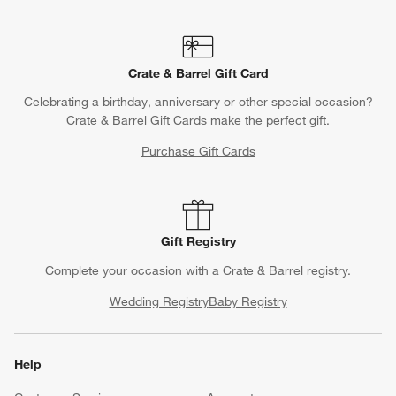
Crate & Barrel Gift Card
Celebrating a birthday, anniversary or other special occasion?
Crate & Barrel Gift Cards make the perfect gift.
Purchase Gift Cards
Gift Registry
Complete your occasion with a Crate & Barrel registry.
Wedding Registry
Baby Registry
Help