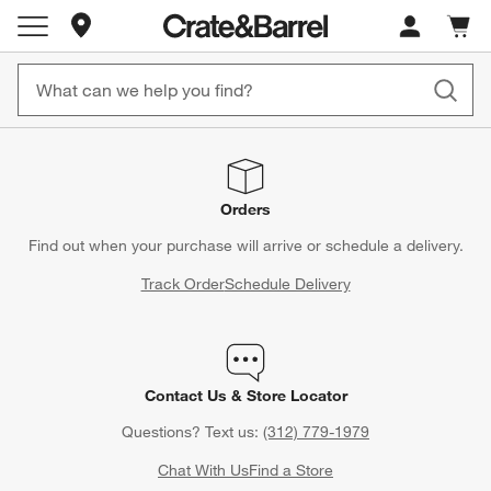
Store Locations
Cart c
0
items
Orders
Find out when your purchase will arrive or schedule a delivery.
Track Order
Schedule Delivery
Contact Us & Store Locator
Questions? Text us:
(312) 779-1979
Chat With Us
Find a Store