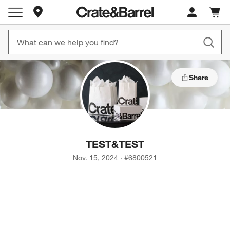
Store Locations
Cart c
0
items
Share
TEST
&
TEST
Nov. 15, 2024
·
#
6800521