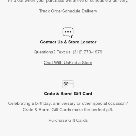
Find out when your purchase will arrive or schedule a delivery.
Track Order
Schedule Delivery
Contact Us & Store Locator
Questions? Text us:
(312) 779-1979
Chat With Us
Find a Store
Crate & Barrel Gift Card
Celebrating a birthday, anniversary or other special occasion?
Crate & Barrel Gift Cards make the perfect gift.
Purchase Gift Cards