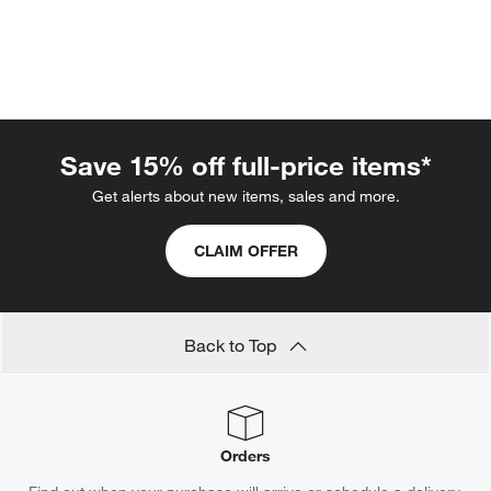
Save 15% off full-price items*
Get alerts about new items, sales and more.
w window)
CLAIM OFFER
Back to Top
Orders