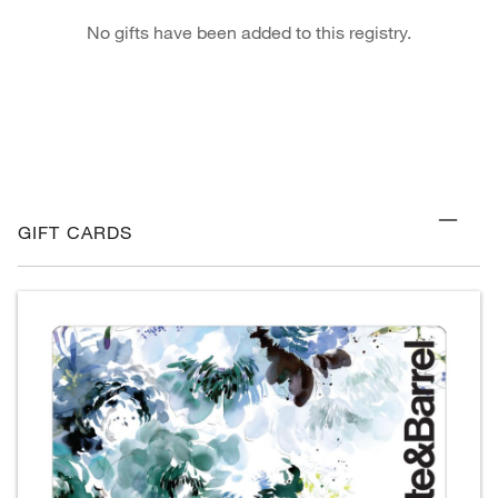
No gifts have been added to this registry.
GIFT CARDS