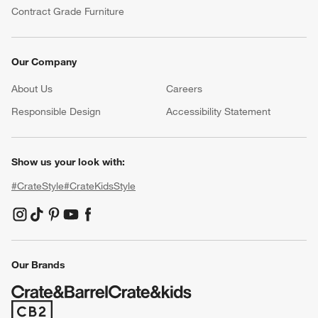
Contract Grade Furniture
Our Company
About Us
Careers
(Opens in new window)
Responsible Design
Accessibility Statement
Show us your look with:
#CrateStyle
#CrateKidsStyle
(Opens in new window)
(Opens in new window)
(Opens in new window)
(Opens in new window)
(Opens in new window)
Our Brands