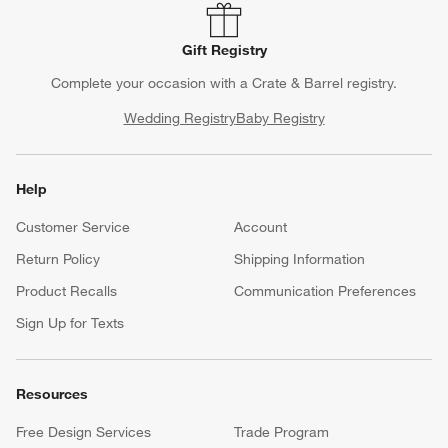
Gift Registry
Complete your occasion with a Crate & Barrel registry.
Wedding Registry
Baby Registry
Help
Customer Service
Account
Return Policy
Shipping Information
Product Recalls
Communication Preferences
Sign Up for Texts
Resources
Free Design Services
Trade Program