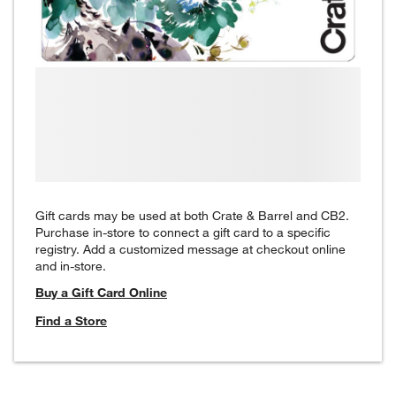
Gift cards may be used at both Crate & Barrel and CB2.
Purchase in-store to connect a gift card to a specific
registry. Add a customized message at checkout online
and in-store.
Buy a Gift Card Online
Find a Store