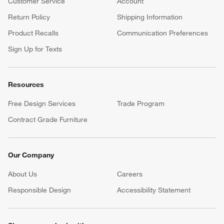
Customer Service
Account
Return Policy
Shipping Information
Product Recalls
Communication Preferences
Sign Up for Texts
Resources
Free Design Services
Trade Program
Contract Grade Furniture
Our Company
About Us
Careers
(Opens in new window)
Responsible Design
Accessibility Statement