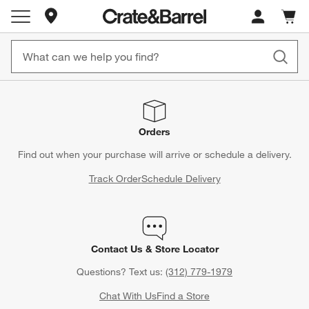
Store Locations
Cart c
0
items
Orders
Find out when your purchase will arrive or schedule a delivery.
Track Order
Schedule Delivery
Contact Us & Store Locator
Questions? Text us:
(312) 779-1979
Chat With Us
Find a Store