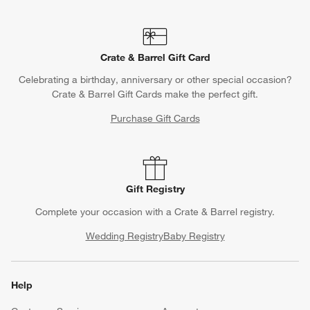
Crate & Barrel Gift Card
Celebrating a birthday, anniversary or other special occasion?
Crate & Barrel Gift Cards make the perfect gift.
Purchase Gift Cards
Gift Registry
Complete your occasion with a Crate & Barrel registry.
Wedding Registry
Baby Registry
Help