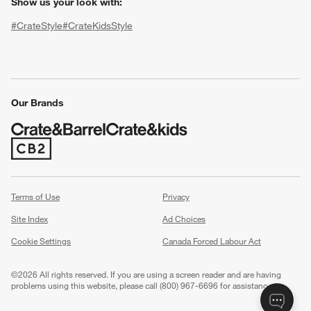
Show us your look with:
#CrateStyle
#CrateKidsStyle
(Opens in new window)
(Opens in new window)
(Opens in new window)
(Opens in new window)
(Opens in new window)
Our Brands
(Opens in new window)
w window)
Terms of Use
Privacy
Site Index
Ad Choices
Cookie Settings
Canada Forced Labour Act
©
2026 All rights reserved. If you are using a screen reader and are having
problems using this website, please call (800) 967-6696 for assistance.