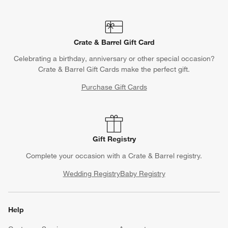
Crate & Barrel Gift Card
Celebrating a birthday, anniversary or other special occasion?
Crate & Barrel Gift Cards make the perfect gift.
Purchase Gift Cards
Gift Registry
Complete your occasion with a Crate & Barrel registry.
Wedding Registry
Baby Registry
Help