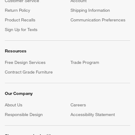
Customer Service
Account
Return Policy
Shipping Information
Product Recalls
Communication Preferences
Sign Up for Texts
Resources
Free Design Services
Trade Program
Contract Grade Furniture
Our Company
About Us
Careers
(Opens in new window)
Responsible Design
Accessibility Statement