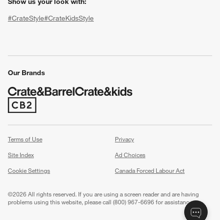
Show us your look with:
#CrateStyle
#CrateKidsStyle
(Opens in new window)
(Opens in new window)
(Opens in new window)
(Opens in new window)
(Opens in new window)
Our Brands
w window)
(Opens in new window)
Terms of Use
Privacy
Site Index
Ad Choices
Cookie Settings
Canada Forced Labour Act
©
2026 All rights reserved. If you are using a screen reader and are having
problems using this website, please call (800) 967-6696 for assistance.