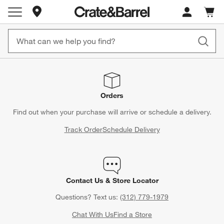
Store Locations
Cart c
0
items
Orders
Find out when your purchase will arrive or schedule a delivery.
Track Order
Schedule Delivery
Contact Us & Store Locator
Questions? Text us:
(312) 779-1979
Chat With Us
Find a Store