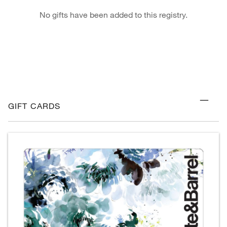
No gifts have been added to this registry.
GIFT CARDS