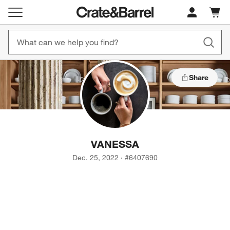
Cart c
0
items
Share
VANESSA
Dec. 25, 2022
·
#
6407690