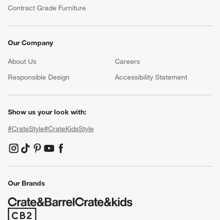
Contract Grade Furniture
Our Company
About Us
Careers
(Opens in new window)
Responsible Design
Accessibility Statement
Show us your look with:
#CrateStyle
#CrateKidsStyle
(Opens in new window)
(Opens in new window)
(Opens in new window)
(Opens in new window)
(Opens in new window)
Our Brands