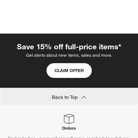
Save 15% off full-price items*
Get alerts about new items, sales and more.
CLAIM OFFER
w window)
Back to Top
Orders