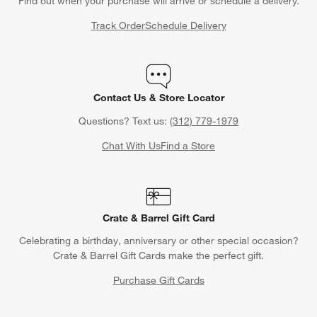
Find out when your purchase will arrive or schedule a delivery.
Track Order
Schedule Delivery
Contact Us & Store Locator
Questions? Text us:
(312) 779-1979
Chat With Us
Find a Store
Crate & Barrel Gift Card
Celebrating a birthday, anniversary or other special occasion?
Crate & Barrel Gift Cards make the perfect gift.
Purchase Gift Cards