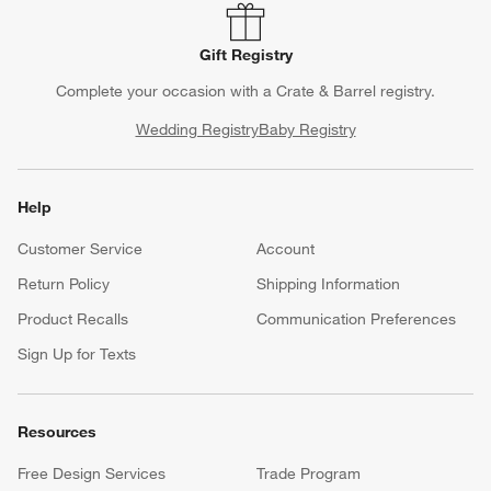
Gift Registry
Complete your occasion with a Crate & Barrel registry.
Wedding Registry
Baby Registry
Help
Customer Service
Account
Return Policy
Shipping Information
Product Recalls
Communication Preferences
Sign Up for Texts
Resources
Free Design Services
Trade Program