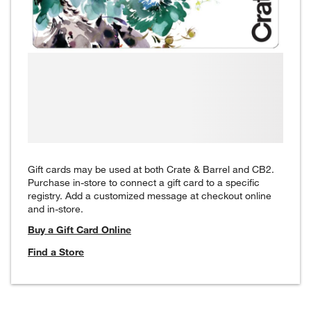
Gift cards may be used at both Crate & Barrel and CB2.
Purchase in-store to connect a gift card to a specific
registry. Add a customized message at checkout online
and in-store.
Buy a Gift Card Online
Find a Store