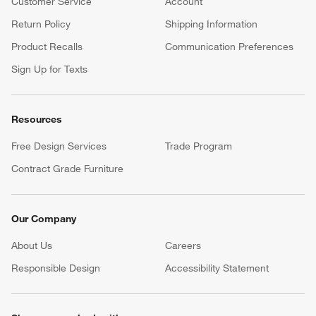
Customer Service
Account
Return Policy
Shipping Information
Product Recalls
Communication Preferences
Sign Up for Texts
Resources
Free Design Services
Trade Program
Contract Grade Furniture
Our Company
About Us
Careers
(Opens in new window)
Responsible Design
Accessibility Statement