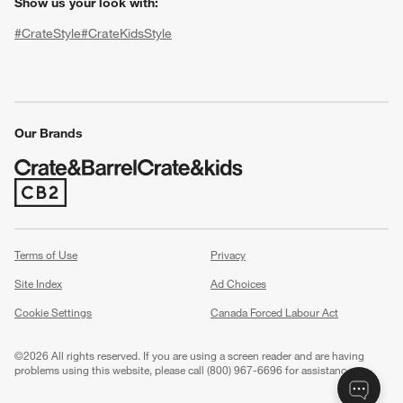
Show us your look with:
#CrateStyle
#CrateKidsStyle
(Opens in new window)
(Opens in new window)
(Opens in new window)
(Opens in new window)
(Opens in new window)
Our Brands
w window)
(Opens in new window)
Terms of Use
Privacy
Site Index
Ad Choices
Cookie Settings
Canada Forced Labour Act
©
2026 All rights reserved. If you are using a screen reader and are having
problems using this website, please call (800) 967-6696 for assistance.