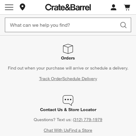
Store Locations
Cart c
0
items
Orders
Find out when your purchase will arrive or schedule a delivery.
Track Order
Schedule Delivery
Contact Us & Store Locator
Questions? Text us:
(312) 779-1979
Chat With Us
Find a Store