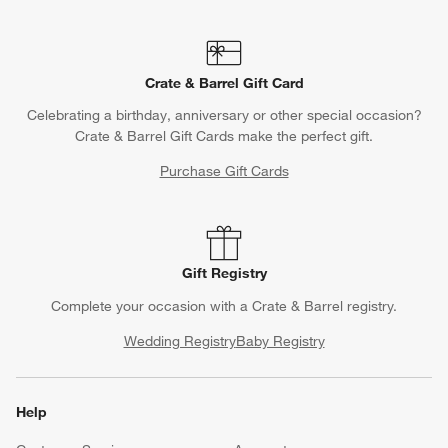
Crate & Barrel Gift Card
Celebrating a birthday, anniversary or other special occasion?
Crate & Barrel Gift Cards make the perfect gift.
Purchase Gift Cards
Gift Registry
Complete your occasion with a Crate & Barrel registry.
Wedding Registry
Baby Registry
Help