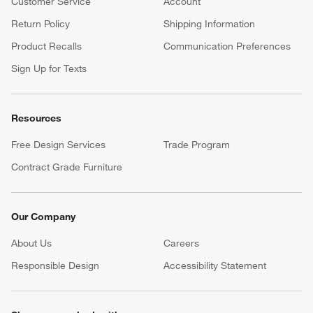
Customer Service
Account
Return Policy
Shipping Information
Product Recalls
Communication Preferences
Sign Up for Texts
Resources
Free Design Services
Trade Program
Contract Grade Furniture
Our Company
About Us
Careers
(Opens in new window)
Responsible Design
Accessibility Statement