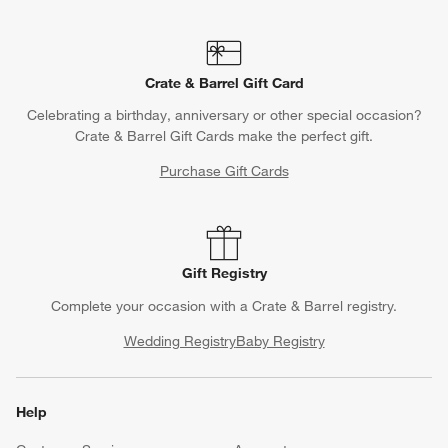
Crate & Barrel Gift Card
Celebrating a birthday, anniversary or other special occasion?
Crate & Barrel Gift Cards make the perfect gift.
Purchase Gift Cards
Gift Registry
Complete your occasion with a Crate & Barrel registry.
Wedding Registry
Baby Registry
Help