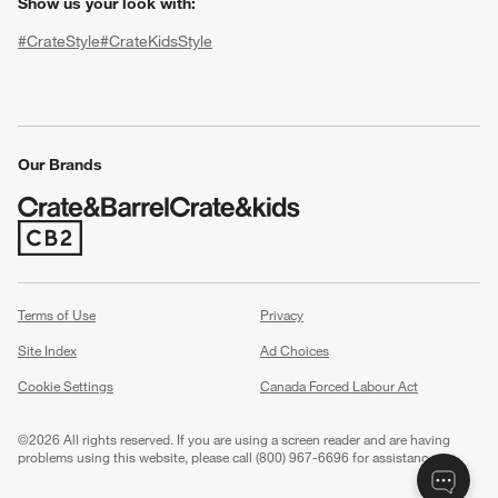
Show us your look with:
#CrateStyle
#CrateKidsStyle
(Opens in new window)
(Opens in new window)
(Opens in new window)
(Opens in new window)
(Opens in new window)
Our Brands
w window)
(Opens in new window)
Terms of Use
Privacy
Site Index
Ad Choices
Cookie Settings
Canada Forced Labour Act
©
2026 All rights reserved. If you are using a screen reader and are having
problems using this website, please call (800) 967-6696 for assistance.