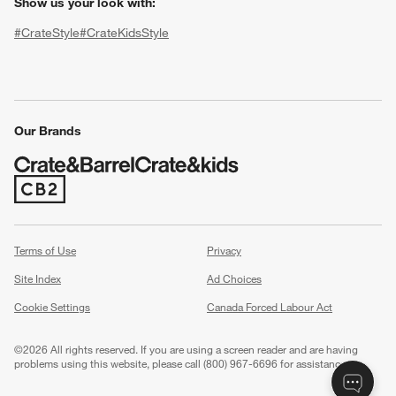
Show us your look with:
#CrateStyle
#CrateKidsStyle
(Opens in new window)
(Opens in new window)
(Opens in new window)
(Opens in new window)
(Opens in new window)
Our Brands
w window)
(Opens in new window)
Terms of Use
Privacy
Site Index
Ad Choices
Cookie Settings
Canada Forced Labour Act
©
2026 All rights reserved. If you are using a screen reader and are having
problems using this website, please call (800) 967-6696 for assistance.