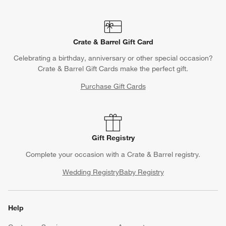
Crate & Barrel Gift Card
Celebrating a birthday, anniversary or other special occasion?
Crate & Barrel Gift Cards make the perfect gift.
Purchase Gift Cards
Gift Registry
Complete your occasion with a Crate & Barrel registry.
Wedding Registry
Baby Registry
Help