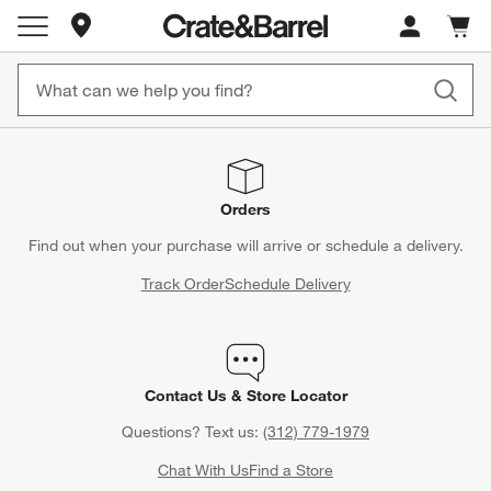
Store Locations
Cart c
0
items
Orders
Find out when your purchase will arrive or schedule a delivery.
Track Order
Schedule Delivery
Contact Us & Store Locator
Questions? Text us:
(312) 779-1979
Chat With Us
Find a Store