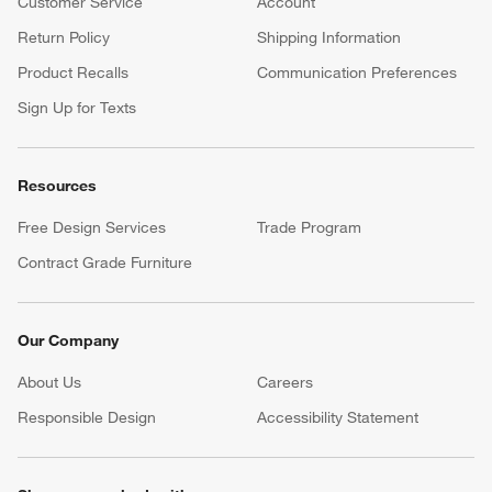
Customer Service
Account
Return Policy
Shipping Information
Product Recalls
Communication Preferences
Sign Up for Texts
Resources
Free Design Services
Trade Program
Contract Grade Furniture
Our Company
About Us
Careers
(Opens in new window)
Responsible Design
Accessibility Statement