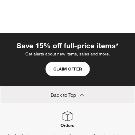
Save 15% off full-price items*
Get alerts about new items, sales and more.
CLAIM OFFER
w window)
Back to Top
Orders