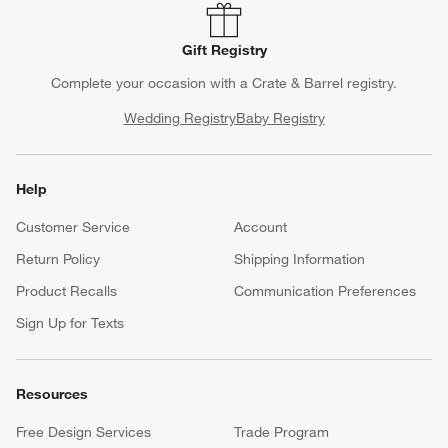
Gift Registry
Complete your occasion with a Crate & Barrel registry.
Wedding Registry
Baby Registry
Help
Customer Service
Account
Return Policy
Shipping Information
Product Recalls
Communication Preferences
Sign Up for Texts
Resources
Free Design Services
Trade Program