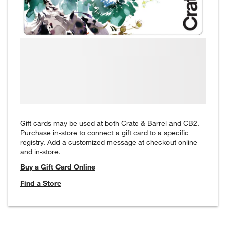
Gift cards may be used at both Crate & Barrel and CB2.
Purchase in-store to connect a gift card to a specific
registry. Add a customized message at checkout online
and in-store.
Buy a Gift Card Online
Find a Store