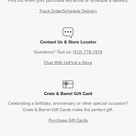
Find out when your purchase will arrive or schedule a delivery.
Track Order
Schedule Delivery
Contact Us & Store Locator
Questions? Text us:
(312) 779-1979
Chat With Us
Find a Store
Crate & Barrel Gift Card
Celebrating a birthday, anniversary or other special occasion?
Crate & Barrel Gift Cards make the perfect gift.
Purchase Gift Cards