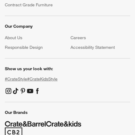
Contract Grade Furniture
Our Company
About Us
Careers
(Opens in new window)
Responsible Design
Accessibility Statement
Show us your look with:
#CrateStyle
#CrateKidsStyle
(Opens in new window)
(Opens in new window)
(Opens in new window)
(Opens in new window)
(Opens in new window)
Our Brands