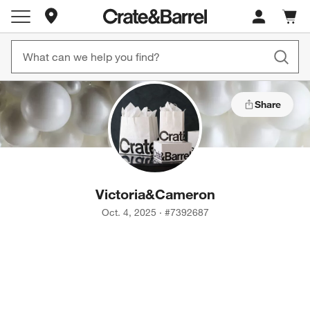
Store Locations
Cart c
0
items
Share
Victoria
&
Cameron
Oct. 4, 2025
·
#
7392687