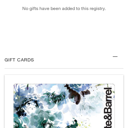
No gifts have been added to this registry.
GIFT CARDS