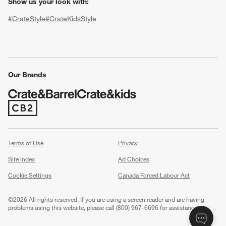
Show us your look with:
#CrateStyle
#CrateKidsStyle
(Opens in new window)
(Opens in new window)
(Opens in new window)
(Opens in new window)
(Opens in new window)
Our Brands
w window)
(Opens in new window)
Terms of Use
Privacy
Site Index
Ad Choices
Cookie Settings
Canada Forced Labour Act
©
2026 All rights reserved. If you are using a screen reader and are having
problems using this website, please call (800) 967-6696 for assistance.