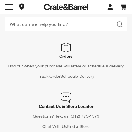
Store Locations
Cart c
0
items
Orders
Find out when your purchase will arrive or schedule a delivery.
Track Order
Schedule Delivery
Contact Us & Store Locator
Questions? Text us:
(312) 779-1979
Chat With Us
Find a Store