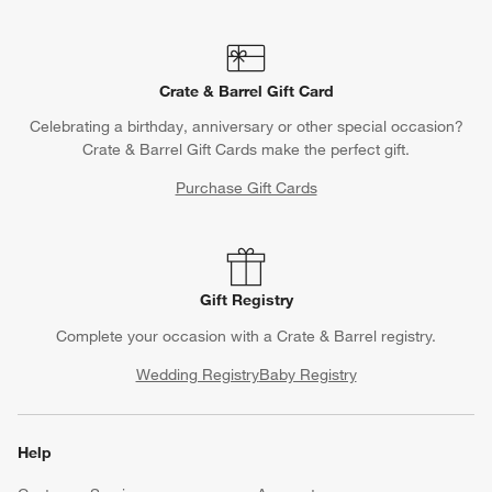
Crate & Barrel Gift Card
Celebrating a birthday, anniversary or other special occasion?
Crate & Barrel Gift Cards make the perfect gift.
Purchase Gift Cards
Gift Registry
Complete your occasion with a Crate & Barrel registry.
Wedding Registry
Baby Registry
Help