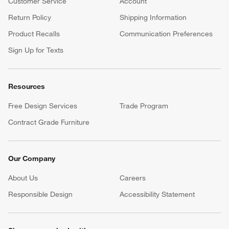
Customer Service
Account
Return Policy
Shipping Information
Product Recalls
Communication Preferences
Sign Up for Texts
Resources
Free Design Services
Trade Program
Contract Grade Furniture
Our Company
About Us
Careers
(Opens in new window)
Responsible Design
Accessibility Statement