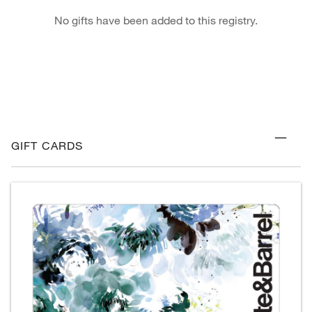
No gifts have been added to this registry.
GIFT CARDS