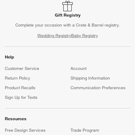
Gift Registry
Complete your occasion with a Crate & Barrel registry.
Wedding Registry
Baby Registry
Help
Customer Service
Account
Return Policy
Shipping Information
Product Recalls
Communication Preferences
Sign Up for Texts
Resources
Free Design Services
Trade Program