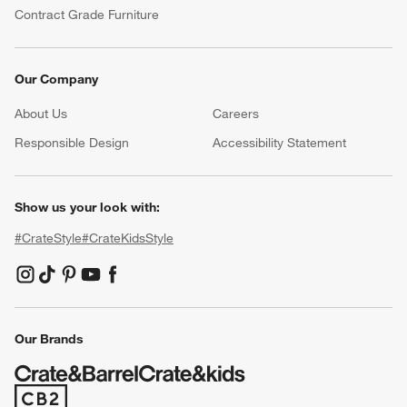
Contract Grade Furniture
Our Company
About Us
Careers
(Opens in new window)
Responsible Design
Accessibility Statement
Show us your look with:
#CrateStyle
#CrateKidsStyle
(Opens in new window)
(Opens in new window)
(Opens in new window)
(Opens in new window)
(Opens in new window)
Our Brands