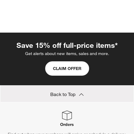
Save 15% off full-price items*
Get alerts about new items, sales and more.
w window)
CLAIM OFFER
Back to Top
Orders