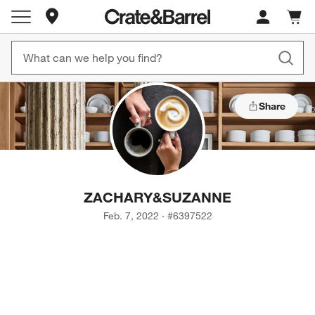
Store Locations
Cart c
0
items
Share
ZACHARY
&
SUZANNE
Feb. 7, 2022
·
#
6397522