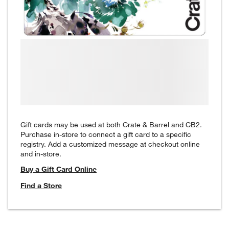
Gift cards may be used at both Crate & Barrel and CB2.
Purchase in-store to connect a gift card to a specific
registry. Add a customized message at checkout online
and in-store.
Buy a Gift Card Online
Find a Store