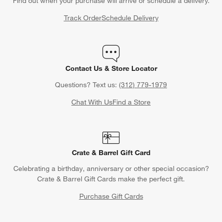
Find out when your purchase will arrive or schedule a delivery.
Track Order
Schedule Delivery
Contact Us & Store Locator
Questions? Text us:
(312) 779-1979
Chat With Us
Find a Store
Crate & Barrel Gift Card
Celebrating a birthday, anniversary or other special occasion?
Crate & Barrel Gift Cards make the perfect gift.
Purchase Gift Cards