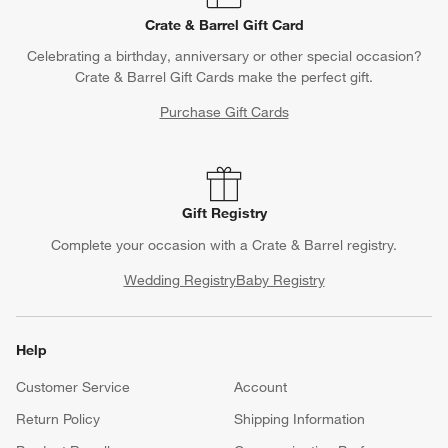
Crate & Barrel Gift Card
Celebrating a birthday, anniversary or other special occasion?
Crate & Barrel Gift Cards make the perfect gift.
Purchase Gift Cards
Gift Registry
Complete your occasion with a Crate & Barrel registry.
Wedding Registry
Baby Registry
Help
Customer Service
Account
Return Policy
Shipping Information