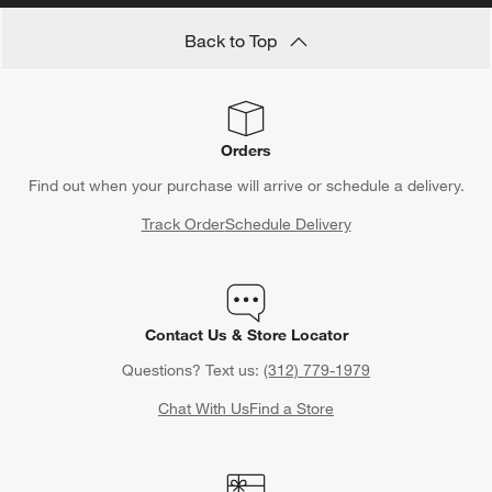
Back to Top
Orders
Find out when your purchase will arrive or schedule a delivery.
Track Order
Schedule Delivery
Contact Us & Store Locator
Questions? Text us:
(312) 779-1979
Chat With Us
Find a Store