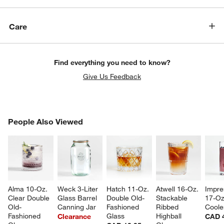
Care
Find everything you need to know?
Give Us Feedback
PEOPLE ALSO VIEWED
People Also Viewed
ITEMS SKIPPED. UNDO.
SK
Alma 10-Oz. 
Weck 3-Liter 
Hatch 11-Oz. 
Atwell 16-Oz. 
Impre
Clear Double 
Glass Barrel 
Double Old-
Stackable 
17-Oz
Old-
Canning Jar
Fashioned 
Ribbed 
Coole
Fashioned 
Glass
Highball 
Clearance
CAD 