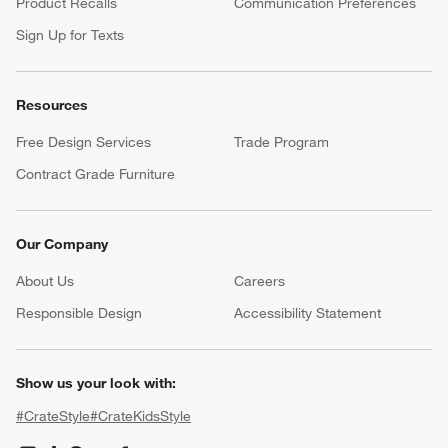
Product Recalls
Communication Preferences
Sign Up for Texts
Resources
Free Design Services
Trade Program
Contract Grade Furniture
Our Company
About Us
Careers
(Opens in new window)
Responsible Design
Accessibility Statement
Show us your look with:
#CrateStyle
#CrateKidsStyle