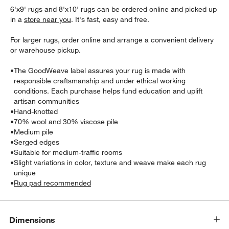
6'x9' rugs and 8'x10' rugs can be ordered online and picked up
in a
store near you
. It's fast, easy and free.
For larger rugs, order online and arrange a convenient delivery
or warehouse pickup.
•
The GoodWeave label assures your rug is made with
responsible craftsmanship and under ethical working
conditions. Each purchase helps fund education and uplift
w window)
artisan communities
•
Hand-knotted
•
70% wool and 30% viscose pile
•
Medium pile
•
Serged edges
•
Suitable for medium-traffic rooms
•
Slight variations in color, texture and weave make each rug
unique
•
Rug pad recommended
Dimensions