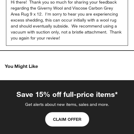
Hi there!  Thank you so much for sharing your feedback 
regarding the Giverny Wool and Viscose Carbon Grey 
Area Rug 9 x 12.  I'm sorry to hear you are experiencing 
excess shedding, this can occur initially with a wool rug 
and should eventually subside.  We recommend using a 
vacuum with suction only, not a bristle attachment.  Thank 
you again for your review!
You Might Like
Save 15% off full-price items*
Get alerts about new items, sales and more.
CLAIM OFFER