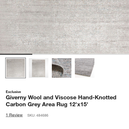
Exclusive
Giverny Wool and Viscose Hand-Knotted
Carbon Grey Area Rug 12'x15'
1 Review
SKU:
484686