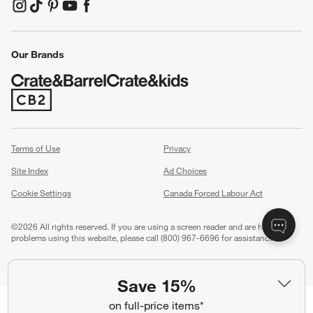
(Opens in new window)
(Opens in new window)
(Opens in new window)
(Opens in new window)
(Opens in new window)
Our Brands
(Opens in new window)
Terms of Use
Privacy
Site Index
Ad Choices
Cookie Settings
Canada Forced Labour Act
©
2026 All rights reserved. If you are using a screen reader and are having
problems using this website, please call (800) 967-6696 for assistance.
Save 15%
on full-price items*