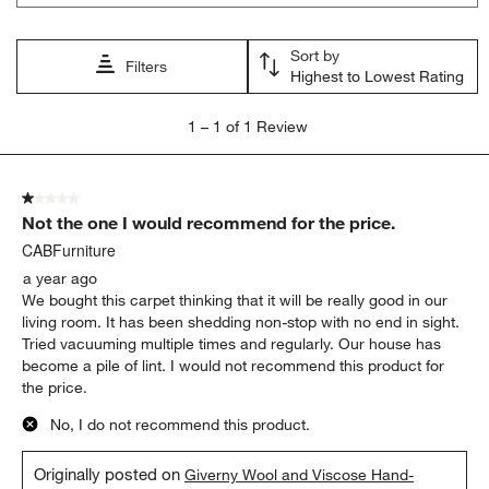
Sort by
Filters
Highest to Lowest Rating
1
1
–
1 of 1
Review
to
1
of
1 out of 5 stars.
1
Not the one I would recommend for the price.
Review.
CABFurniture
a year ago
We bought this carpet thinking that it will be really good in our
living room. It has been shedding non-stop with no end in sight.
Tried vacuuming multiple times and regularly. Our house has
become a pile of lint. I would not recommend this product for
the price.
No, I do not recommend this product.
Originally posted on
Giverny Wool and Viscose Hand-