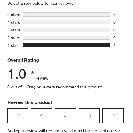
Select a row below to filter reviews.
stars
5 stars
0
0 reviews 
stars
4 stars
0
0 reviews 
stars
3 stars
0
0 reviews 
stars
2 stars
0
0 reviews 
stars
1 star
1
1 review w
Overall Rating
1.0
1 Review
0 out of 1 (0%) reviewers recommend this product
Review this product
Select
Select
Select
Select
Select
Adding a review will require a valid email for verification. For
to
to
to
to
to