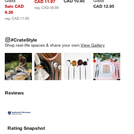
Glass
Glass
CAD 10.95
CAD 11.97
Sale CAD
CAD 12.95
reg. CAD 39.95
8.36
reg. CAD 11.95
#CRATESTYLE
ITEMS SKIPPED. UNDO.
#CrateStyle
SK
Shop real-life spaces & share your own.
View Gallery
Explore More Products
Explore More Products
Explore More Product
Explor
Reviews
Rating Snapshot