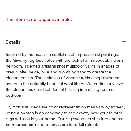
This item is no longer available.
Details
Inspired by the exquisite subtleties of Impressionist paintings,
the Giverny rug fascinates with the look of an impeccably worn
heirloom. Talented artisans knot multicolor yarns in shades of
grey, white, beige, blue and brown by hand to create the
elegant design. The inclusion of viscose adds a sophisticated
sheen to the naturally beautiful wool fibers. We particularly love
the elegant look and soft feel of this rug in a dining room or
bedroom.
Try it on first. Because color representation may vary by screen,
using a swatch is an easy way to see exactly how your favorite
rugs will look in your home. Our rug swatches ship free and can
be returned online or at any store for a full refund.