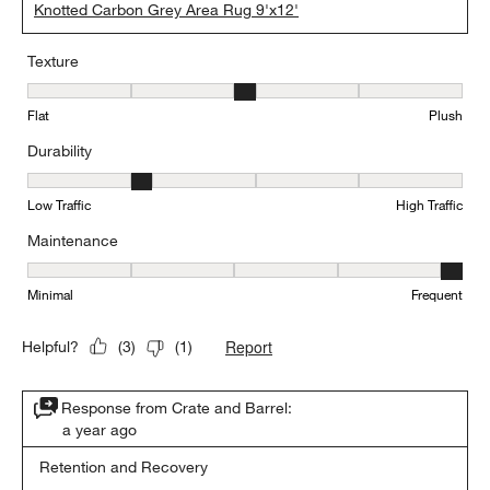
Knotted Carbon Grey Area Rug 9'x12'
Texture
Texture, 3 out of 5, where 1 equals to Flat and 5 equals to Plush
Flat
Plush
Durability
Durability, 2 out of 5, where 1 equals to Low Traffic and 5 equals to
Low Traffic
High Traffic
Maintenance
Maintenance, 5 out of 5, where 1 equals to Minimal and 5 equals t
Minimal
Frequent
Report
Helpful?
(
3
)
(
1
)
Response from Crate and Barrel:
a year ago
Retention and Recovery