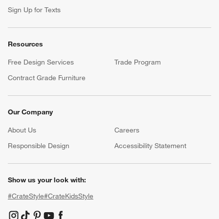
Sign Up for Texts
Resources
Free Design Services
Trade Program
Contract Grade Furniture
Our Company
About Us
Careers
(Opens in new window)
Responsible Design
Accessibility Statement
Show us your look with:
#CrateStyle
#CrateKidsStyle