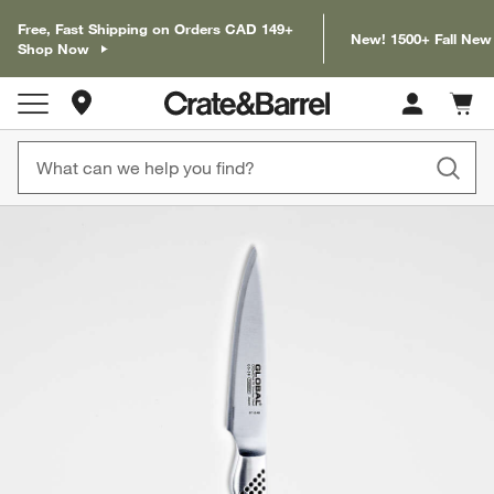
Free, Fast Shipping on Orders CAD 149+
New! 1500+ Fall New
Shop Now
Store Locations
Cart c
0
items
product gallery
SKIP ITEMS
PRODUCT GALLERY
ITEMS SKIPPED. UNDO.