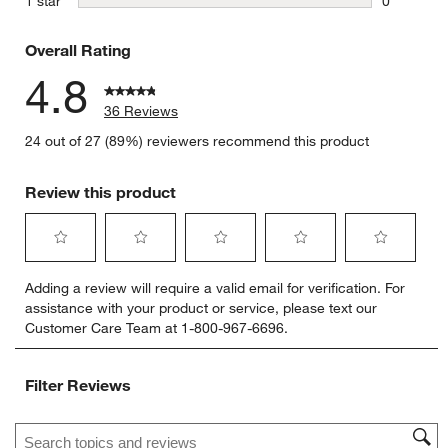
stars
1 star
0
0 reviews 
Overall Rating
4.8
36 Reviews
24 out of 27 (89%) reviewers recommend this product
Review this product
Select
Select
Select
Select
Select
Adding a review will require a valid email for verification. For
to
to
to
to
to
assistance with your product or service, please text our
rate
rate
rate
rate
rate
Customer Care Team at 1-800-967-6696.
the
the
the
the
the
item
item
item
item
item
with
with
with
with
with
Filter Reviews
1
2
3
4
5
star.
stars.
stars.
stars.
stars.
Search topics and reviews search region
This
This
This
This
This