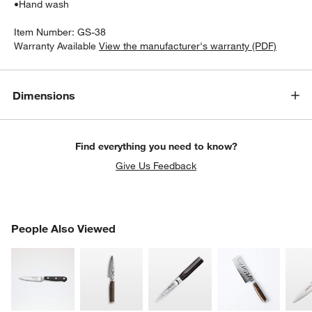
•
Hand wash
Item Number:
GS-38
Warranty Available
View the manufacturer's warranty (PDF)
Dimensions
Find everything you need to know?
Give Us Feedback
PEOPLE ALSO VIEWED
People Also Viewed
ITEMS SKIPPED. UNDO.
SK