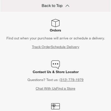
Back to Top
Orders
Find out when your purchase will arrive or schedule a delivery.
Track Order
Schedule Delivery
Contact Us & Store Locator
Questions? Text us:
(312) 779-1979
Chat With Us
Find a Store