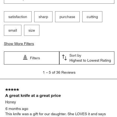
action
action
action
action
action
will
will
will
will
will
open
open
open
open
open
submission
submission
submission
submission
submission
satisfaction
sharp
purchase
cutting
form.
form.
form.
form.
form.
small
size
Show More Filters
Sort by
Filters
Highest to Lowest Rating
1
1
–
5 of 36
Reviews
to
5
of
5 out of 5 stars.
36
A great knife at a great price
Reviews.
Honey
6 months ago
This knife was a gift for our daughter. She LOVES it and says