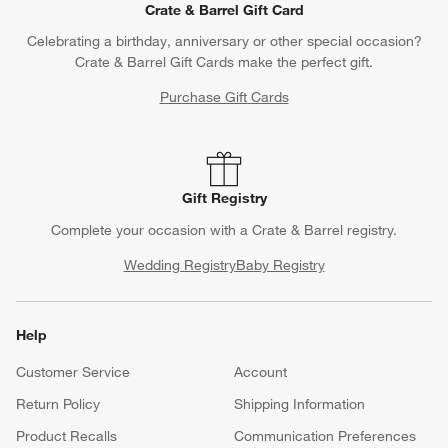
Crate & Barrel Gift Card
Celebrating a birthday, anniversary or other special occasion?
Crate & Barrel Gift Cards make the perfect gift.
Purchase Gift Cards
Gift Registry
Complete your occasion with a Crate & Barrel registry.
Wedding Registry
Baby Registry
Help
Customer Service
Account
Return Policy
Shipping Information
Product Recalls
Communication Preferences