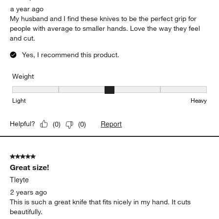
a year ago
My husband and I find these knives to be the perfect grip for
people with average to smaller hands. Love the way they feel
and cut.
Yes, I recommend this product.
Weight
Weight, 3 out of 5, where 1 equals to Light and 5 equals to Heavy
Light
Heavy
Report
Helpful?
(
0
)
(
0
)
5 out of 5 stars.
Great size!
Tleyte
2 years ago
This is such a great knife that fits nicely in my hand. It cuts
beautifully.