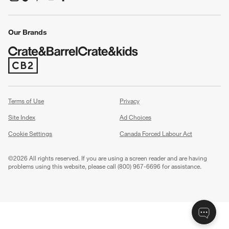
(Opens in new window)
(Opens in new window)
(Opens in new window)
(Opens in new window)
(Opens in new window)
Our Brands
(Opens in new window)
Terms of Use
Privacy
Site Index
Ad Choices
Cookie Settings
Canada Forced Labour Act
©
2026 All rights reserved. If you are using a screen reader and are having
problems using this website, please call (800) 967-6696 for assistance.