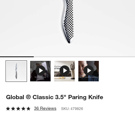
Global ® Classic 3.5" Paring Knife
36 Reviews
SKU:
479826