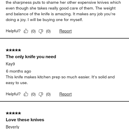
the sharpness puts to shame her other expensive knives which
even though she takes really good care of them. The weight
and balance of the knife is amazing. It makes any job you're
doing a joy. I will be buying one for myself.
Report
Helpful?
(
0
)
(
0
)
5 out of 5 stars.
The only knife you need
Kay9
6 months ago
This knife makes kitchen prep so much easier. It's solid and
easy to use.
Report
Helpful?
(
0
)
(
0
)
5 out of 5 stars.
Love these knives
Beverly