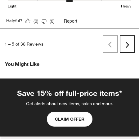
Weight, 3 out of 5, where 1 equals to Light and 5 equals to Heavy
Light
Heavy
Report
Helpful?
(
0
)
(
0
)
1
–
5 of 36
Reviews
Previous
Rev
Next
Revi
You Might Like
Save 15% off full-price items*
Get alerts about new items, sales and more.
CLAIM OFFER