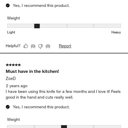
Yes, I recommend this product.
Weight
Weight, 2 out of 5, where 1 equals to Light and 5 equals to Heavy
Light
Heavy
Report
Helpful?
(
0
)
(
0
)
5 out of 5 stars.
Must have in the kitchen!
ZoeD
2 years ago
I have been using this knife for a few months and I love it! Feels
good in the hand and cuts really well.
Yes, I recommend this product.
Weight