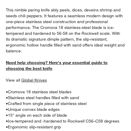
This nimble paring knife ably peels, dices, deveins shrimp and
seeds chili peppers. It features a seamless modern design with
one-piece stainless steel construction and professional
performance. The Cromova 18 stainless-steel blade is ice-
tempered and hardened to 56-58 on the Rockwell scale. With
its dramatic signature dimple pattern, the slip-resistant,
ergonomic hollow handle filled with sand offers ideal weight and
balance.
w window)
Need help choosing? Here's your essential guide to
choosing the best knife
View all
Global Knives
•
Cromova 18 stainless steel blades
•
Stainless steel handles filled with sand
•
Crafted from single piece of stainless steel
•
Unique convex blade edges
•
15° angle on each side of blade
•
Ice-tempered and -hardened to Rockwell C56–C58 degrees
•
Ergonomic slip-resistant grip