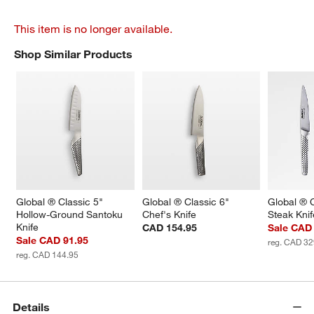
This item is no longer available.
Shop Similar Products
SHOP SIMILAR PRODUCTS
ITEMS SKIPPED. UNDO.
Global ® Classic 5" 
Global ® Classic 6" 
Global ® C
Hollow-Ground Santoku 
Chef's Knife
Steak Knif
Knife
CAD 154.95
Sale CAD
Sale CAD 91.95
reg. CAD 32
reg. CAD 144.95
Details