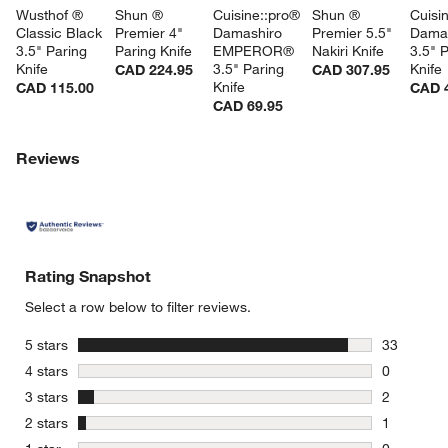
Wusthof ® 
Shun ® 
Cuisine::pro® 
Shun ® 
Cuisi
Classic Black 
Premier 4" 
Damashiro 
Premier 5.5" 
Dama
3.5" Paring 
Paring Knife
EMPEROR® 
Nakiri Knife
3.5" P
Knife
3.5" Paring 
Knife
CAD 224.95
CAD 307.95
Knife
CAD 115.00
CAD 
CAD 69.95
Reviews
Rating Snapshot
Select a row below to filter reviews.
stars
5 stars
33
33 reviews
stars
4 stars
0
0 reviews 
stars
3 stars
2
2 reviews 
stars
2 stars
1
1 review w