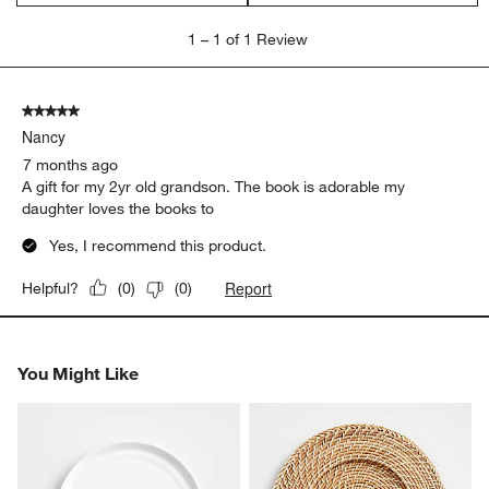
1
1
–
1 of 1
Review
to
1
of
5 out of 5 stars.
1
Nancy
Review.
7 months ago
A gift for my 2yr old grandson. The book is adorable my
daughter loves the books to
Yes, I recommend this product.
Report
Helpful?
(
0
)
(
0
)
You Might Like