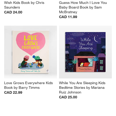
Wish Kids Book by Chris 
Guess How Much I Love You 
Saunders
Baby Board Book by Sam 
McBratney
CAD 24.00
CAD 11.99
Love Grows Everywhere Kids 
While You Are Sleeping Kids 
Book by Barry Timms
Bedtime Stories by Mariana 
Ruiz Johnson
CAD 22.99
CAD 25.00