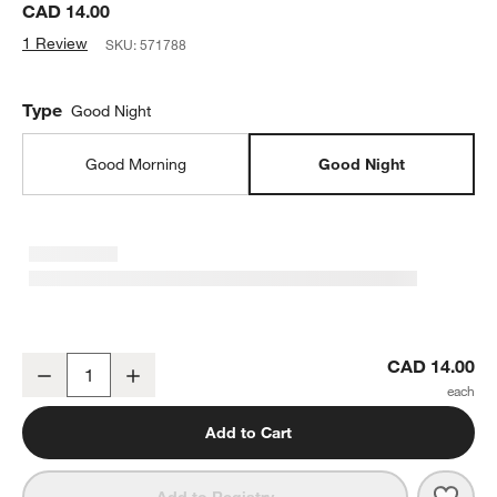
CAD 14.00
1 Review
SKU:
571788
Type
Good Night
Good Morning
Good Night
Good Night, World - I Love You So Kids Board Book by Olivia Herri
CAD 14.00
Decrease
Increase
Quantity
Add to Cart
Save 
Good 