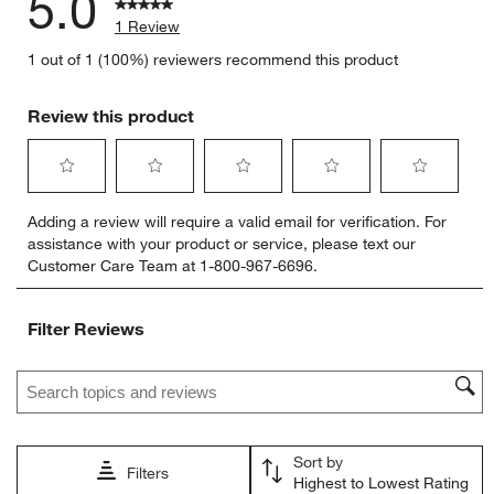
5.0
1 Review
1 out of 1 (100%) reviewers recommend this product
Review this product
Select
Select
Select
Select
Select
Adding a review will require a valid email for verification. For
to
to
to
to
to
assistance with your product or service, please text our
rate
rate
rate
rate
rate
Customer Care Team at 1-800-967-6696.
the
the
the
the
the
item
item
item
item
item
with
with
with
with
with
Filter Reviews
1
2
3
4
5
star.
stars.
stars.
stars.
stars.
Search topics and reviews search region
This
This
This
This
This
action
action
action
action
action
will
will
will
will
will
open
open
open
open
open
Sort by
submission
submission
submission
submission
submission
Filters
Highest to Lowest Rating
form.
form.
form.
form.
form.