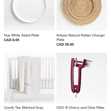
Hue White Salad Plate
Artesia Natural Rattan Charger 
Plate
CAD 8.95
CAD 29.95
Comfy Tee Stitched Grey 
OXO ® Cherry and Olive Pitter