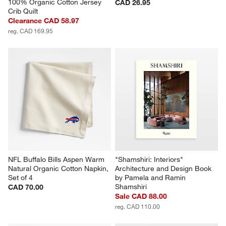
100% Organic Cotton Jersey 
CAD 26.95
Crib Quilt
Clearance CAD 58.97
reg. CAD 169.95
NFL Buffalo Bills Aspen Warm 
"Shamshiri: Interiors" 
Natural Organic Cotton Napkin, 
Architecture and Design Book 
Set of 4
by Pamela and Ramin 
Shamshiri
CAD 70.00
Sale CAD 88.00
reg. CAD 110.00