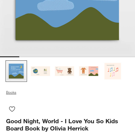
Books
Save to Favorites
Good Night, World - I Love You So Kids Board Book by Olivia H
Good Night, World - I Love You So Kids
Board Book by Olivia Herrick