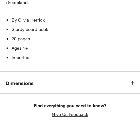
dreamland.
By Olivia Herrick
Sturdy board book
20 pages
Ages 1+
Imported
Dimensions
Find everything you need to know?
Give Us Feedback