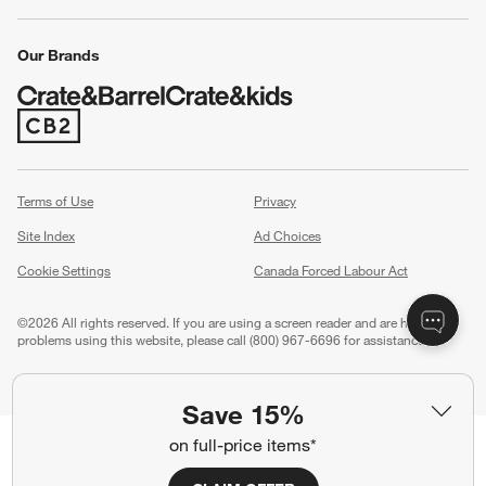
Our Brands
(Opens in new window)
Terms of Use
Privacy
Site Index
Ad Choices
Cookie Settings
Canada Forced Labour Act
©
2026 All rights reserved. If you are using a screen reader and are having
problems using this website, please call (800) 967-6696 for assistance.
Save 15%
on full-price items*