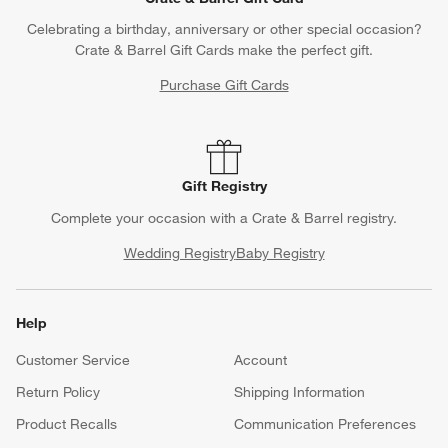
Celebrating a birthday, anniversary or other special occasion?
Crate & Barrel Gift Cards make the perfect gift.
Purchase Gift Cards
Gift Registry
Complete your occasion with a Crate & Barrel registry.
Wedding Registry
Baby Registry
Help
Customer Service
Account
Return Policy
Shipping Information
Product Recalls
Communication Preferences