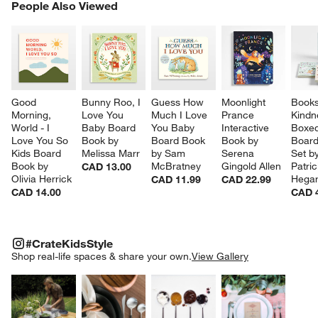
PEOPLE ALSO VIEWED
People Also Viewed
ITEMS SKIPPED. UNDO.
SK
Good 
Bunny Roo, I 
Guess How 
Moonlight 
Books
Morning, 
Love You 
Much I Love 
Prance 
Kindn
World - I 
Baby Board 
You Baby 
Interactive 
Boxed
Love You So 
Book by 
Board Book 
Book by 
Board
Kids Board 
Melissa Marr
by Sam 
Serena 
Set by
Book by 
McBratney
Gingold Allen
Patric
CAD 13.00
Olivia Herrick
Hegar
CAD 11.99
CAD 22.99
CAD 14.00
CAD 
#CRATEKIDSSTYLE
ITEMS SKIPPED. UNDO.
#CrateKidsStyle
SK
Shop real-life spaces & share your own.
View Gallery
Explore More Products
Explore More Products
Explore More Product
Explor