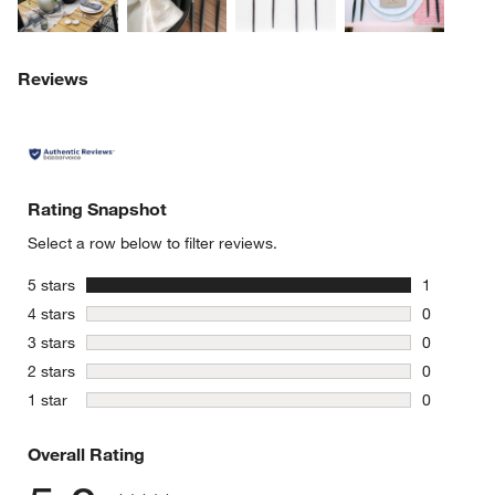
Reviews
Rating Snapshot
Select a row below to filter reviews.
w window)
stars
5 stars
1
1 review w
stars
4 stars
0
0 reviews 
stars
3 stars
0
0 reviews 
stars
2 stars
0
0 reviews 
stars
1 star
0
0 reviews 
Overall Rating