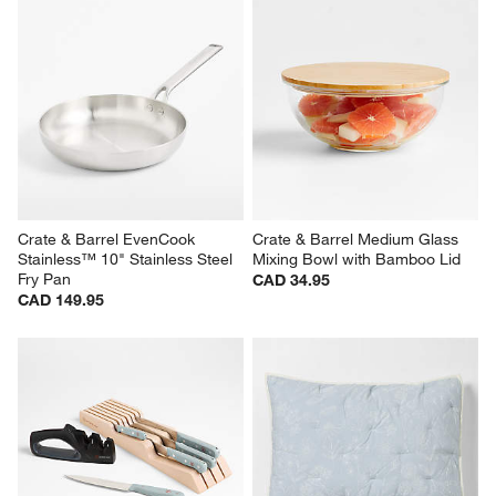
Crate & Barrel EvenCook 
Crate & Barrel Medium Glass 
Stainless™ 10" Stainless Steel 
Mixing Bowl with Bamboo Lid
Fry Pan
CAD 34.95
CAD 149.95