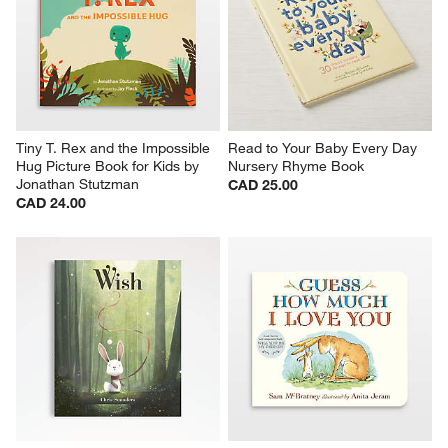
Tiny T. Rex and the Impossible 
Read to Your Baby Every Day 
Hug Picture Book for Kids by 
Nursery Rhyme Book
Jonathan Stutzman
CAD 25.00
CAD 24.00