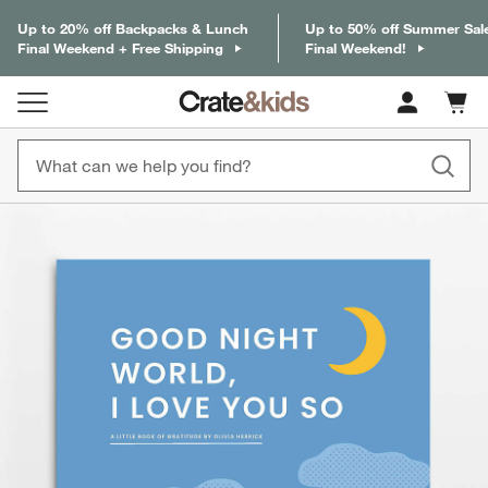
Up to 20% off Backpacks & Lunch
Up to 50% off Summer Sal
Final Weekend + Free Shipping
Final Weekend!
Cart c
0
items
product gallery
SKIP ITEMS
PRODUCT GALLERY
ITEMS SKIPPED. UNDO.