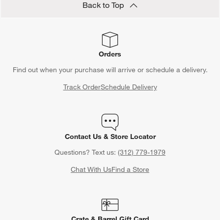
Back to Top
Orders
Find out when your purchase will arrive or schedule a delivery.
Track Order
Schedule Delivery
Contact Us & Store Locator
Questions? Text us:
(312) 779-1979
Chat With Us
Find a Store
Crate & Barrel Gift Card