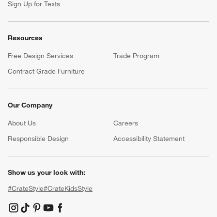
Sign Up for Texts
Resources
Free Design Services
Trade Program
Contract Grade Furniture
Our Company
About Us
Careers
(Opens in new window)
Responsible Design
Accessibility Statement
Show us your look with:
#CrateStyle
#CrateKidsStyle
(Opens in new window)
(Opens in new window)
(Opens in new window)
(Opens in new window)
(Opens in new window)