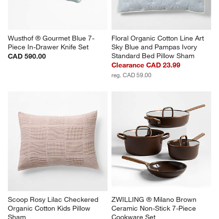
Wusthof ® Gourmet Blue 7-
Floral Organic Cotton Line Art 
Piece In-Drawer Knife Set
Sky Blue and Pampas Ivory 
Standard Bed Pillow Sham
CAD 590.00
Clearance CAD 23.99
reg. CAD 59.00
Scoop Rosy Lilac Checkered 
ZWILLING ® Milano Brown 
Organic Cotton Kids Pillow 
Ceramic Non-Stick 7-Piece 
Sham
Cookware Set