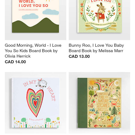
Good Morning, World - I Love 
Bunny Roo, I Love You Baby 
You So Kids Board Book by 
Board Book by Melissa Marr
Olivia Herrick
CAD 13.00
CAD 14.00