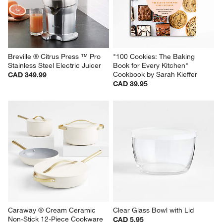
Breville ® Citrus Press ™ Pro 
"100 Cookies: The Baking 
Stainless Steel Electric Juicer
Book for Every Kitchen" 
Cookbook by Sarah Kieffer
CAD 349.99
CAD 39.95
Caraway ® Cream Ceramic 
Clear Glass Bowl with Lid
Non-Stick 12-Piece Cookware 
CAD 5.95