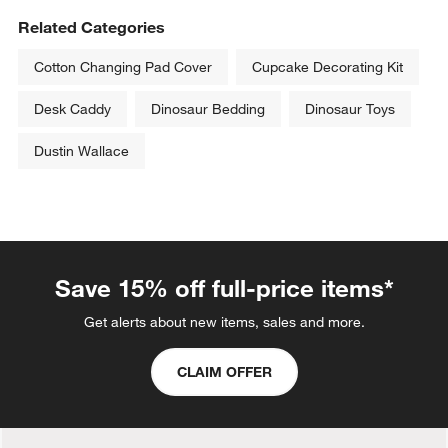
Related Categories
Cotton Changing Pad Cover
Cupcake Decorating Kit
Desk Caddy
Dinosaur Bedding
Dinosaur Toys
Dustin Wallace
Save 15% off full-price items*
Get alerts about new items, sales and more.
CLAIM OFFER