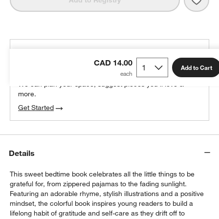
Add to Registry
THE DESIGN DESK
CAD 14.00
100% free design help
Add to Cart
We can plan your space, suggest pieces you’ll love &
more.
Get Started
Details
This sweet bedtime book celebrates all the little things to be
grateful for, from zippered pajamas to the fading sunlight.
Featuring an adorable rhyme, stylish illustrations and a positive
mindset, the colorful book inspires young readers to build a
lifelong habit of gratitude and self-care as they drift off to