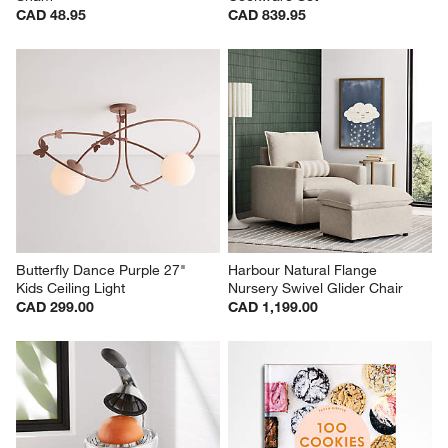
CAD 48.95
CAD 839.95
Butterfly Dance Purple 27" 
Harbour Natural Flange 
Kids Ceiling Light
Nursery Swivel Glider Chair
CAD 299.00
CAD 1,199.00