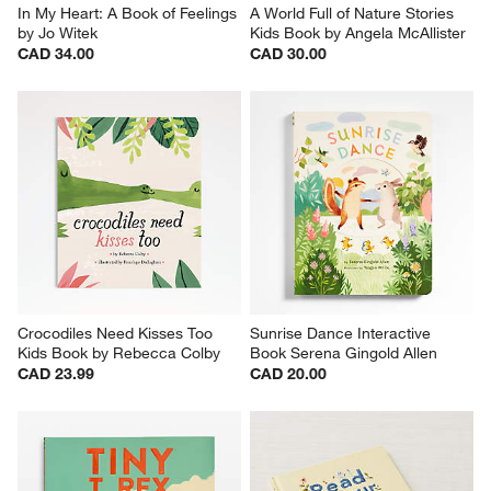
In My Heart: A Book of Feelings 
A World Full of Nature Stories 
by Jo Witek
Kids Book by Angela McAllister
CAD 34.00
CAD 30.00
Crocodiles Need Kisses Too 
Sunrise Dance Interactive 
Kids Book by Rebecca Colby
Book Serena Gingold Allen
CAD 23.99
CAD 20.00