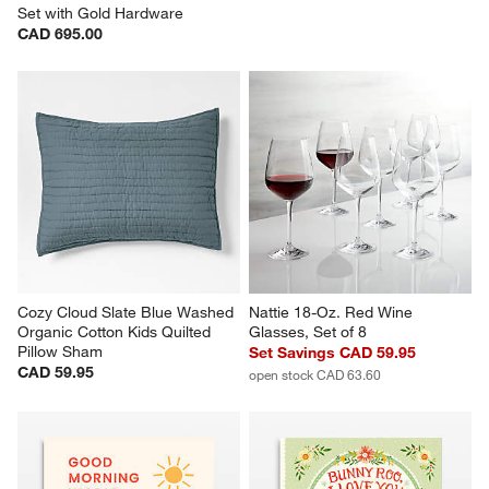
Set with Gold Hardware
CAD 695.00
Cozy Cloud Slate Blue Washed 
Nattie 18-Oz. Red Wine 
Organic Cotton Kids Quilted 
Glasses, Set of 8
Pillow Sham
Set Savings CAD 59.95
CAD 59.95
open stock CAD 63.60