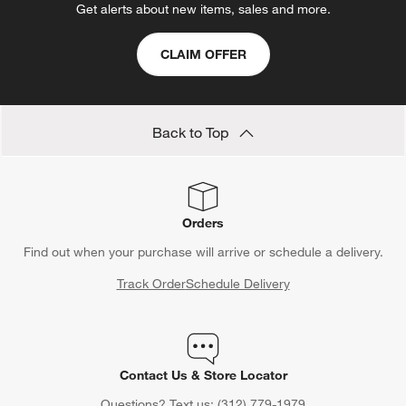
Get alerts about new items, sales and more.
CLAIM OFFER
Back to Top
Orders
Find out when your purchase will arrive or schedule a delivery.
Track Order
Schedule Delivery
Contact Us & Store Locator
Questions? Text us:
(312) 779-1979