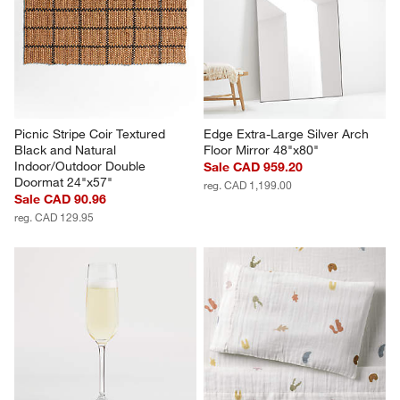
Picnic Stripe Coir Textured 
Edge Extra-Large Silver Arch 
Black and Natural 
Floor Mirror 48"x80"
Indoor/Outdoor Double 
Sale CAD 959.20
Doormat 24"x57"
reg. CAD 1,199.00
Sale CAD 90.96
reg. CAD 129.95