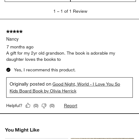
1
1
–
1 of 1
Review
to
1
of
5 out of 5 stars.
1
Nancy
Review.
7 months ago
A gift for my 2yr old grandson. The book is adorable my
daughter loves the books to
Yes, I recommend this product.
Originally posted on
Good Night, World - I Love You So
Kids Board Book by Olivia Herrick
Report
Helpful?
(
0
)
(
0
)
You Might Like