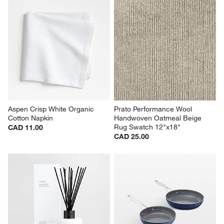
Aspen Crisp White Organic 
Prato Performance Wool 
Cotton Napkin
Handwoven Oatmeal Beige 
Rug Swatch 12"x18"
CAD 11.00
CAD 25.00