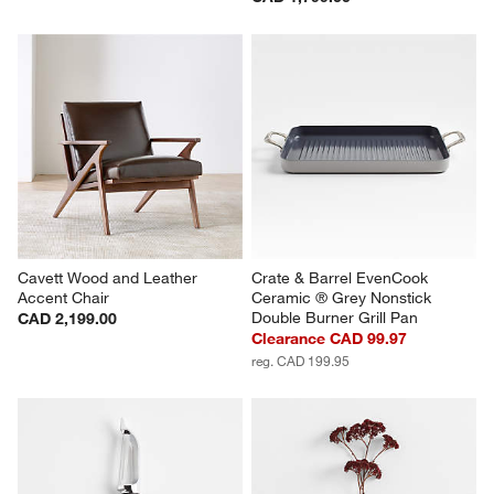
Cavett Wood and Leather 
Crate & Barrel EvenCook 
Accent Chair
Ceramic ® Grey Nonstick 
Double Burner Grill Pan
CAD 2,199.00
Clearance CAD 99.97
reg. CAD 199.95