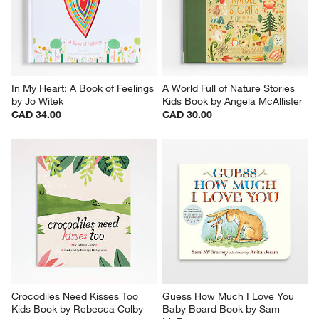
In My Heart: A Book of Feelings 
A World Full of Nature Stories 
by Jo Witek
Kids Book by Angela McAllister
CAD 34.00
CAD 30.00
Crocodiles Need Kisses Too 
Guess How Much I Love You 
Kids Book by Rebecca Colby
Baby Board Book by Sam 