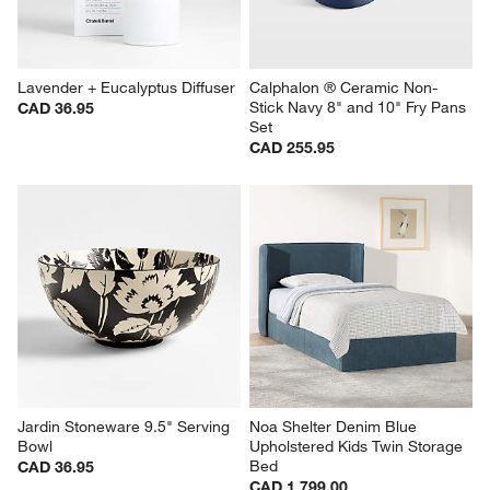
Lavender + Eucalyptus Diffuser
Calphalon ® Ceramic Non-
Stick Navy 8" and 10" Fry Pans 
CAD 36.95
Set
CAD 255.95
Jardin Stoneware 9.5" Serving 
Noa Shelter Denim Blue 
Bowl
Upholstered Kids Twin Storage 
Bed
CAD 36.95
CAD 1,799.00