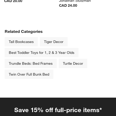
Jonathan Stutzman
CAD 20.00
CAD 24.00
Related Categories
Tall Bookcases
Tiger Decor
Best Toddler Toys for 1, 2 & 3 Year Olds
Trundle Beds: Bed Frames
Turtle Decor
Twin Over Full Bunk Bed
Save 15% off full-price items*