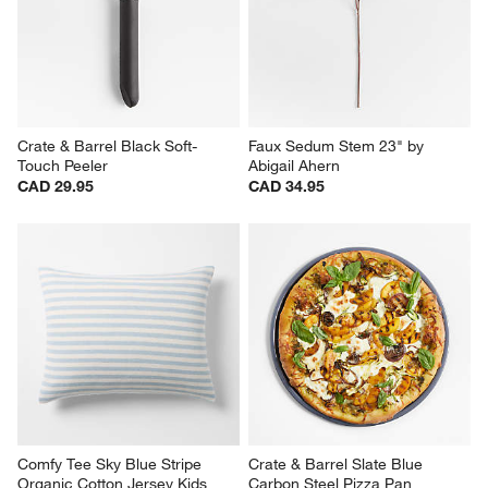
Crate & Barrel Black Soft-
Faux Sedum Stem 23" by 
Touch Peeler
Abigail Ahern
CAD 29.95
CAD 34.95
Comfy Tee Sky Blue Stripe 
Crate & Barrel Slate Blue 
Organic Cotton Jersey Kids 
Carbon Steel Pizza Pan