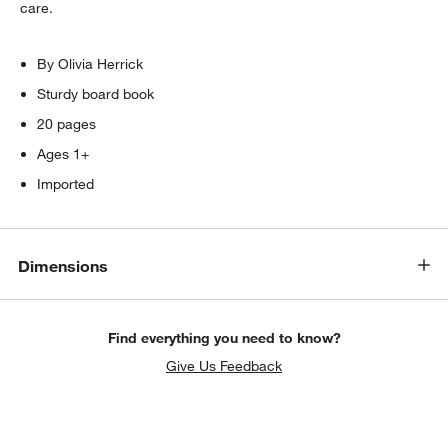
care.
By Olivia Herrick
Sturdy board book
20 pages
Ages 1+
Imported
Dimensions
Find everything you need to know?
Give Us Feedback