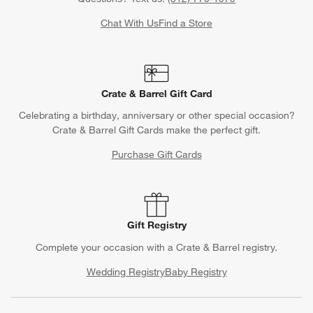
Chat With Us
Find a Store
Crate & Barrel Gift Card
Celebrating a birthday, anniversary or other special occasion?
Crate & Barrel Gift Cards make the perfect gift.
Purchase Gift Cards
Gift Registry
Complete your occasion with a Crate & Barrel registry.
Wedding Registry
Baby Registry