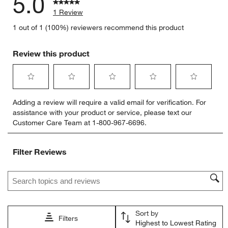
5.0
1 Review
1 out of 1 (100%) reviewers recommend this product
Review this product
Select
Select
Select
Select
Select
Adding a review will require a valid email for verification. For
to
to
to
to
to
assistance with your product or service, please text our
rate
rate
rate
rate
rate
Customer Care Team at 1-800-967-6696.
the
the
the
the
the
item
item
item
item
item
with
with
with
with
with
Filter Reviews
1
2
3
4
5
star.
stars.
stars.
stars.
stars.
Search topics and reviews search region
This
This
This
This
This
action
action
action
action
action
will
will
will
will
will
open
open
open
open
open
Sort by
submission
submission
submission
submission
submission
Filters
Highest to Lowest Rating
form.
form.
form.
form.
form.