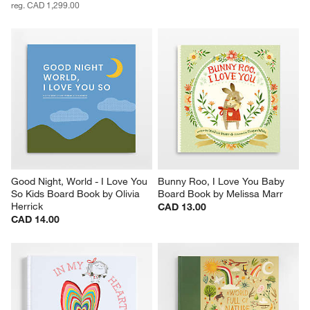
reg. CAD 1,299.00
Good Night, World - I Love You 
Bunny Roo, I Love You Baby 
So Kids Board Book by Olivia 
Board Book by Melissa Marr
Herrick
CAD 13.00
CAD 14.00