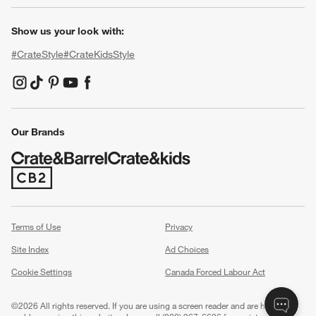
Show us your look with:
#CrateStyle
#CrateKidsStyle
(Opens in new window)
(Opens in new window)
(Opens in new window)
(Opens in new window)
(Opens in new window)
Our Brands
(Opens in new window)
Terms of Use
Privacy
Site Index
Ad Choices
Cookie Settings
Canada Forced Labour Act
©
2026 All rights reserved. If you are using a screen reader and are having