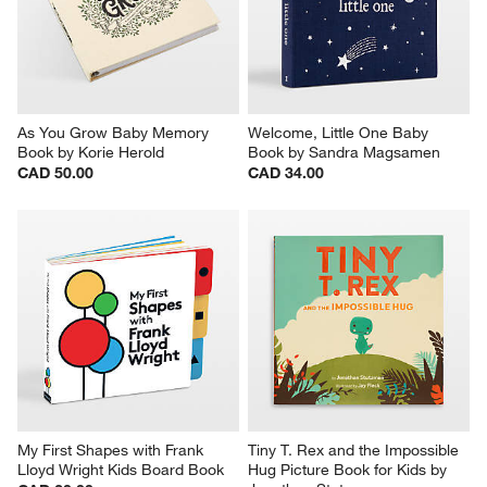
As You Grow Baby Memory 
Welcome, Little One Baby 
Book by Korie Herold
Book by Sandra Magsamen
CAD 50.00
CAD 34.00
My First Shapes with Frank 
Tiny T. Rex and the Impossible 
Lloyd Wright Kids Board Book
Hug Picture Book for Kids by 