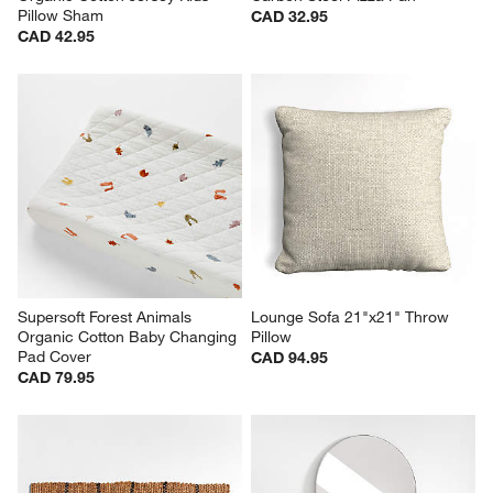
Pillow Sham
CAD 32.95
CAD 42.95
Supersoft Forest Animals 
Lounge Sofa 21"x21" Throw 
Organic Cotton Baby Changing 
Pillow
Pad Cover
CAD 94.95
CAD 79.95