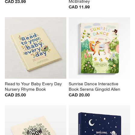
McBratney
CAD 23.99
CAD 11.99
Read to Your Baby Every Day 
Sunrise Dance Interactive 
Nursery Rhyme Book
Book Serena Gingold Allen
CAD 25.00
CAD 20.00