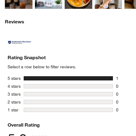
Reviews
Rating Snapshot
Select a row below to filter reviews.
w window)
stars
5 stars
1
1 review w
stars
4 stars
0
0 reviews 
stars
3 stars
0
0 reviews 
stars
2 stars
0
0 reviews 
stars
1 star
0
0 reviews 
Overall Rating