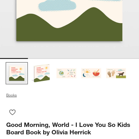
Books
Save to Favorites
Good Morning, World - I Love You So Kids Board Book by Olivi
Good Morning, World - I Love You So Kids
Board Book by Olivia Herrick