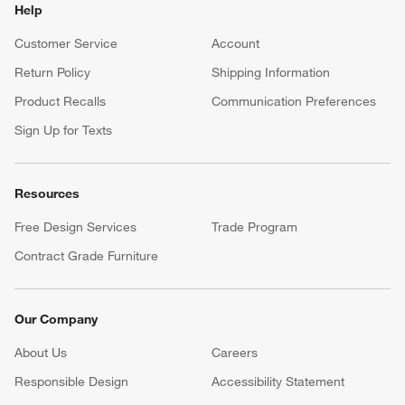
Help
Customer Service
Account
Return Policy
Shipping Information
Product Recalls
Communication Preferences
Sign Up for Texts
Resources
Free Design Services
Trade Program
Contract Grade Furniture
Our Company
About Us
Careers
(Opens in new window)
Responsible Design
Accessibility Statement