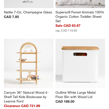
Nattie 7-Oz. Champagne Glass
Supersoft Forest Animals 100% 
Organic Cotton Toddler Sheet 
CAD 7.95
Set
Sale CAD 83.97
reg. CAD 119.95
Canyon 36" Natural Wood 4-
Outline White Large Metal 
Shelf Tall Kids Bookcase by 
Floor Bin with Wood Lid
Leanne Ford
CAD 169.00
Clearance CAD 721.99