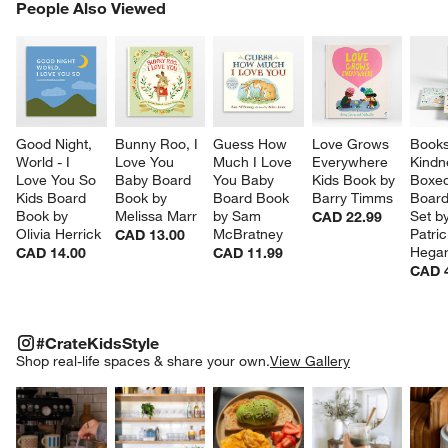
PEOPLE ALSO VIEWED
People Also Viewed
ITEMS SKIPPED. UNDO.
SK
Good Night, 
Bunny Roo, I 
Guess How 
Love Grows 
Books
World - I 
Love You 
Much I Love 
Everywhere 
Kindn
Love You So 
Baby Board 
You Baby 
Kids Book by 
Boxed
Kids Board 
Book by 
Board Book 
Barry Timms
Board
Book by 
Melissa Marr
by Sam 
Set by
CAD 22.99
Olivia Herrick
McBratney
Patric
CAD 13.00
Hegar
CAD 14.00
CAD 11.99
CAD 
#CRATEKIDSSTYLE
ITEMS SKIPPED. UNDO.
#CrateKidsStyle
SK
Shop real-life spaces & share your own.
View Gallery
Explore More Products
Explore More Products
Explore More Product
Explor