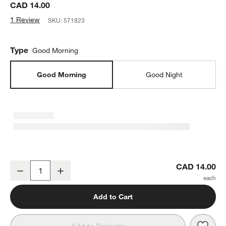
CAD 14.00
1 Review
SKU:
571823
Type
Good Morning
Good Morning
Good Night
Good Morning, World - I Love You So Kids Board Book by Olivia He
CAD 14.00
Decrease
Increase
Quantity
Add to Cart
Save 
Good