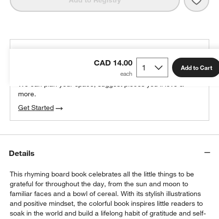
Add to Registry
THE DESIGN DESK
CAD 14.00
100% free design help
Add to Cart
We can plan your space, suggest pieces you’ll love &
more.
Get Started
Details
This rhyming board book celebrates all the little things to be
grateful for throughout the day, from the sun and moon to
familiar faces and a bowl of cereal. With its stylish illustrations
and positive mindset, the colorful book inspires little readers to
soak in the world and build a lifelong habit of gratitude and self-