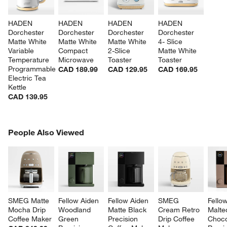
HADEN 
HADEN 
HADEN 
HADEN 
Dorchester 
Dorchester 
Dorchester 
Dorchester 
Matte White 
Matte White 
Matte White 
4- Slice 
Variable 
Compact 
2-Slice 
Matte White 
Temperature 
Microwave
Toaster
Toaster
Programmable 
CAD 189.99
CAD 129.95
CAD 169.95
Electric Tea 
Kettle
CAD 139.95
PEOPLE ALSO VIEWED
People Also Viewed
ITEMS SKIPPED. UNDO.
SK
SMEG Matte 
Fellow Aiden 
Fellow Aiden 
SMEG 
Fello
Mocha Drip 
Woodland 
Matte Black 
Cream Retro 
Malte
Coffee Maker
Green 
Precision 
Drip Coffee 
Choco