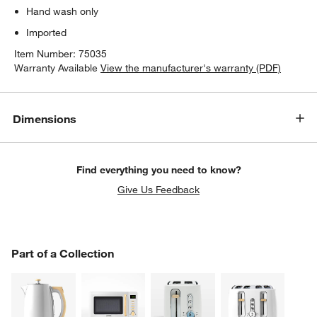
Hand wash only
Imported
Item Number:
75035
Warranty Available
View the manufacturer's warranty (PDF)
Dimensions
Find everything you need to know?
Give Us Feedback
PART OF A COLLECTION
Part of a Collection
ITEMS SKIPPED. UNDO.
SK