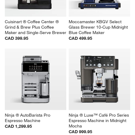
Cuisinart ® Coffee Center ® 
Moccamaster KBGV Select 
Grind & Brew Plus Coffee 
Glass Brewer 10-Cup Midnight 
Maker and Single-Serve Brewer
Blue Coffee Maker
CAD 399.95
CAD 499.95
Ninja ® AutoBarista Pro 
Ninja ® Luxe™ Café Pro Series 
Espresso Machine
Espresso Machine in Midnight 
Mocha
CAD 1,299.95
CAD 999.95