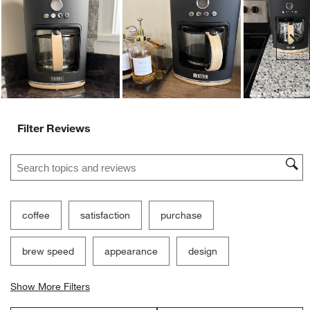
Ne
Filter Reviews
Search topics and reviews search region
coffee
satisfaction
purchase
brew speed
appearance
design
Show More Filters