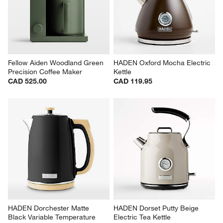
Fellow Aiden Woodland Green 
HADEN Oxford Mocha Electric 
Precision Coffee Maker
Kettle
CAD 525.00
CAD 119.95
HADEN Dorchester Matte 
HADEN Dorset Putty Beige 
Black Variable Temperature 
Electric Tea Kettle