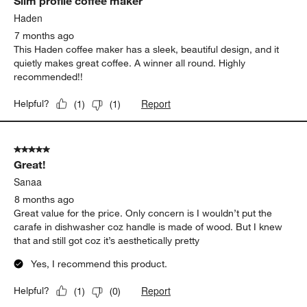
Slim profile coffee maker
Haden
7 months ago
This Haden coffee maker has a sleek, beautiful design, and it
quietly makes great coffee. A winner all round. Highly
recommended!!
Report
Helpful?
(
1
)
(
1
)
5 out of 5 stars.
Great!
Sanaa
8 months ago
Great value for the price. Only concern is I wouldn’t put the
carafe in dishwasher coz handle is made of wood. But I knew
that and still got coz it’s aesthetically pretty
Yes, I recommend this product.
Report
Helpful?
(
1
)
(
0
)