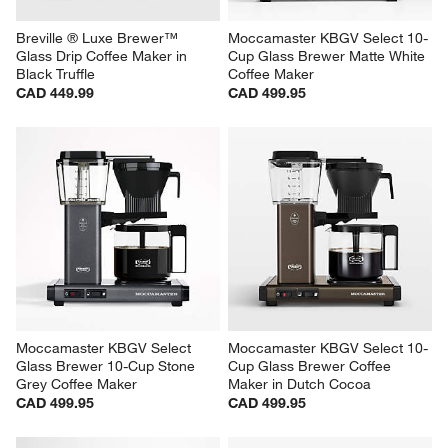
Breville ® Luxe Brewer™ 
Moccamaster KBGV Select 10-
Glass Drip Coffee Maker in 
Cup Glass Brewer Matte White 
Black Truffle
Coffee Maker
CAD 449.99
CAD 499.95
Moccamaster KBGV Select 
Moccamaster KBGV Select 10-
Glass Brewer 10-Cup Stone 
Cup Glass Brewer Coffee 
Grey Coffee Maker
Maker in Dutch Cocoa
CAD 499.95
CAD 499.95