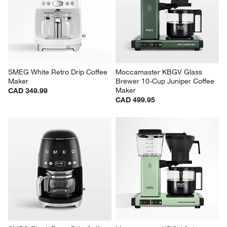
SMEG White Retro Drip Coffee 
Moccamaster KBGV Glass 
Maker
Brewer 10-Cup Juniper Coffee 
Maker
CAD 349.99
CAD 499.95