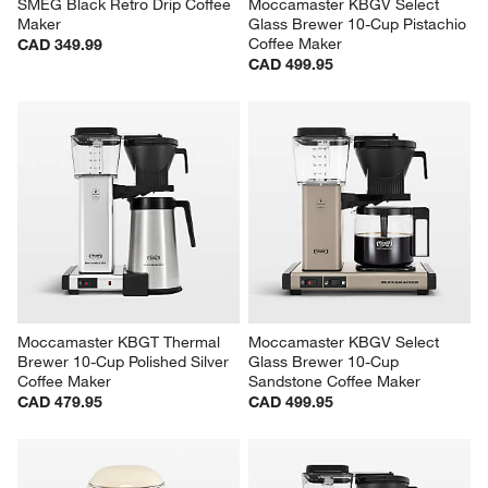
SMEG Black Retro Drip Coffee 
Moccamaster KBGV Select 
Maker
Glass Brewer 10-Cup Pistachio 
Coffee Maker
CAD 349.99
CAD 499.95
Moccamaster KBGT Thermal 
Moccamaster KBGV Select 
Brewer 10-Cup Polished Silver 
Glass Brewer 10-Cup 
Coffee Maker
Sandstone Coffee Maker
CAD 479.95
CAD 499.95