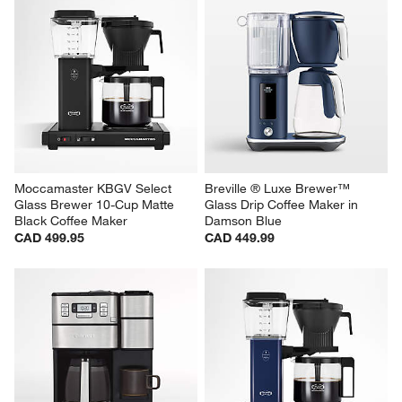
Moccamaster KBGV Select 
Breville ® Luxe Brewer™ 
Glass Brewer 10-Cup Matte 
Glass Drip Coffee Maker in 
Black Coffee Maker
Damson Blue
CAD 499.95
CAD 449.99