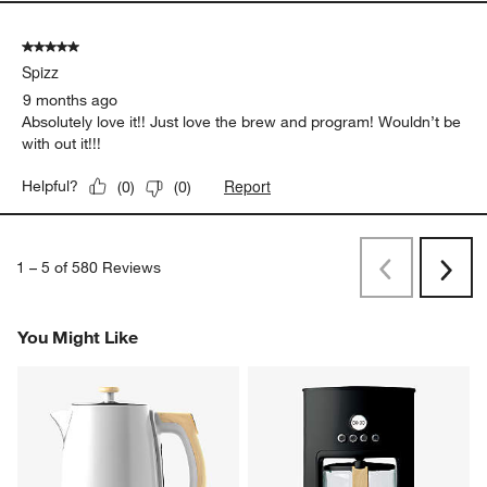
5 out of 5 stars.
Spizz
9 months ago
Absolutely love it!! Just love the brew and program! Wouldn’t be
with out it!!!
Report
Helpful?
(
0
)
(
0
)
1
–
5 of 580
Reviews
Previous
Rev
Next
Revi
You Might Like