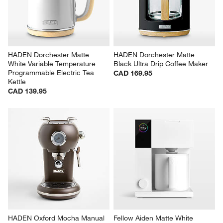
HADEN Dorchester Matte 
HADEN Dorchester Matte 
White Variable Temperature 
Black Ultra Drip Coffee Maker
Programmable Electric Tea 
CAD 169.95
Kettle
CAD 139.95
HADEN Oxford Mocha Manual 
Fellow Aiden Matte White 