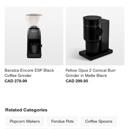
Baratza Encore ESP Black 
Fellow Opus 2 Conical Burr 
Coffee Grinder
Grinder in Matte Black
CAD 279.99
CAD 299.95
Related Categories
Popcorn Makers
Fondue Pots
Coffee Spoons