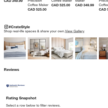
Precision 
Coffee Maker
Maker
Precis
CAD 349.99
Coffee Maker
Coffe
CAD 525.00
CAD 349.99
CAD 525.00
CAD 
#CRATESTYLE
ITEMS SKIPPED. UNDO.
#CrateStyle
SK
Shop real-life spaces & share your own.
View Gallery
Explore More Products
Explore More Products
Explore More Product
Explor
w window)
Reviews
Rating Snapshot
Select a row below to filter reviews.