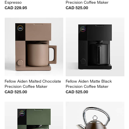
Espresso
Precision Coffee Maker
CAD 229.95
CAD 525.00
Fellow Aiden Malted Chocolate 
Fellow Aiden Matte Black 
Precision Coffee Maker
Precision Coffee Maker
CAD 525.00
CAD 525.00