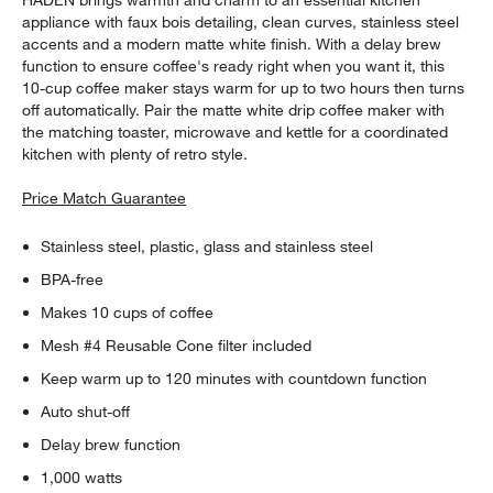
HADEN brings warmth and charm to an essential kitchen
appliance with faux bois detailing, clean curves, stainless steel
accents and a modern matte white finish. With a delay brew
function to ensure coffee's ready right when you want it, this
10-cup coffee maker stays warm for up to two hours then turns
off automatically. Pair the matte white drip coffee maker with
the matching toaster, microwave and kettle for a coordinated
kitchen with plenty of retro style.
Price Match Guarantee
Stainless steel, plastic, glass and stainless steel
BPA-free
Makes 10 cups of coffee
Mesh #4 Reusable Cone filter included
Keep warm up to 120 minutes with countdown function
Auto shut-off
Delay brew function
1,000 watts