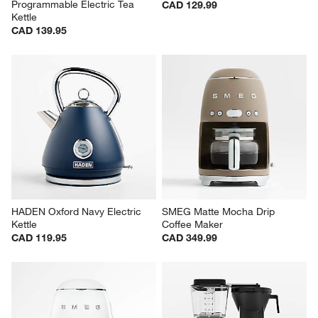
Programmable Electric Tea 
CAD 129.99
Kettle
CAD 139.95
HADEN Oxford Navy Electric 
SMEG Matte Mocha Drip 
Kettle
Coffee Maker
CAD 119.95
CAD 349.99