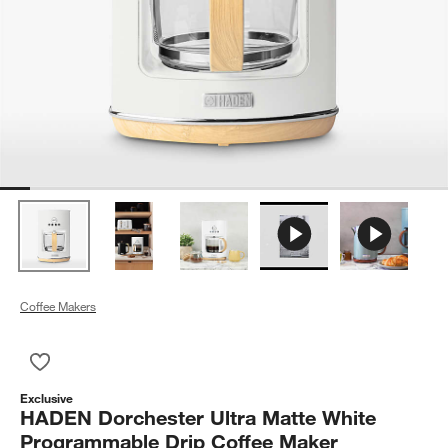
Coffee Makers
Save to Favorites
HADEN Dorchester Ultra Matte White Programmable Drip Cof
Exclusive
HADEN Dorchester Ultra Matte White
Programmable Drip Coffee Maker