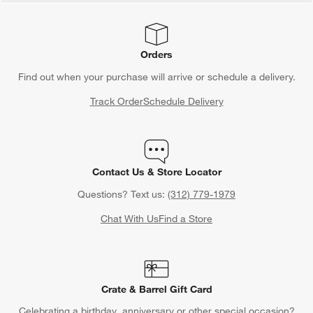
Orders
Find out when your purchase will arrive or schedule a delivery.
Track Order
Schedule Delivery
Contact Us & Store Locator
Questions? Text us:
(312) 779-1979
Chat With Us
Find a Store
Crate & Barrel Gift Card
Celebrating a birthday, anniversary or other special occasion?