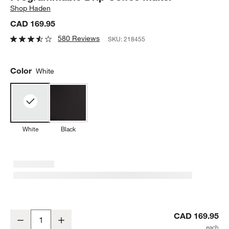
Shop
Haden
CAD 169.95
580 Reviews
SKU:
218455
Color
White
White
Black
HADEN Dorchester Ultra Matte White Programmable Drip Coffee M
CAD 169.95
Decrease
Increase
Quantity