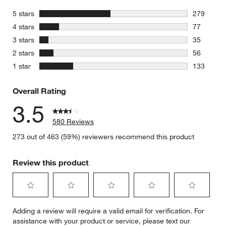
stars
5 stars
279
279 review
stars
4 stars
77
77 reviews
stars
3 stars
35
35 reviews
stars
2 stars
56
56 reviews
stars
1 star
133
133 review
Overall Rating
3.5
580 Reviews
273 out of 463 (59%) reviewers recommend this product
Review this product
Select
Select
Select
Select
Select
Adding a review will require a valid email for verification. For
to
to
to
to
to
assistance with your product or service, please text our
rate
rate
rate
rate
rate