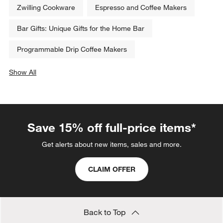
Zwilling Cookware
Espresso and Coffee Makers
Bar Gifts: Unique Gifts for the Home Bar
Programmable Drip Coffee Makers
Show All
categories above
Save 15% off full-price items*
Get alerts about new items, sales and more.
CLAIM OFFER
Back to Top