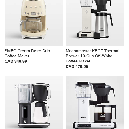
SMEG Cream Retro Drip 
Moccamaster KBGT Thermal 
Coffee Maker
Brewer 10-Cup Off-White 
Coffee Maker
CAD 349.99
CAD 479.95