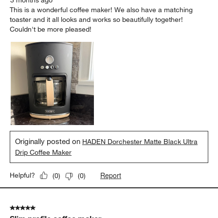
3 months ago
This is a wonderful coffee maker! We also have a matching
toaster and it all looks and works so beautifully together!
Couldn't be more pleased!
Originally posted on
HADEN Dorchester Matte Black Ultra
Drip Coffee Maker
Report
Helpful?
(
0
)
(
0
)
5 out of 5 stars.