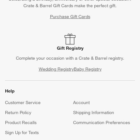
Crate & Barrel Gift Cards make the perfect gift.
Purchase Gift Cards
Gift Registry
Complete your occasion with a Crate & Barrel registry.
Wedding Registry
Baby Registry
Help
Customer Service
Account
Return Policy
Shipping Information
Product Recalls
Communication Preferences
Sign Up for Texts