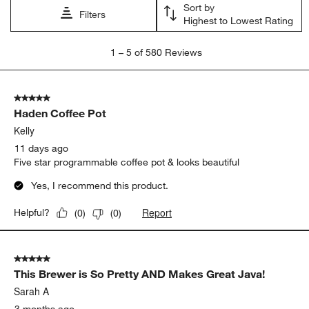
Sort by
Filters
Highest to Lowest Rating
1
1
–
5 of 580
Reviews
to
5
of
5 out of 5 stars.
580
Haden Coffee Pot
Reviews.
Kelly
11 days ago
Five star programmable coffee pot & looks beautiful
Yes, I recommend this product.
Report
Helpful?
(
0
)
(
0
)
5 out of 5 stars.
This Brewer is So Pretty AND Makes Great Java!
Sarah A