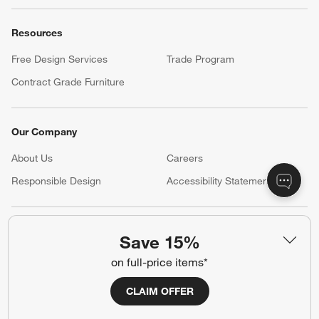
Resources
Free Design Services
Trade Program
Contract Grade Furniture
Our Company
About Us
Careers
(Opens in new window)
Responsible Design
Accessibility Statement
Show us your look with:
Save 15%
#CrateStyle
#CrateKidsStyle
on full-price items*
(Opens in new window)
(Opens in new window)
(Opens in new window)
(Opens in new window)
(Opens in new window)
CLAIM OFFER