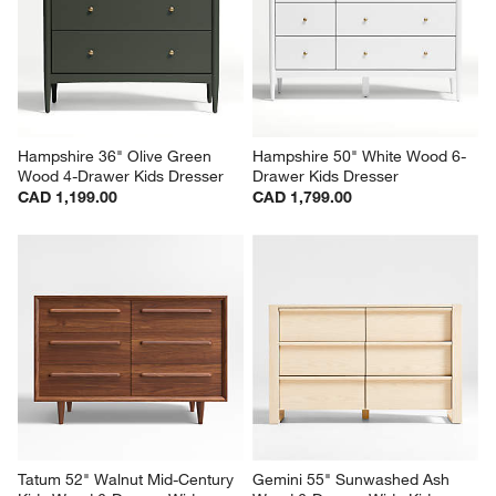
Hampshire 36" Olive Green 
Hampshire 50" White Wood 6-
Wood 4-Drawer Kids Dresser
Drawer Kids Dresser
CAD 1,199.00
CAD 1,799.00
Tatum 52" Walnut Mid-Century 
Gemini 55" Sunwashed Ash 