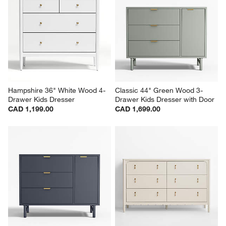
Hampshire 36" White Wood 4-
Classic 44" Green Wood 3-
Drawer Kids Dresser
Drawer Kids Dresser with Door
CAD 1,199.00
CAD 1,699.00