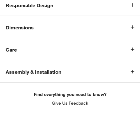
Responsible Design
Dimensions
Care
Assembly & Installation
Find everything you need to know?
Give Us Feedback