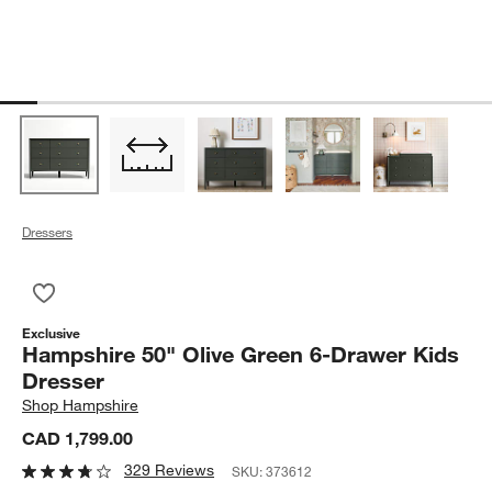
Dressers
Save to Favorites
Hampshire 50" Olive Green 6-Drawer Kids Dresser
Exclusive
Hampshire 50" Olive Green 6-Drawer Kids
Dresser
Shop
Hampshire
CAD 1,799.00
329 Reviews
SKU:
373612