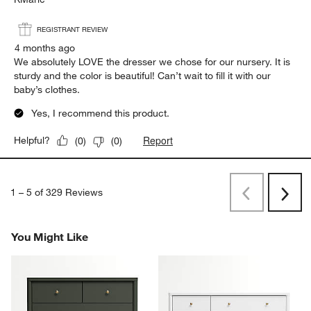
REGISTRANT REVIEW
4 months ago
We absolutely LOVE the dresser we chose for our nursery. It is
sturdy and the color is beautiful! Can’t wait to fill it with our
baby’s clothes.
Yes, I recommend this product.
Report
Helpful?
(
0
)
(
0
)
1
–
5 of 329
Reviews
Previous
Rev
Next
Revi
You Might Like