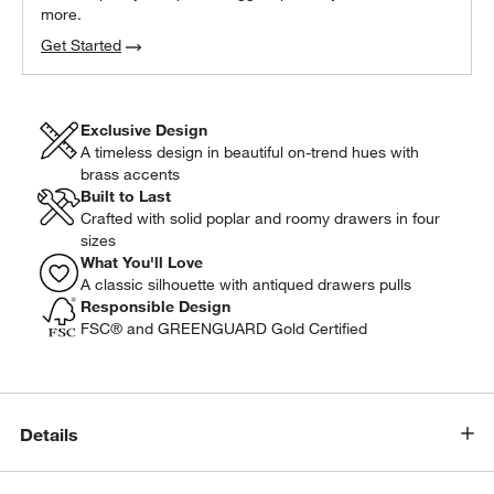
more.
Get Started
Exclusive Design
A timeless design in beautiful on-trend hues with
brass accents
Built to Last
Crafted with solid poplar and roomy drawers in four
sizes
What You'll Love
A classic silhouette with antiqued drawers pulls
Responsible Design
FSC® and GREENGUARD Gold Certified
Details
w window)