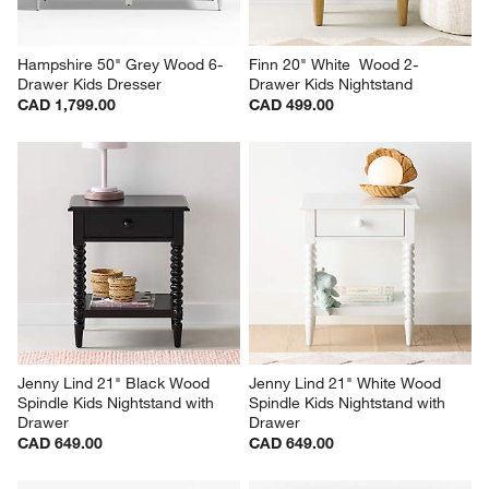
Hampshire 50" Grey Wood 6-
Finn 20" White  Wood 2-
Drawer Kids Dresser
Drawer Kids Nightstand
CAD 1,799.00
CAD 499.00
Jenny Lind 21" Black Wood 
Jenny Lind 21" White Wood 
Spindle Kids Nightstand with 
Spindle Kids Nightstand with 
Drawer
Drawer
CAD 649.00
CAD 649.00