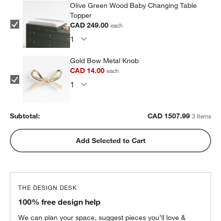
Olive Green Wood Baby Changing Table
Topper
CAD 249.00
each
Gold Bow Metal Knob
CAD 14.00
each
Subtotal:
CAD
1507.99
3 Items
Add Selected to Cart
THE DESIGN DESK
100% free design help
We can plan your space, suggest pieces you’ll love &