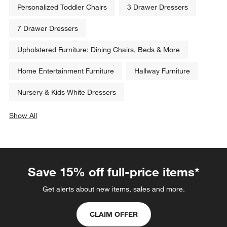
Personalized Toddler Chairs
3 Drawer Dressers
7 Drawer Dressers
Upholstered Furniture: Dining Chairs, Beds & More
Home Entertainment Furniture
Hallway Furniture
Nursery & Kids White Dressers
Show All
categories above
Save 15% off full-price items*
Get alerts about new items, sales and more.
CLAIM OFFER