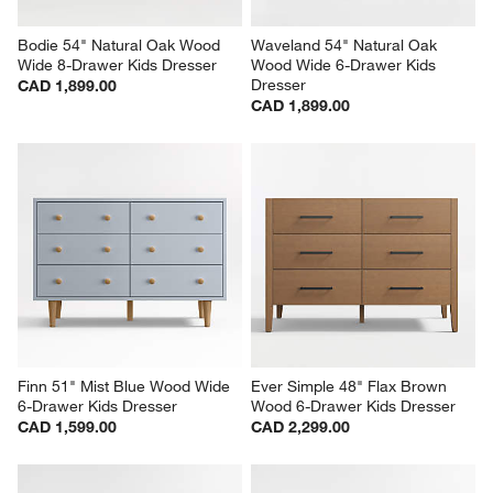
Bodie 54" Natural Oak Wood 
Waveland 54" Natural Oak 
Wide 8-Drawer Kids Dresser
Wood Wide 6-Drawer Kids 
Dresser
CAD 1,899.00
CAD 1,899.00
Finn 51" Mist Blue Wood Wide 
Ever Simple 48" Flax Brown 
6-Drawer Kids Dresser
Wood 6-Drawer Kids Dresser
CAD 1,599.00
CAD 2,299.00