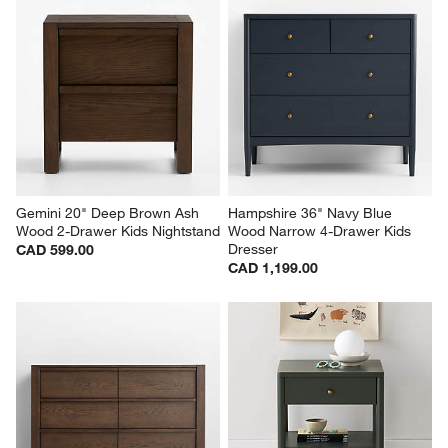
Gemini 20" Deep Brown Ash 
Hampshire 36" Navy Blue 
Wood 2-Drawer Kids Nightstand
Wood Narrow 4-Drawer Kids 
Dresser
CAD 599.00
CAD 1,199.00