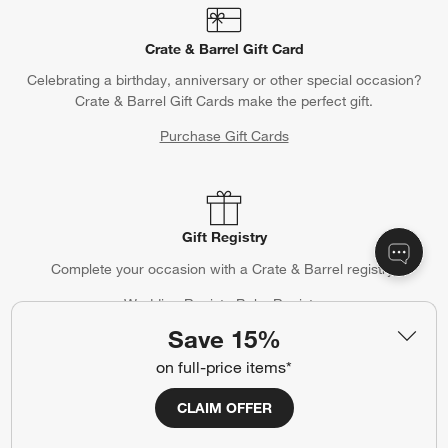
Crate & Barrel Gift Card
Celebrating a birthday, anniversary or other special occasion?
Crate & Barrel Gift Cards make the perfect gift.
Purchase Gift Cards
Gift Registry
Complete your occasion with a Crate & Barrel registry.
Wedding Registry
Baby Registry
Save 15%
on full-price items*
Help
CLAIM OFFER
Customer Service
Account
Return Policy
Shipping Information