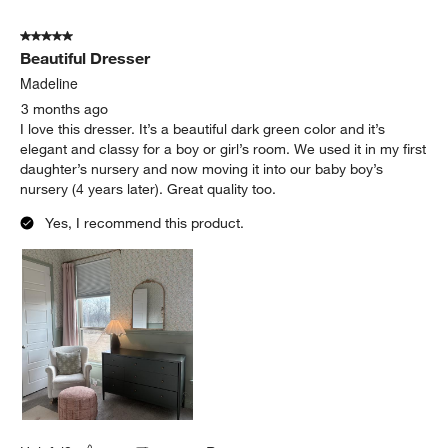
5 out of 5 stars.
Beautiful Dresser
Madeline
3 months ago
I love this dresser. It’s a beautiful dark green color and it’s
elegant and classy for a boy or girl’s room. We used it in my first
daughter’s nursery and now moving it into our baby boy’s
nursery (4 years later). Great quality too.
Yes, I recommend this product.