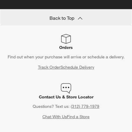
Back to Top
Orders
Find out when your purchase will arrive or schedule a delivery.
Track Order
Schedule Delivery
Contact Us & Store Locator
Questions? Text us:
(312) 779-1979
Chat With Us
Find a Store