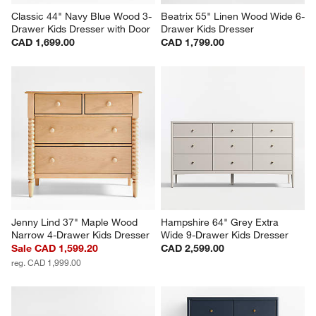
Classic 44" Navy Blue Wood 3-
Beatrix 55" Linen Wood Wide 6-
Drawer Kids Dresser with Door
Drawer Kids Dresser
CAD 1,699.00
CAD 1,799.00
Jenny Lind 37" Maple Wood 
Hampshire 64" Grey Extra 
Narrow 4-Drawer Kids Dresser
Wide 9-Drawer Kids Dresser
Sale CAD 1,599.20
CAD 2,599.00
reg. CAD 1,999.00