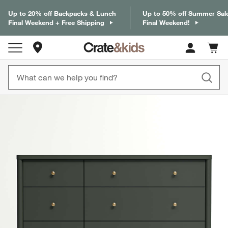
Up to 20% off Backpacks & Lunch
Up to 50% off Summer Sal
Final Weekend + Free Shipping
Final Weekend!
Store Locations
Cart c
0
items
product gallery
SKIP ITEMS
PRODUCT GALLERY
ITEMS SKIPPED. UNDO.