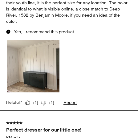
their youth line, it is the perfect size for any location. The color
is identical to what is visible online, a close match to Deep
River, 1582 by Benjamin Moore, if you need an idea of the
color.
Yes, I recommend this product.
Report
Helpful?
(
1
)
(
1
)
5 out of 5 stars.
Perfect dresser for our little one!
KMarie