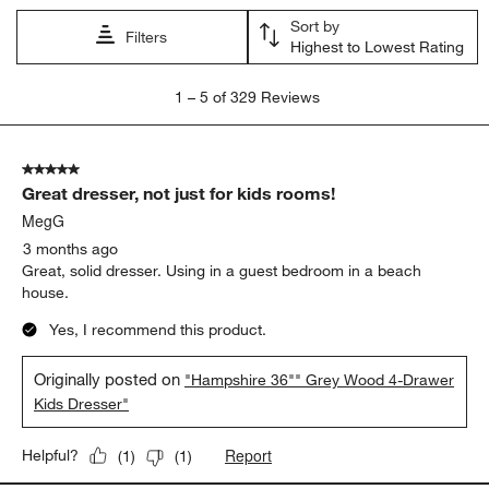
Sort by
Filters
Highest to Lowest Rating
1
1
–
5 of 329
Reviews
to
5
of
5 out of 5 stars.
329
Great dresser, not just for kids rooms!
Reviews.
MegG
3 months ago
Great, solid dresser. Using in a guest bedroom in a beach
house.
Yes, I recommend this product.
Originally posted on
"Hampshire 36"" Grey Wood 4-Drawer
Kids Dresser"
Report
Helpful?
(
1
)
(
1
)