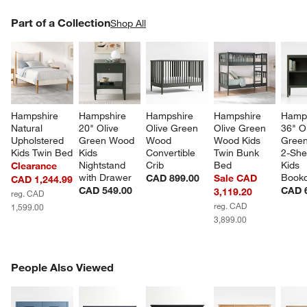
PART OF A COLLECTION
Part of a Collection
ITEMS SKIPPED. UNDO.
Shop All
SK
Hampshire 
Hampshire 
Hampshire 
Hampshire 
Hamps
Natural 
20" Olive 
Olive Green 
Olive Green 
36" Ol
Upholstered 
Green Wood 
Wood 
Wood Kids 
Gree
Kids Twin Bed
Kids 
Convertible 
Twin Bunk 
2-Shel
Nightstand 
Crib
Bed
Kids 
Clearance
with Drawer
Book
CAD 899.00
Sale CAD
CAD 1,244.99
CAD 549.00
CAD 
3,119.20
reg. CAD
reg. CAD
1,599.00
3,899.00
PEOPLE ALSO VIEWED
People Also Viewed
ITEMS SKIPPED. UNDO.
SK