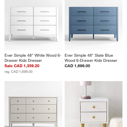
Ever Simple 48" White Wood 6-
Ever Simple 48" Slate Blue 
Drawer Kids Dresser
Wood 6-Drawer Kids Dresser
Sale CAD 1,359.20
CAD 1,699.00
reg. CAD 1,699.00