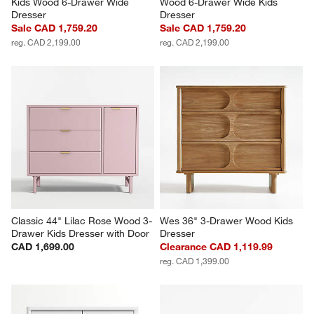
Kids Wood 6-Drawer Wide 
Wood 6-Drawer Wide Kids 
Dresser
Dresser
Sale CAD 1,759.20
Sale CAD 1,759.20
reg. CAD 2,199.00
reg. CAD 2,199.00
Classic 44" Lilac Rose Wood 3-
Wes 36" 3-Drawer Wood Kids 
Drawer Kids Dresser with Door
Dresser
CAD 1,699.00
Clearance CAD 1,119.99
reg. CAD 1,399.00