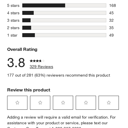
stars
5 stars
168
168 review
stars
4 stars
45
45 reviews
stars
3 stars
32
32 reviews
stars
2 stars
35
35 reviews
stars
1 star
49
49 reviews
Overall Rating
3.8
329 Reviews
177 out of 281 (63%) reviewers recommend this product
Review this product
Select
Select
Select
Select
Select
Adding a review will require a valid email for verification. For
to
to
to
to
to
assistance with your product or service, please text our
rate
rate
rate
rate
rate