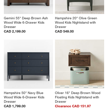
Gemini 55" Deep Brown Ash 
Hampshire 20" Olive Green 
Wood Wide 6-Drawer Kids 
Wood Kids Nightstand with 
Dresser
Drawer
CAD 2,199.00
CAD 549.00
Hampshire 50" Navy Blue 
Oliver 16" Deep Brown Wood 
Wood Wide 6-Drawer Kids 
Floating Kids Nightstand with 
Dresser
Drawer
CAD 1,799.00
Clearance CAD 151.97