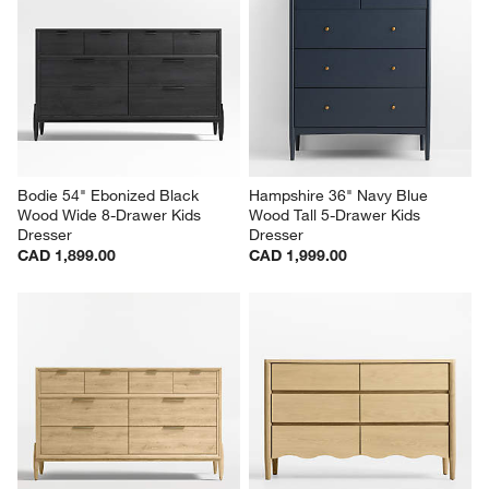
Bodie 54" Ebonized Black 
Hampshire 36" Navy Blue 
Wood Wide 8-Drawer Kids 
Wood Tall 5-Drawer Kids 
Dresser
Dresser
CAD 1,899.00
CAD 1,999.00