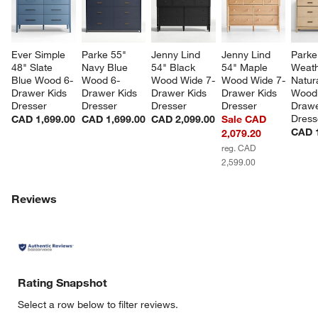
Ever Simple 
Parke 55" 
Jenny Lind 
Jenny Lind 
Parke
48" Slate 
Navy Blue 
54" Black 
54" Maple 
Weath
Blue Wood 6-
Wood 6-
Wood Wide 7-
Wood Wide 7-
Natura
Drawer Kids 
Drawer Kids 
Drawer Kids 
Drawer Kids 
Wood
Dresser
Dresser
Dresser
Dresser
Drawe
Dress
CAD 1,699.00
CAD 1,699.00
CAD 2,099.00
Sale CAD
CAD 1
2,079.20
reg. CAD
2,599.00
Reviews
Rating Snapshot
Select a row below to filter reviews.