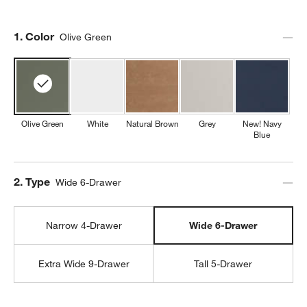
Step
1
.
Color
Olive Green
Olive Green
White
Natural Brown
Grey
New! Navy
Blue
Step
2
.
Type
Wide 6-Drawer
Narrow 4-Drawer
Wide 6-Drawer
Extra Wide 9-Drawer
Tall 5-Drawer