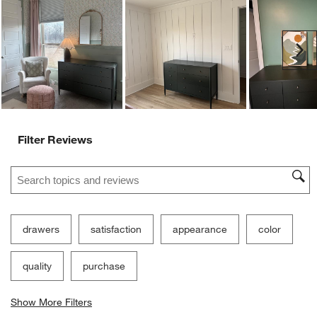
Ne
Filter Reviews
Search topics and reviews search region
drawers
satisfaction
appearance
color
quality
purchase
Show More Filters