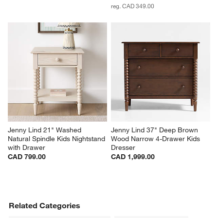
reg. CAD 349.00
Jenny Lind 21" Washed 
Jenny Lind 37" Deep Brown 
Natural Spindle Kids Nightstand 
Wood Narrow 4-Drawer Kids 
with Drawer
Dresser
CAD 799.00
CAD 1,999.00
Related Categories