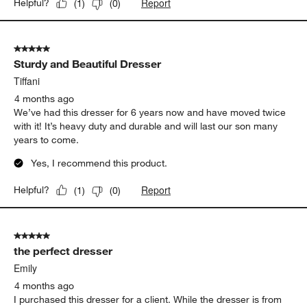
Report
Helpful?
(
1
)
(
0
)
5 out of 5 stars.
Sturdy and Beautiful Dresser
Tiffani
4 months ago
We’ve had this dresser for 6 years now and have moved twice
with it! It’s heavy duty and durable and will last our son many
years to come.
Yes, I recommend this product.
Report
Helpful?
(
1
)
(
0
)
5 out of 5 stars.
the perfect dresser
Emily
4 months ago
I purchased this dresser for a client. While the dresser is from