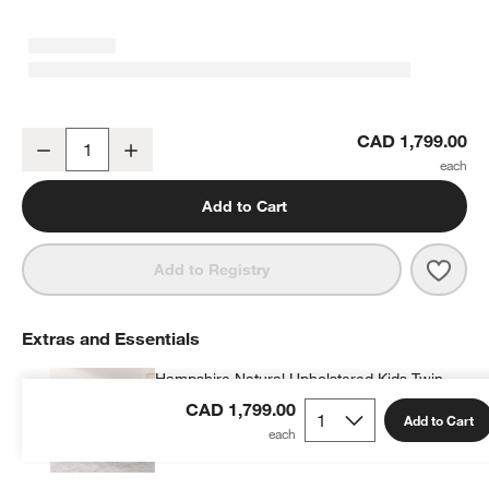
Hampshire 50" Olive Green 6-Drawer Kids Dresser
CAD 1,799.00
Decrease
Increase
Quantity
Add to Cart
Save 
Hamp
Add to Registry
Extras and Essentials
Hampshire Natural Upholstered Kids Twin
Bed
CAD 1,799.00
Add to Cart
CAD 1,244.99
each