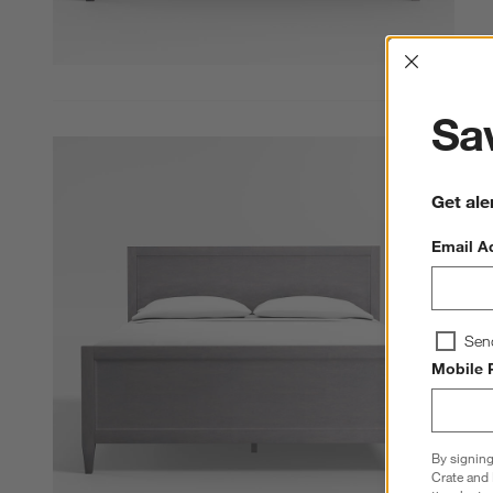
Interrup
Sav
Get ale
Email A
Sen
Mobile 
By signing
Crate and 