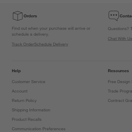
with
with
with
with
with
1
2
3
4
5
Orders
Conta
star.
stars.
stars.
stars.
stars.
This
This
This
This
This
Find out when your purchase will arrive or
Questions? T
action
action
action
action
action
schedule a delivery.
will
will
will
will
will
Chat With U
open
open
open
open
open
Track Order
Schedule Delivery
submission
submission
submission
submission
submission
form.
form.
form.
form.
form.
Help
Resources
Customer Service
Free Design 
Account
Trade Progr
Return Policy
Contract Gra
Shipping Information
Product Recalls
Communication Preferences