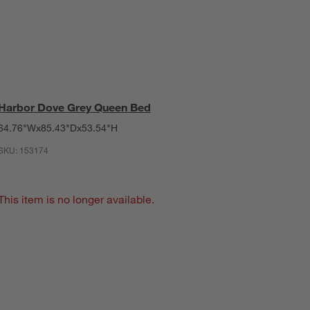
Harbor Dove Grey Queen Bed
64.76"Wx85.43"Dx53.54"H
SKU:
153174
This item is no longer available.