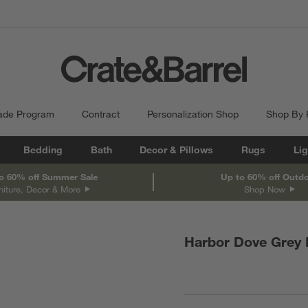
ade Program
Contract
Personalization Shop
Shop By
Bedding
Bath
Decor & Pillows
Rugs
Lig
o 60% off Summer Sale
Up to 60% off Outd
niture, Decor & More
Shop Now
Harbor Dove Grey