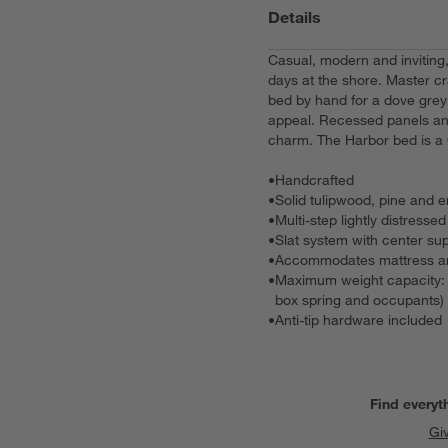
Details
Casual, modern and inviting
days at the shore. Master cr
bed by hand for a dove grey
appeal. Recessed panels and
charm. The Harbor bed is a 
•
Handcrafted
•
Solid tulipwood, pine and
•
Multi-step lightly distresse
•
Slat system with center sup
•
Accommodates mattress and
•
Maximum weight capacity: 8
box spring and occupants)
•
Anti-tip hardware included
Find everyt
Gi