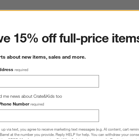
ter
e 15% off full-price item
Harbor Dove Grey King Bed
82.68"Wx85.43"Dx53.54"H
rts about new items, sales and more.
SKU:
153277
ddress
required
This item is no longer available.
d me news about Crate&Kids too
Phone Number
required
 up via text, you agree to receive marketing text messages (e.g. AI content, cart remi
Barrel at the number you provide. Reply HELP for help. You can withdraw your conse