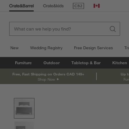
(Opens in new window)
Canada
New
Wedding Registry
Free Design Services
Tr
Furniture
Outdoor
Tabletop & Bar
Kitchen
Free, Fast Shipping on Orders CAD 149+
Up t
Shop Now
Fur
product gallery
SKIP ITEMS
PRODUCT GALLERY
ITEMS SKIPPED. UNDO.