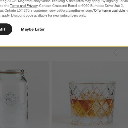
xting STOP. Msg frequency varies. Std Msg & data rates may apply. By signing up via 
 to the
Terms and Privacy
. Contact Crate and Barrel at 6060 Burnside Drive Unit 2,
ga, Ontario L5T 2T5 + customer_service@crateandbarrel.com.*
Offer terms available h
 apply. Discount code available for new subscribers only.
MIT
Maybe Later