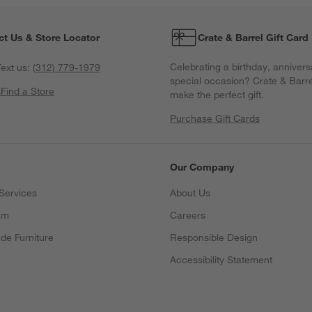
ct Us & Store Locator
Crate & Barrel Gift Card
Celebrating a birthday, annivers
ext us:
(312) 779-1979
special occasion? Crate & Barre
s
Find a Store
make the perfect gift.
Purchase Gift Cards
Our Company
Services
About Us
am
Careers
(Opens in new window)
de Furniture
Responsible Design
Accessibility Statement