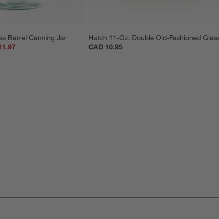
ss Barrel Canning Jar
Hatch 11-Oz. Double Old-Fashioned Glas
11.97
CAD 10.95