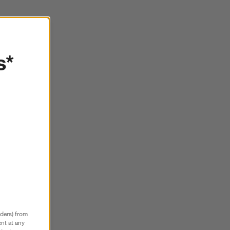
s*
nders) from
nt at any