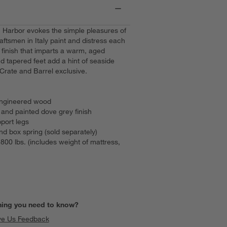
, Harbor evokes the simple pleasures of
aftsmen in Italy paint and distress each
 finish that imparts a warm, aged
 tapered feet add a hint of seaside
Crate and Barrel exclusive.
 engineered wood
d and painted dove grey finish
port legs
 box spring (sold separately)
00 lbs. (includes weight of mattress,
hing you need to know?
ve Us Feedback