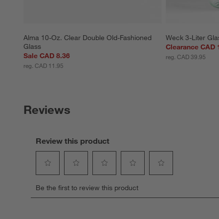
Alma 10-Oz. Clear Double Old-Fashioned 
Weck 3-Liter Gla
Glass
Clearance CAD 
Sale CAD 8.36
reg. CAD 39.95
reg. CAD 11.95
Reviews
Review this product
Select
Select
Select
Select
Select
Be the first to review this product
to
to
to
to
to
rate
rate
rate
rate
rate
the
the
the
the
the
item
item
item
item
item