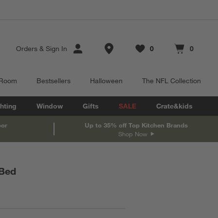
Store Locations
Orders
&
Sign In
0
0
Favorites
items
Cart contains
items
 Room
Bestsellers
Halloween
The NFL Collection
hting
Window
Gifts
SALE
Crate&kids
oor
Up to 35% off Top Kitchen Brands
Shop Now
 Bed