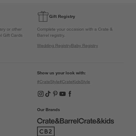
Gift Registry
ary or other
Complete your occasion with a Crate &
l Gift Cards
Barrel registry.
Wedding Registry
Baby Registry
Show us your look with:
#CrateStyle
#CrateKidsStyle
(Opens in new window)
(Opens in new window)
(Opens in new window)
(Opens in new window)
(Opens in new window)
Our Brands
(Opens in new window)