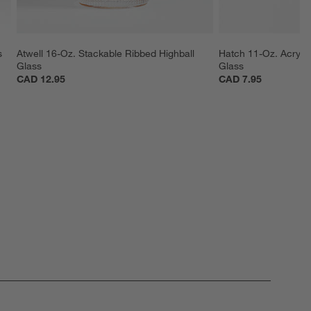
s
Atwell 16-Oz. Stackable Ribbed Highball 
Hatch 11-Oz. Acryli
Glass
Glass
CAD 12.95
CAD 7.95