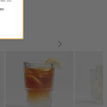
text, you
ere
.
SKIP ITEMS