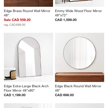
Edge Brass Round Wall Mirror 
Emmy Wide Wood Floor Mirror 
48"
48"x72"
Sale CAD 559.20
CAD 1,599.00
reg. CAD 699.00
Edge Extra-Large Black Arch 
Edge Black Round Wall Mirror 
Floor Mirror 48"x80"
48"
CAD 1,199.00
CAD 699.00