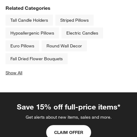
Related Categories
Tall Candle Holders
Striped Pillows
Hypoallergenic Pillows
Electric Candles
Euro Pillows
Round Wall Decor
Fall Dried Flower Bouquets
Show All
categories above
Save 15% off full-price items*
Get alerts about new items, sales and more.
CLAIM OFFER