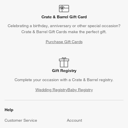
Crate & Barrel Gift Card
Celebrating a birthday, anniversary or other special occasion?
Crate & Barrel Gift Cards make the perfect gift.
Purchase Gift Cards
Gift Registry
Complete your occasion with a Crate & Barrel registry.
Wedding Registry
Baby Registry
Help
Customer Service
Account