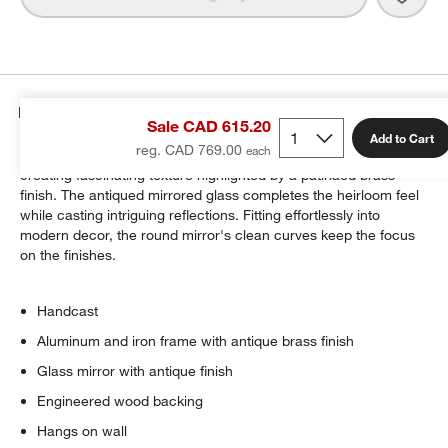
Details
Sale CAD 615.20
Add to Cart
reg. CAD 769.00
Skilled artisans cast our Harrington wall mirror by hand,
creating fascinating texture highlighted by a patinaed brass
finish. The antiqued mirrored glass completes the heirloom feel
while casting intriguing reflections. Fitting effortlessly into
modern decor, the round mirror's clean curves keep the focus
on the finishes.
Handcast
Aluminum and iron frame with antique brass finish
Glass mirror with antique finish
Engineered wood backing
Hangs on wall