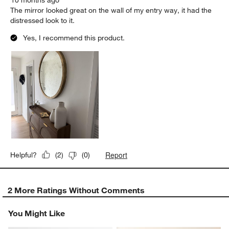
The mirror looked great on the wall of my entry way, it had the
distressed look to it.
Yes, I recommend this product.
Report
Helpful?
(
2
)
(
0
)
2 More Ratings Without Comments
You Might Like