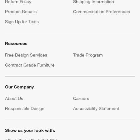
Return Policy
Shipping Information
Product Recalls
Communication Preferences
Sign Up for Texts
Resources
Free Design Services
Trade Program
Contract Grade Furniture
Our Company
About Us
Careers
(Opens in new window)
Responsible Design
Accessibility Statement
Show us your look with: