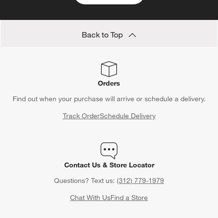
Back to Top
Orders
Find out when your purchase will arrive or schedule a delivery.
Track Order
Schedule Delivery
Contact Us & Store Locator
Questions? Text us:
(312) 779-1979
Chat With Us
Find a Store