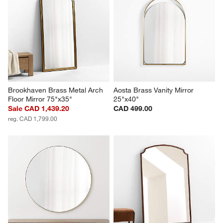
Brookhaven Brass Metal Arch 
Aosta Brass Vanity Mirror 
Floor Mirror 75"x35"
25"x40"
Sale CAD 1,439.20
CAD 499.00
reg. CAD 1,799.00