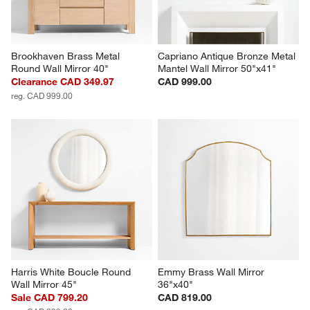
Brookhaven Brass Metal 
Capriano Antique Bronze Metal 
Round Wall Mirror 40"
Mantel Wall Mirror 50"x41"
Clearance CAD 349.97
CAD 999.00
reg. CAD 999.00
Harris White Boucle Round 
Emmy Brass Wall Mirror 
Wall Mirror 45"
36"x40"
Sale CAD 799.20
CAD 819.00