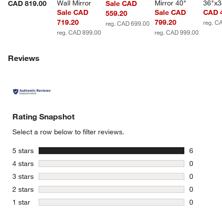
Wall Mirror
Mirror 40"
36"x3
CAD 819.00
Sale CAD
Sale CAD
Sale CAD
CAD 
559.20
719.20
799.20
reg. C
reg. CAD 699.00
reg. CAD 899.00
reg. CAD 999.00
Reviews
Rating Snapshot
Select a row below to filter reviews.
stars
5 stars
6
6 reviews 
stars
4 stars
0
0 reviews 
stars
3 stars
0
0 reviews 
stars
2 stars
0
0 reviews 
stars
1 star
0
0 reviews 