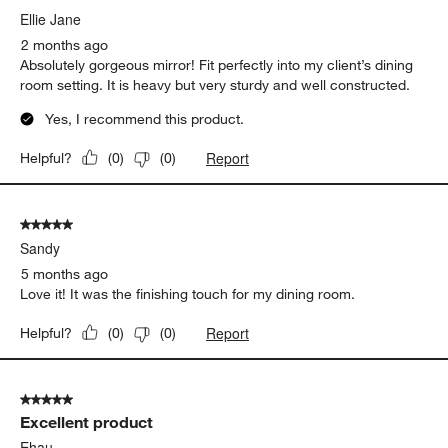
Ellie Jane
2 months ago
Absolutely gorgeous mirror! Fit perfectly into my client’s dining
room setting. It is heavy but very sturdy and well constructed.
Yes, I recommend this product.
Report
Helpful?
(
0
)
(
0
)
5 out of 5 stars.
Sandy
5 months ago
Love it! It was the finishing touch for my dining room.
Report
Helpful?
(
0
)
(
0
)
5 out of 5 stars.
Excellent product
Ehau