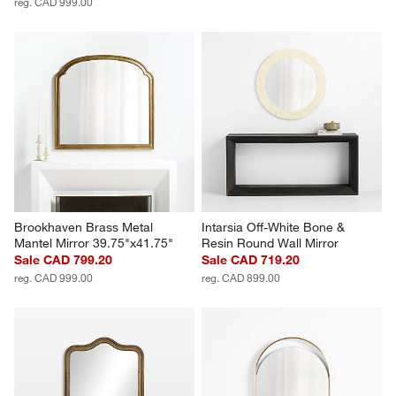
reg. CAD 999.00
Brookhaven Brass Metal 
Intarsia Off-White Bone & 
Mantel Mirror 39.75"x41.75"
Resin Round Wall Mirror
Sale CAD 799.20
Sale CAD 719.20
reg. CAD 999.00
reg. CAD 899.00