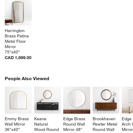
Harrington 
Brass Patina 
Metal Floor 
Mirror 
75"x40"
CAD 1,899.00
PEOPLE ALSO VIEWED
People Also Viewed
ITEMS SKIPPED. UNDO.
SK
Emmy Brass 
Keane 
Edge Brass 
Brookhaven 
Edge 
Wall Mirror 
Natural 
Round Wall 
Pewter Metal 
Arch 
36"x40"
Wood Round 
Mirror 48"
Round Wall 
Mirror