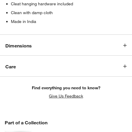
Cleat hanging hardware included
Clean with damp cloth
Made in India
Dimensions
Care
Find everything you need to know?
Give Us Feedback
PART OF A COLLECTION
Part of a Collection
ITEMS SKIPPED. UNDO.
SK