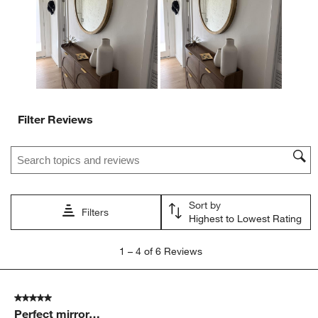
open
open
open
open
open
submission
submission
submission
submission
submission
form.
form.
form.
form.
form.
Filter Reviews
Search topics and reviews search region
Sort by
Filters
Highest to Lowest Rating
1
1
–
4 of 6
Reviews
to
4
of
5 out of 5 stars.
6
Perfect mirror…
Reviews.