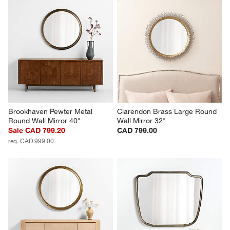
Brookhaven Pewter Metal 
Clarendon Brass Large Round 
Round Wall Mirror 40"
Wall Mirror 32"
Sale CAD 799.20
CAD 799.00
reg. CAD 999.00