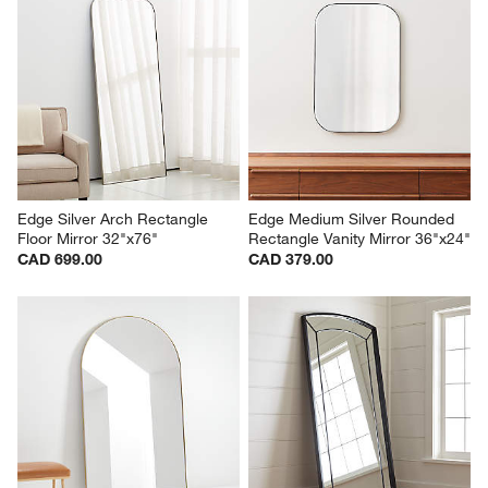
Edge Silver Arch Rectangle 
Edge Medium Silver Rounded 
Floor Mirror 32"x76"
Rectangle Vanity Mirror 36"x24"
CAD 699.00
CAD 379.00