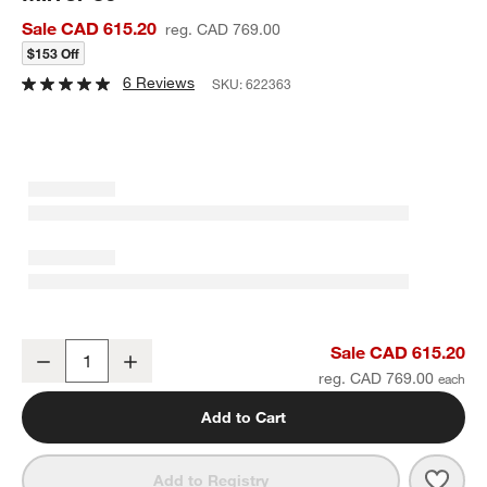
Sale CAD 615.20
reg. CAD 769.00
$153 Off
6 Reviews
SKU:
622363
Harrington Brass Patina Round Metal Wall Mirror 36"
Sale CAD 615.20
Decrease
Increase
Quantity
reg. CAD 769.00
Add to Cart
Save 
Harri
Add to Registry