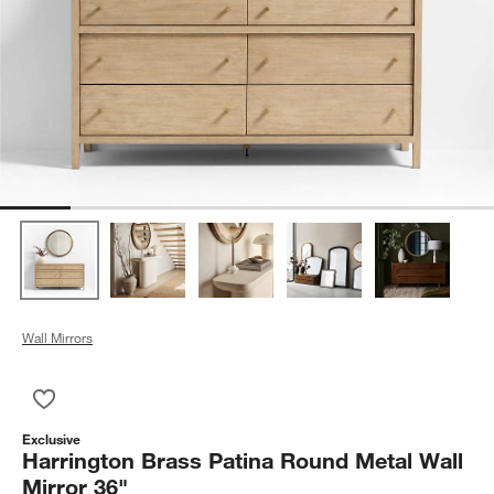
Wall Mirrors
Save to Favorites
Harrington Brass Patina Round Metal Wall Mirror 36"
Exclusive
Harrington Brass Patina Round Metal Wall
Mirror 36"