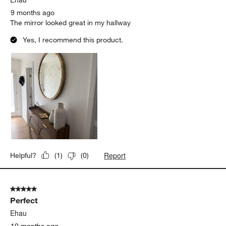
9 months ago
The mirror looked great in my hallway
Yes, I recommend this product.
Report
Helpful?
(
1
)
(
0
)
5 out of 5 stars.
Perfect
Ehau
10 months ago