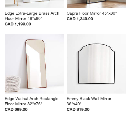
Edge Extra-Large Brass Arch 
Capra Floor Mirror 45"x80"
Floor Mirror 48"x80"
CAD 1,349.00
CAD 1,199.00
Edge Walnut Arch Rectangle 
Emmy Black Wall Mirror 
Floor Mirror 32"x76"
36"x40"
CAD 699.00
CAD 819.00