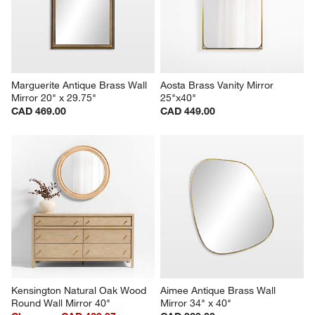
Marguerite Antique Brass Wall 
Aosta Brass Vanity Mirror 
Mirror 20" x 29.75"
25"x40"
CAD 469.00
CAD 449.00
Kensington Natural Oak Wood 
Aimee Antique Brass Wall 
Round Wall Mirror 40"
Mirror 34" x 40"