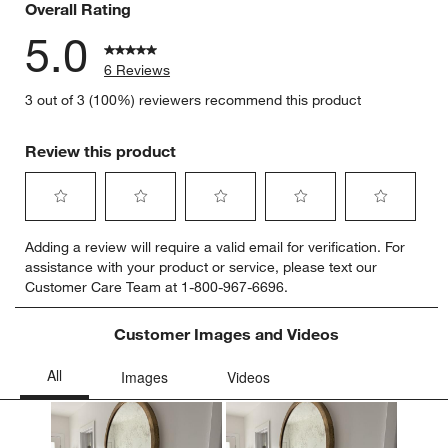
Overall Rating
5.0
w window)
6 Reviews
3 out of 3 (100%) reviewers recommend this product
Review this product
Select
Select
Select
Select
Select
Adding a review will require a valid email for verification. For
to
to
to
to
to
assistance with your product or service, please text our
rate
rate
rate
rate
rate
Customer Care Team at 1-800-967-6696.
the
the
the
the
the
item
item
item
item
item
with
with
with
with
with
Customer Images and Videos
1
2
3
4
5
star.
stars.
stars.
stars.
stars.
This
This
This
This
This
action
action
action
action
action
will
will
will
will
will