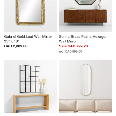
Gabriel Gold Leaf Wall Mirror 
Sorina Brass Patina Hexagon 
35" x 48"
Wall Mirror
CAD 2,309.00
Sale CAD 799.20
reg. CAD 999.00