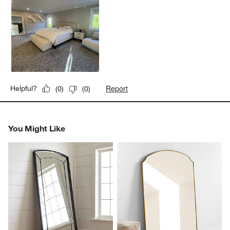
Report
Helpful?
(
0
)
(
0
)
You Might Like