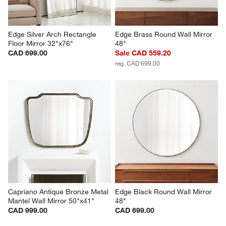
Edge Silver Arch Rectangle 
Edge Brass Round Wall Mirror 
Floor Mirror 32"x76"
48"
CAD 699.00
Sale CAD 559.20
reg. CAD 699.00
Capriano Antique Bronze Metal 
Edge Black Round Wall Mirror 
Mantel Wall Mirror 50"x41"
48"
CAD 999.00
CAD 699.00