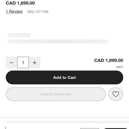
CAD 1,899.00
1 Review
SKU:
371160
Harris White Boucle Rectangle Floor Mirror 46"x73"
CAD 1,899.00
Decrease
Increase
Quantity
Add to Cart
Save 
Harri
Add to Registry
Details