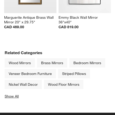
Marguerite Antique Brass Wall 
Emmy Black Wall Mirror 
Mirror 20" x 29.75"
36"x40"
CAD 469.00
CAD 819.00
Related Categories
Wood Mirrors
Brass Mirrors
Bedroom Mirrors
Veneer Bedroom Furniture
Striped Pillows
Nickel Wall Decor
Wood Floor Mirrors
Show All
categories above