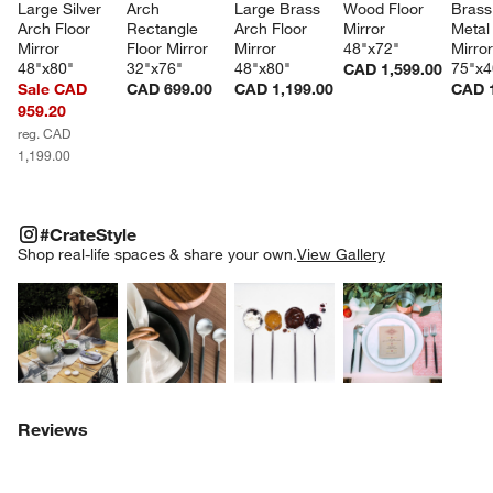
Large Silver 
Arch 
Large Brass 
Wood Floor 
Brass
Arch Floor 
Rectangle 
Arch Floor 
Mirror 
Metal 
Mirror 
Floor Mirror 
Mirror 
48"x72"
Mirror
48"x80"
32"x76"
48"x80"
75"x4
CAD 1,599.00
Sale CAD
CAD 699.00
CAD 1,199.00
CAD 1
959.20
reg. CAD
1,199.00
#CRATESTYLE
ITEMS SKIPPED. UNDO.
#CrateStyle
SK
Shop real-life spaces & share your own.
View Gallery
Explore More Products
Explore More Products
Explore More Product
Explor
Reviews