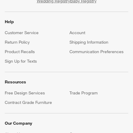
Wedding Registry
Baby Registry
Help
Customer Service
Account
Return Policy
Shipping Information
Product Recalls
Communication Preferences
Sign Up for Texts
Resources
Free Design Services
Trade Program
Contract Grade Furniture
Our Company