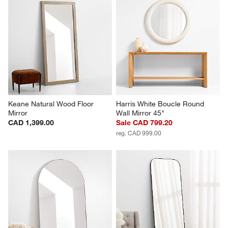
Keane Natural Wood Floor 
Harris White Boucle Round 
Mirror
Wall Mirror 45"
CAD 1,399.00
Sale CAD 799.20
reg. CAD 999.00