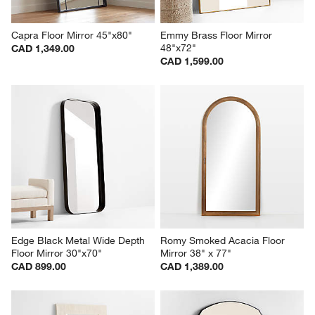
Capra Floor Mirror 45"x80"
Emmy Brass Floor Mirror 
48"x72"
CAD 1,349.00
CAD 1,599.00
Edge Black Metal Wide Depth 
Romy Smoked Acacia Floor 
Floor Mirror 30"x70"
Mirror 38" x 77"
CAD 899.00
CAD 1,389.00