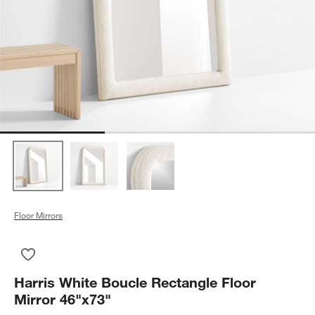
Floor Mirrors
Save to Favorites
Harris White Boucle Rectangle Floor Mirror 46"x73"
Harris White Boucle Rectangle Floor
Mirror 46"x73"