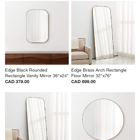
Edge Black Rounded 
Edge Brass Arch Rectangle 
Rectangle Vanity Mirror 36"x24"
Floor Mirror 32"x76"
CAD 379.00
CAD 699.00