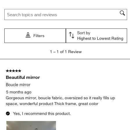
Search topics and reviews search region
Sort by
Filters
Highest to Lowest Rating
1
1
–
1 of 1
Review
to
1
of
5 out of 5 stars.
1
Beautiful mirror
Review.
Boucle mirror
5 months ago
Gorgeous mirror, boucle fabric, oversized so it really fills up
space, wonderful product Thick frame, great color
Yes, I recommend this product.