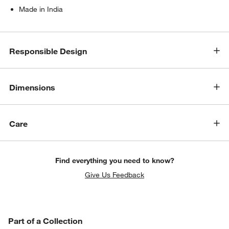
Made in India
Responsible Design
Dimensions
Care
Find everything you need to know?
Give Us Feedback
PART OF A COLLECTION
Part of a Collection
ITEMS SKIPPED. UNDO.
SK