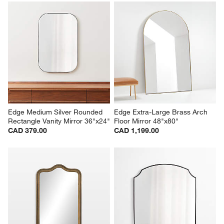
Edge Medium Silver Rounded 
Edge Extra-Large Brass Arch 
Rectangle Vanity Mirror 36"x24"
Floor Mirror 48"x80"
CAD 379.00
CAD 1,199.00