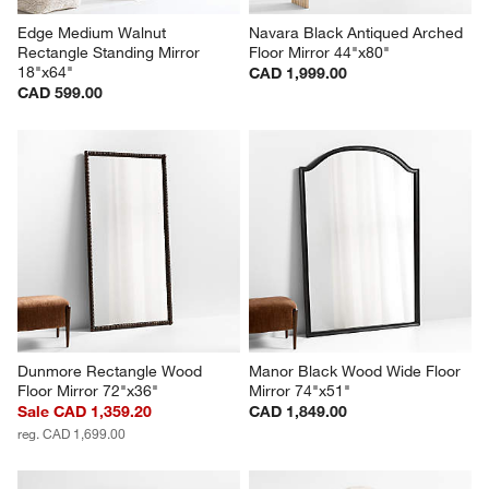
Edge Medium Walnut 
Navara Black Antiqued Arched 
Rectangle Standing Mirror 
Floor Mirror 44"x80"
18"x64"
CAD 1,999.00
CAD 599.00
Dunmore Rectangle Wood 
Manor Black Wood Wide Floor 
Floor Mirror 72"x36"
Mirror 74"x51"
Sale CAD 1,359.20
CAD 1,849.00
reg. CAD 1,699.00