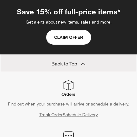
Save 15% off full-price items*
Get alerts about new items, sales and more.
CLAIM OFFER
Back to Top
Orders
Find out when your purchase will arrive or schedule a delivery.
Track Order
Schedule Delivery