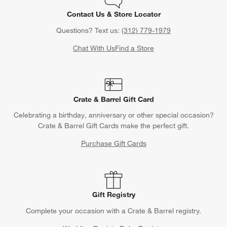
Contact Us & Store Locator
Questions? Text us:
(312) 779-1979
Chat With Us
Find a Store
Crate & Barrel Gift Card
Celebrating a birthday, anniversary or other special occasion?
Crate & Barrel Gift Cards make the perfect gift.
Purchase Gift Cards
Gift Registry
Complete your occasion with a Crate & Barrel registry.