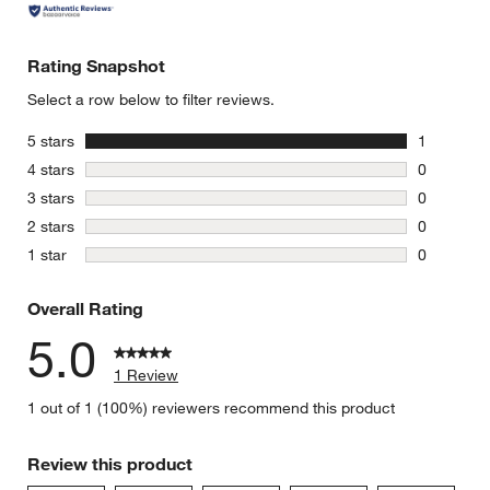
w window)
Rating Snapshot
Select a row below to filter reviews.
stars
5 stars
1
1 review w
stars
4 stars
0
0 reviews 
stars
3 stars
0
0 reviews 
stars
2 stars
0
0 reviews 
stars
1 star
0
0 reviews 
Overall Rating
5.0
1 Review
1 out of 1 (100%) reviewers recommend this product
Review this product