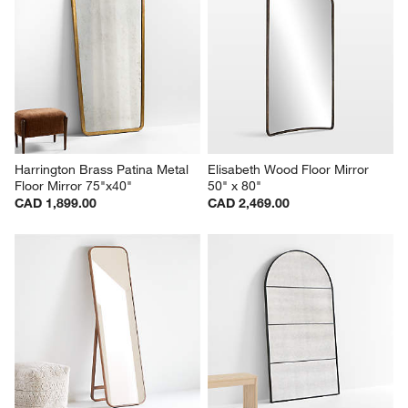
Harrington Brass Patina Metal 
Elisabeth Wood Floor Mirror 
Floor Mirror 75"x40"
50" x 80"
CAD 1,899.00
CAD 2,469.00