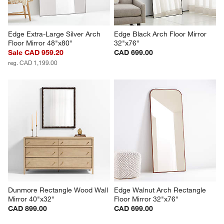
Edge Extra-Large Silver Arch 
Edge Black Arch Floor Mirror 
Floor Mirror 48"x80"
32"x76"
Sale CAD 959.20
CAD 699.00
reg. CAD 1,199.00
Dunmore Rectangle Wood Wall 
Edge Walnut Arch Rectangle 
Mirror 40"x32"
Floor Mirror 32"x76"
CAD 899.00
CAD 699.00