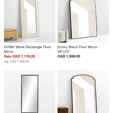
Griffith White Rectangle Floor 
Emmy Black Floor Mirror 
Mirror
48"x72"
Sale CAD 1,119.20
CAD 1,599.00
reg. CAD 1,399.00