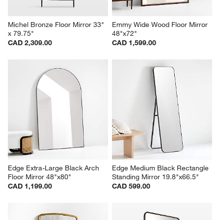
Michel Bronze Floor Mirror 33" 
Emmy Wide Wood Floor Mirror 
x 79.75"
48"x72"
CAD 2,309.00
CAD 1,599.00
Edge Extra-Large Black Arch 
Edge Medium Black Rectangle 
Floor Mirror 48"x80"
Standing Mirror 19.8"x66.5"
CAD 1,199.00
CAD 599.00