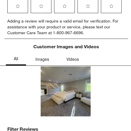
Select
Select
Select
Select
Select
Adding a review will require a valid email for verification. For
to
to
to
to
to
assistance with your product or service, please text our
rate
rate
rate
rate
rate
Customer Care Team at 1-800-967-6696.
the
the
the
the
the
item
item
item
item
item
with
with
with
with
with
Customer Images and Videos
1
2
3
4
5
star.
stars.
stars.
stars.
stars.
This
This
This
This
This
action
action
action
action
action
will
will
will
will
will
open
open
open
open
open
submission
submission
submission
submission
submission
form.
form.
form.
form.
form.
Filter Reviews