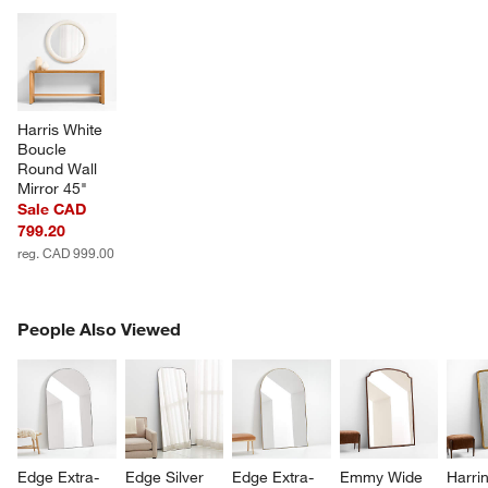
Harris White 
Boucle 
Round Wall 
Mirror 45"
Sale CAD
799.20
reg. CAD 999.00
PEOPLE ALSO VIEWED
People Also Viewed
ITEMS SKIPPED. UNDO.
SK
Edge Extra-
Edge Silver 
Edge Extra-
Emmy Wide 
Harri