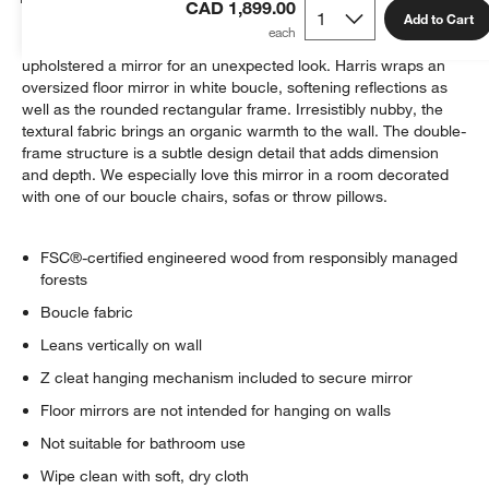
CAD 1,899.00
Add to Cart
Inspired by some of our favorite furniture pieces, we've
upholstered a mirror for an unexpected look. Harris wraps an
oversized floor mirror in white boucle, softening reflections as
well as the rounded rectangular frame. Irresistibly nubby, the
textural fabric brings an organic warmth to the wall. The double-
frame structure is a subtle design detail that adds dimension
and depth. We especially love this mirror in a room decorated
with one of our boucle chairs, sofas or throw pillows.
FSC®-certified engineered wood from responsibly managed
forests
Boucle fabric
Leans vertically on wall
Z cleat hanging mechanism included to secure mirror
Floor mirrors are not intended for hanging on walls
Not suitable for bathroom use
Wipe clean with soft, dry cloth