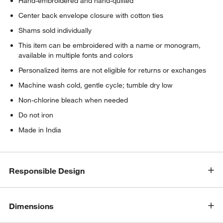
Hand-embroidered and hand-quilted
Center back envelope closure with cotton ties
Shams sold individually
This item can be embroidered with a name or monogram,
available in multiple fonts and colors
Personalized items are not eligible for returns or exchanges
Machine wash cold, gentle cycle; tumble dry low
Non-chlorine bleach when needed
Do not iron
Made in India
Responsible Design
Dimensions