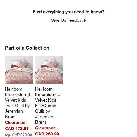
Find everything you need to know?
Give Us Feedback
PART OF A COLLECTION
Part of a Collection
ITEMS SKIPPED. UNDO.
SK
Heirloom 
Heirloom 
Embroidered 
Embroidered 
Velvet Kids 
Velvet Kids 
Twin Quilt by 
Full/Queen 
Jeremiah 
Quilt by 
Brent
Jeremiah 
Brent
Clearance
Clearance
CAD 172.97
CAD 268.99
reg. CAD 379.00