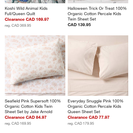
Koshi Wild Animal Kids 
Halloween Trick Or Treat 100% 
Full/Queen Quilt
Organic Cotton Percale Kids 
Twin Sheet Set
Clearance CAD 169.97
CAD 139.95
reg. CAD 369.95
Seafield Pink Supersoft 100% 
Everyday Snuggle Pink 100% 
Organic Cotton Kids Twin 
Organic Cotton Percale Kids 
Sheet Set by Jake Arnold
Queen Sheet Set
Clearance CAD 84.97
Clearance CAD 77.97
reg. CAD 169.95
reg. CAD 179.95