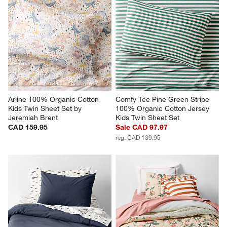
Arline 100% Organic Cotton 
Comfy Tee Pine Green Stripe 
Kids Twin Sheet Set by 
100% Organic Cotton Jersey 
Jeremiah Brent
Kids Twin Sheet Set
CAD 159.95
Sale CAD 97.97
reg. CAD 139.95