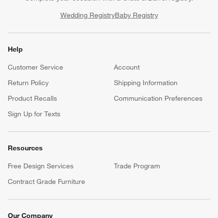
Wedding Registry
Baby Registry
Help
Customer Service
Account
Return Policy
Shipping Information
Product Recalls
Communication Preferences
Sign Up for Texts
Resources
Free Design Services
Trade Program
Contract Grade Furniture
Our Company