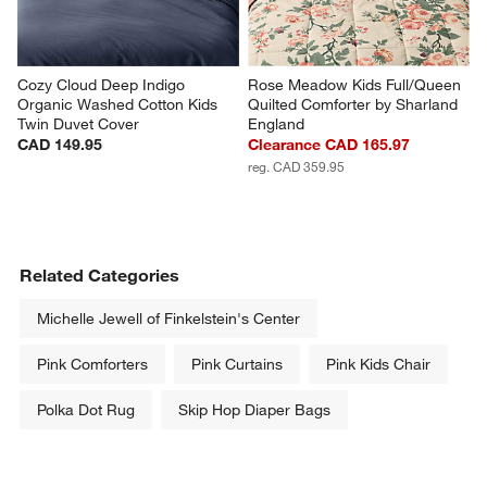
Cozy Cloud Deep Indigo 
Rose Meadow Kids Full/Queen 
Organic Washed Cotton Kids 
Quilted Comforter by Sharland 
Twin Duvet Cover
England
CAD 149.95
Clearance CAD 165.97
reg. CAD 359.95
Related Categories
Michelle Jewell of Finkelstein's Center
Pink Comforters
Pink Curtains
Pink Kids Chair
Polka Dot Rug
Skip Hop Diaper Bags