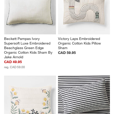
Beckett Pampas Ivory 
Victory Laps Embroidered 
Supersoft Luxe Embroidered 
Organic Cotton Kids Pillow 
Beachglass Green Edge 
Sham
Organic Cotton Kids Sham By 
CAD 59.95
Jake Arnold
CAD 49.95
reg. CAD 59.00