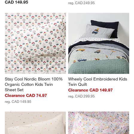
CAD 149.95
reg. CAD 249.95
Stay Cool Nordic Bloom 100% 
Wheely Cool Embroidered Kids 
Organic Cotton Kids Twin 
Twin Quilt
Sheet Set
Clearance CAD 149.97
Clearance CAD 74.97
reg. CAD 299.95
reg. CAD 149.95