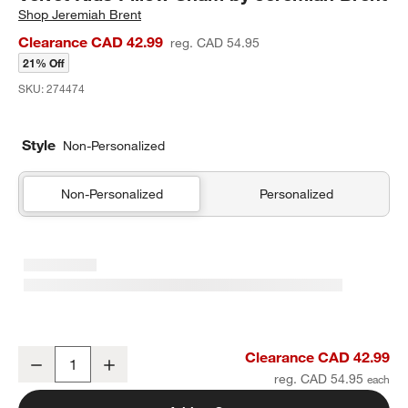
Shop
Jeremiah Brent
Clearance CAD 42.99
reg. CAD 54.95
21% Off
SKU:
274474
Style
Non-Personalized
Non-Personalized
Personalized
Heirloom Embroidered Organic Cotton Velvet Kids Pillow Sham by 
Clearance CAD 42.99
Decrease
Increase
Quantity
reg. CAD 54.95