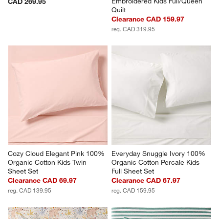
Embroidered Kids Full/Queen 
CAD 269.95
Quilt
Clearance CAD 159.97
reg. CAD 319.95
Cozy Cloud Elegant Pink 100% 
Everyday Snuggle Ivory 100% 
Organic Cotton Kids Twin 
Organic Cotton Percale Kids 
Sheet Set
Full Sheet Set
Clearance CAD 69.97
Clearance CAD 67.97
reg. CAD 139.95
reg. CAD 159.95