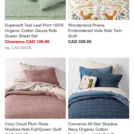
Supersoft Teal Leaf Print 100% 
Wonderland Prairie 
Organic Cotton Gauze Kids 
Embroidered Voile Kids Twin 
Queen Sheet Set
Quilt
Clearance CAD 126.99
CAD 339.95
reg. CAD 239.00
Cozy Cloud Plum Rose 
Converse All Star Shadow 
Washed Kids Full/Queen Quilt
Navy Organic Cotton 