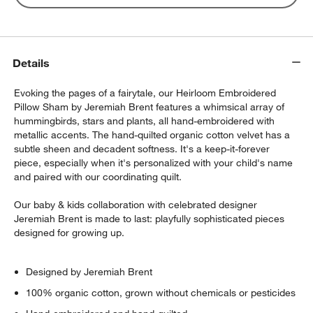
Details
Evoking the pages of a fairytale, our Heirloom Embroidered
Pillow Sham by Jeremiah Brent features a whimsical array of
hummingbirds, stars and plants, all hand-embroidered with
metallic accents. The hand-quilted organic cotton velvet has a
subtle sheen and decadent softness. It's a keep-it-forever
piece, especially when it's personalized with your child's name
and paired with our coordinating quilt.
Our baby & kids collaboration with celebrated designer
Jeremiah Brent is made to last: playfully sophisticated pieces
designed for growing up.
Designed by Jeremiah Brent
100% organic cotton, grown without chemicals or pesticides