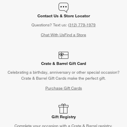
Contact Us & Store Locator
Questions? Text us:
(312) 779-1979
Chat With Us
Find a Store
Crate & Barrel Gift Card
Celebrating a birthday, anniversary or other special occasion?
Crate & Barrel Gift Cards make the perfect gift.
Purchase Gift Cards
Gift Registry
Complete your occasion with a Crate & Barrel registry.