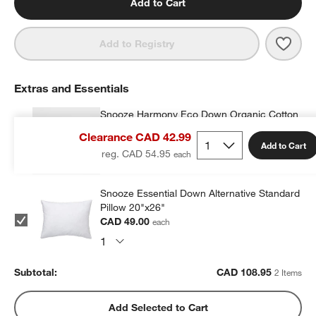
Add to Cart
Save 
Heir
Add to Registry
Extras and Essentials
Snooze Harmony Eco Down Organic Cotton
Kids 20"x26" Pillow Insert
Clearance CAD 42.99
CAD 59.95
each
Add to Cart
reg. CAD 54.95
Snooze Essential Down Alternative Standard
Pillow 20"x26"
CAD 49.00
each
Subtotal:
CAD
108.95
2 Items
Add Selected to Cart