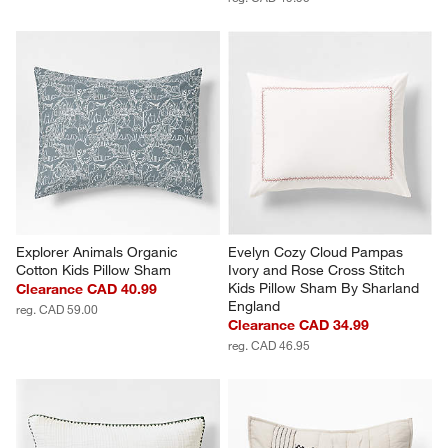
Explorer Animals Organic 
Evelyn Cozy Cloud Pampas 
Cotton Kids Pillow Sham
Ivory and Rose Cross Stitch 
Kids Pillow Sham By Sharland 
Clearance CAD 40.99
England
reg. CAD 59.00
Clearance CAD 34.99
reg. CAD 46.95