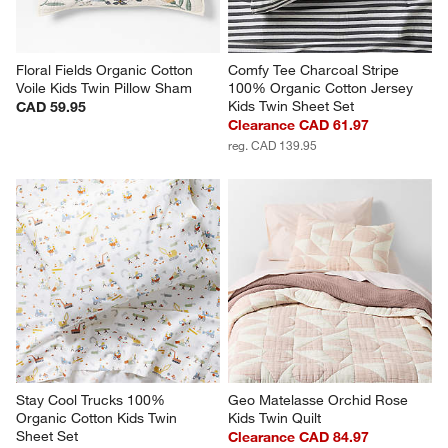
Floral Fields Organic Cotton 
Comfy Tee Charcoal Stripe 
Voile Kids Twin Pillow Sham
100% Organic Cotton Jersey 
Kids Twin Sheet Set
CAD 59.95
Clearance CAD 61.97
reg. CAD 139.95
Stay Cool Trucks 100% 
Geo Matelasse Orchid Rose 
Organic Cotton Kids Twin 
Kids Twin Quilt
Sheet Set
Clearance CAD 84.97