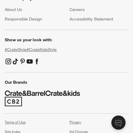
About Us
Careers
(Opens in new window)
Responsible Design
Accessibility Statement
Show us your look with:
#CrateStyle
#CrateKidsStyle
(Opens in new window)
(Opens in new window)
(Opens in new window)
(Opens in new window)
(Opens in new window)
Our Brands
(Opens in new window)
Terms of Use
Privacy
Site Index
Ad Choices