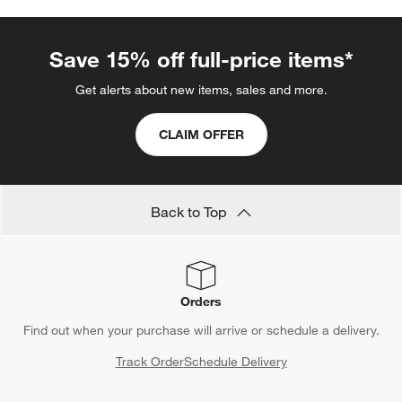
Save 15% off full-price items*
Get alerts about new items, sales and more.
CLAIM OFFER
Back to Top
Orders
Find out when your purchase will arrive or schedule a delivery.
Track Order
Schedule Delivery