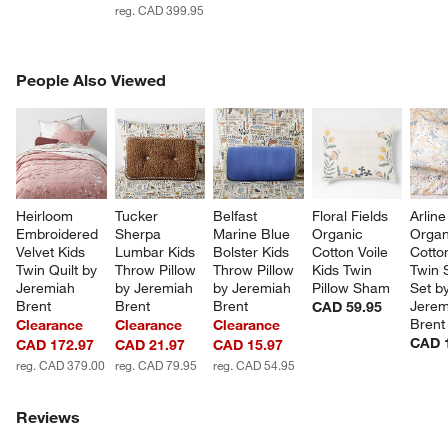
w window)
reg. CAD 399.95
PEOPLE ALSO VIEWED
People Also Viewed
ITEMS SKIPPED. UNDO.
SK
Heirloom 
Tucker 
Belfast 
Floral Fields 
Arlin
Embroidered 
Sherpa 
Marine Blue 
Organic 
Organ
Velvet Kids 
Lumbar Kids 
Bolster Kids 
Cotton Voile 
Cotto
Twin Quilt by 
Throw Pillow 
Throw Pillow 
Kids Twin 
Twin 
Jeremiah 
by Jeremiah 
by Jeremiah 
Pillow Sham
Set by
Brent
Brent
Brent
Jerem
CAD 59.95
Brent
Clearance
Clearance
Clearance
CAD 
CAD 172.97
CAD 21.97
CAD 15.97
reg. CAD 379.00
reg. CAD 79.95
reg. CAD 54.95
Reviews