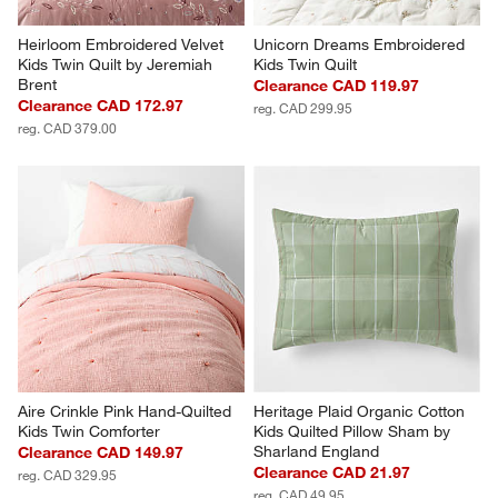
Heirloom Embroidered Velvet 
Unicorn Dreams Embroidered 
Kids Twin Quilt by Jeremiah 
Kids Twin Quilt
Brent
Clearance CAD 119.97
Clearance CAD 172.97
reg. CAD 299.95
reg. CAD 379.00
Aire Crinkle Pink Hand-Quilted 
Heritage Plaid Organic Cotton 
Kids Twin Comforter
Kids Quilted Pillow Sham by 
Sharland England
Clearance CAD 149.97
Clearance CAD 21.97
reg. CAD 329.95
reg. CAD 49.95