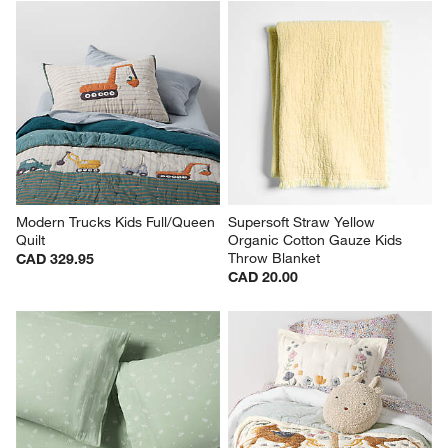
Modern Trucks Kids Full/Queen 
Supersoft Straw Yellow 
Quilt
Organic Cotton Gauze Kids 
Throw Blanket
CAD 329.95
CAD 20.00