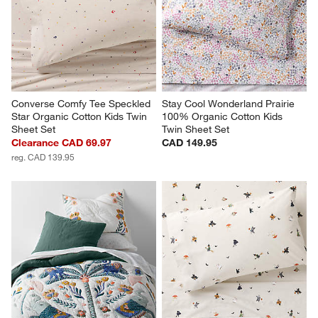
Converse Comfy Tee Speckled 
Stay Cool Wonderland Prairie 
Star Organic Cotton Kids Twin 
100% Organic Cotton Kids 
Sheet Set
Twin Sheet Set
Clearance CAD 69.97
CAD 149.95
reg. CAD 139.95