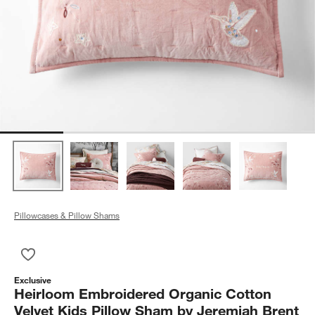
Pillowcases & Pillow Shams
Save to Favorites
Heirloom Embroidered Organic Cotton Velvet Kids Pillow Sha
Exclusive
Heirloom Embroidered Organic Cotton
Velvet Kids Pillow Sham by Jeremiah Brent