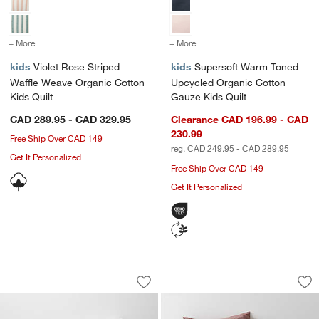
+ More
colors
for Violet Rose Striped Waffle Weave Organic Cotton Kids Quilt
+ More
colors
for Supersoft Warm Toned
kids
Violet Rose Striped
kids
Supersoft Warm Toned
Waffle Weave Organic Cotton
Upcycled Organic Cotton
Kids Quilt
Gauze Kids Quilt
CAD 289.95 - CAD 329.95
Clearance CAD 196.99 - CAD
230.99
Free Ship Over CAD 149
reg. CAD 249.95 - CAD 289.95
Get It Personalized
Free Ship Over CAD 149
Get It Personalized
Comfy Tee Pink Stripe Organic Cotton 
Asha Rainbow Organ
Carousel showing item 1 through 1 of 4
Carousel showing item 1 through 1
Save to Favorites
Comfy Tee Pink Stripe Organic Cotton
Sav
As