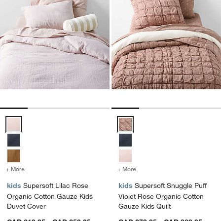
Supersoft Lilac Rose Organic Cotton Gauze Kids Duvet Cover Optio
Supersoft Snuggle Puff Violet R
+ More
colors
for Supersoft Lilac Rose Organic Cotton Gauze Kids Duvet Cover
+ More
colors
for Supersoft Snuggle Puf
kids
Supersoft Lilac Rose
kids
Supersoft Snuggle Puff
Organic Cotton Gauze Kids
Violet Rose Organic Cotton
Duvet Cover
Gauze Kids Quilt