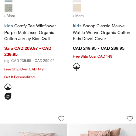
+ More
colors
for Comfy Tee Wildflower Purple Matelasse Organic Cotton Jersey Ki
+ More
colors
for Scoop Classic Mauve 
kids
Comfy Tee Wildflower
kids
Scoop Classic Mauve
Purple Matelasse Organic
Waffle Weave Organic Cotton
Cotton Jersey Kids Quilt
Kids Duvet Cover
Sale CAD 209.97 - CAD
CAD 249.95 - CAD 289.95
239.95
Free Ship Over CAD 149
reg. CAD 239.95 - CAD 299.95
Free Ship Over CAD 149
Get It Personalized
Supersoft Lilac Rose Organic Cotton 
Supersoft Snuggle 
Carousel showing item 1 through 1 of 4
Carousel showing item 1 through 1
Save to Favorites
Supersoft Lilac Rose Organic Cotton 
Sav
Sup