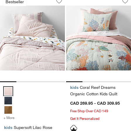
Bestseller
Save to Favorites
Supersoft Lilac Rose Organic Cotton G
Sav
Co
kids
Coral Reef Dreams
Supersoft Lilac Rose Organic Cotton Gauze Kids Quilt Options
Organic Cotton Kids Quilt
CAD 269.95 - CAD 309.95
Free Ship Over CAD 149
+ More
colors
for Supersoft Lilac Rose Organic Cotton Gauze Kids Quilt
Get It Personalized
kids
Supersoft Lilac Rose