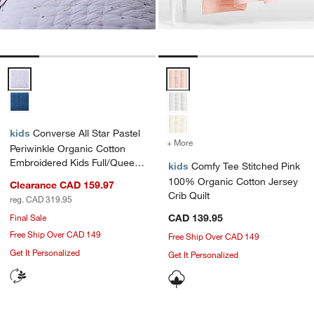
Converse All Star Pastel Periwinkle Organic Cotton Embroidered Kids
Comfy Tee Stitched Pink 100% Or
kids
Converse All Star Pastel
+ More
colors
for Comfy Tee Stitched P
Periwinkle Organic Cotton
Embroidered Kids Full/Queen
kids
Comfy Tee Stitched Pink
Quilt
100% Organic Cotton Jersey
Clearance CAD 159.97
Crib Quilt
reg. CAD 319.95
Final Sale
CAD 139.95
Free Ship Over CAD 149
Free Ship Over CAD 149
Get It Personalized
Get It Personalized