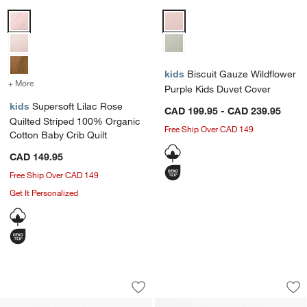
Supersoft Lilac Rose Quilted Striped 100% Organic Cotton Baby Crib
Biscuit Gauze Wildflower Purple
kids
Biscuit Gauze Wildflower
+ More
colors
for Supersoft Lilac Rose Quilted Striped 100% Organic Cotton Baby
Purple Kids Duvet Cover
kids
Supersoft Lilac Rose
CAD 199.95 - CAD 239.95
Quilted Striped 100% Organic
Free Ship Over CAD 149
Cotton Baby Crib Quilt
CAD 149.95
Free Ship Over CAD 149
Get It Personalized
Aire Crinkle Violet Rose 100% Organic 
Lucille Floral Appl
Carousel showing item 1 through 1 of 4
Carousel showing item 1 through 1
Save to Favorites
Aire Crinkle Violet Rose 100% Organic
Sav
Luc