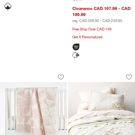
Clearance CAD 167.99 - CAD
196.99
reg. CAD 209.95 - CAD 249.95
Free Ship Over CAD 149
Get It Personalized
Geo Matelasse Orchid Rose 100% Organ
Unicorn Dreams Em
Carousel showing item 1 through 1 of 3
Carousel showing item 1 through 1
Save to Favorites
Geo Matelasse Orchid Rose 100% Orga
Sav
Un