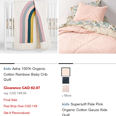
kids
Asha 100% Organic
Supersoft Pale Pink Organic Cot
Cotton Rainbow Baby Crib
Quilt
Clearance CAD 62.97
reg. CAD 189.95
+ More
colors
for Supersoft Pale Pink O
Final Sale
kids
Supersoft Pale Pink
Free Ship Over CAD 149
Organic Cotton Gauze Kids
Get It Personalized
Quilt