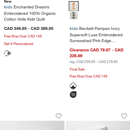
New
Beckett Pampas Ivory Supersoft
kids
Enchanted Dreams
Embroidered 100% Organic
Cotton Voile Kids Quilt
CAD 349.95 - CAD 389.95
kids
Beckett Pampas Ivory
Supersoft Luxe Embroidered
Free Ship Over CAD 149
Sunwashed Pink Edge
Get It Personalized
Organic Cotton Kids Duvet By
Clearance CAD 79.97 - CAD
Jake Arnold
226.99
reg. CAD 209.95 - CAD 279.95
Final Sale
Free Ship Over CAD 149
Leopard Floral Organic Cotton Kids Du
Rose Meadow Organ
Carousel showing item 1 through 1 of 4
Carousel showing item 1 through 1
Save to Favorites
Leopard Floral Organic Cotton Kids D
Sav
Ro