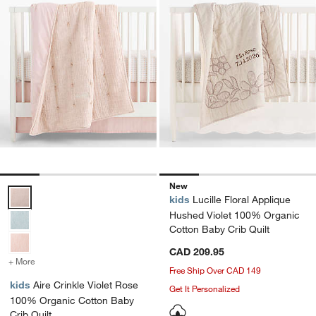
New
Aire Crinkle Violet Rose 100% Organic Cotton Baby Crib Quilt Optio
kids
Lucille Floral Applique
Hushed Violet 100% Organic
Cotton Baby Crib Quilt
CAD 209.95
+ More
colors
for Aire Crinkle Violet Rose 100% Organic Cotton Baby Crib Quilt
Free Ship Over CAD 149
kids
Aire Crinkle Violet Rose
Get It Personalized
100% Organic Cotton Baby
Crib Quilt