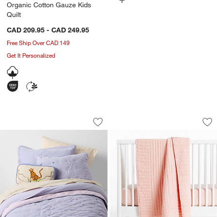
Organic Cotton Gauze Kids
Quilt
CAD 209.95 - CAD 249.95
Free Ship Over CAD 149
Get It Personalized
Converse All Star Pastel Periwinkle Or
Comfy Tee Stitched
Carousel showing item 1 through 1 of 4
Carousel showing item 1 through 1
Save to Favorites
Converse All Star Pastel Periwinkle O
Sav
Co