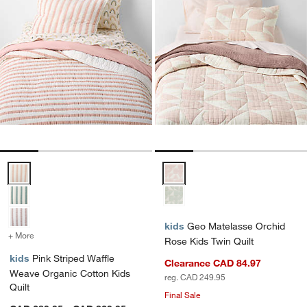
Pink Striped Waffle Weave Organic Cotton Kids Quilt Options
Geo Matelasse Orchid Rose Kids 
kids
Geo Matelasse Orchid
+ More
colors
for Pink Striped Waffle Weave Organic Cotton Kids Quilt
Rose Kids Twin Quilt
kids
Pink Striped Waffle
Clearance CAD 84.97
Weave Organic Cotton Kids
reg. CAD 249.95
Quilt
Final Sale