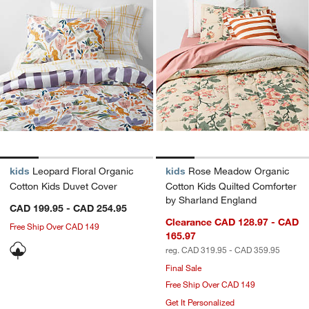
kids
Leopard Floral Organic
kids
Rose Meadow Organic
Cotton Kids Duvet Cover
Cotton Kids Quilted Comforter
by Sharland England
CAD 199.95 - CAD 254.95
Clearance CAD 128.97 - CAD
Free Ship Over CAD 149
165.97
reg. CAD 319.95 - CAD 359.95
Final Sale
Free Ship Over CAD 149
Get It Personalized