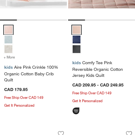
Aire Pink Crinkle 100% Organic Cotton Baby Crib Quilt Options
Comfy Tee Pink Reversible Organ
+ More
colors
for Aire Pink Crinkle 100% Organic Cotton Baby Crib Quilt
kids
Comfy Tee Pink
kids
Aire Pink Crinkle 100%
Reversible Organic Cotton
Organic Cotton Baby Crib
Jersey Kids Quilt
Quilt
CAD 209.95 - CAD 249.95
CAD 179.95
Free Ship Over CAD 149
Free Ship Over CAD 149
Get It Personalized
Get It Personalized
Stax Pink Organic Cotton Kids Duvet 
Supersoft Terracott
Carousel showing item 1 through 1 of 4
Carousel showing item 1 through 1