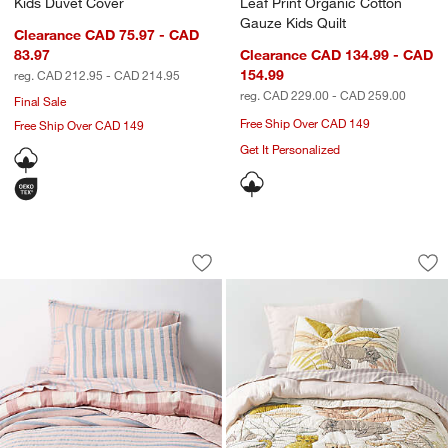
Kids Duvet Cover
Leaf Print Organic Cotton
Gauze Kids Quilt
Clearance CAD 75.97 - CAD
83.97
Clearance CAD 134.99 - CAD
154.99
reg. CAD 212.95 - CAD 214.95
reg. CAD 229.00 - CAD 259.00
Final Sale
Free Ship Over CAD 149
Free Ship Over CAD 149
Get It Personalized
Lilac Rose Stripe Waffle Weave 100% O
Lovely Leopard Org
Carousel showing item 1 through 1 of 4
Carousel showing item 1 through 1
Save to Favorites
Lilac Rose Stripe Waffle Weave 100% 
Sav
Lov