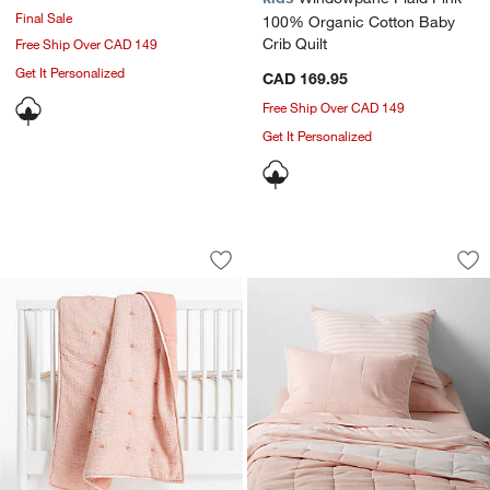
Final Sale
100% Organic Cotton Baby
Crib Quilt
Free Ship Over CAD 149
Get It Personalized
CAD 169.95
Free Ship Over CAD 149
Get It Personalized
Aire Pink Crinkle 100% Organic Cotton 
Comfy Tee Pink Rev
Carousel showing item 1 through 1 of 4
Carousel showing item 1 through 1
Save to Favorites
Aire Pink Crinkle 100% Organic Cotton
Sav
Com