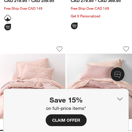
CAD 219.95 - CAD 259.95
CAD 279.95 - CAD 369.95
Free Ship Over CAD 149
Free Ship Over CAD 149
Get It Personalized
Supersoft Lilac Rose Quilted Striped O
Supersoft Lilac Ro
Carousel showing item 1 through 1 of 4
Carousel showing item 1 through 1
Save to Favorites
Supersoft Lilac Rose Quilted Striped 
Sav
Su
Save 15%
on full-price items*
CLAIM OFFER