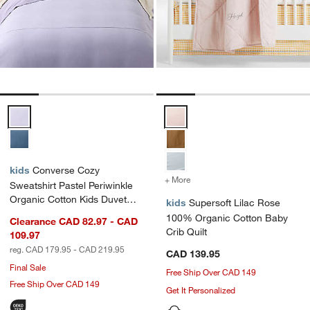
Converse Cozy Sweatshirt Pastel Periwinkle Organic Cotton Kids Du
Supersoft Lilac Rose 100% Organ
kids
Converse Cozy
+ More
colors
for Supersoft Lilac Rose
Sweatshirt Pastel Periwinkle
Organic Cotton Kids Duvet
kids
Supersoft Lilac Rose
Cover
100% Organic Cotton Baby
Clearance CAD 82.97 - CAD
Crib Quilt
109.97
reg. CAD 179.95 - CAD 219.95
CAD 139.95
Final Sale
Free Ship Over CAD 149
Free Ship Over CAD 149
Get It Personalized