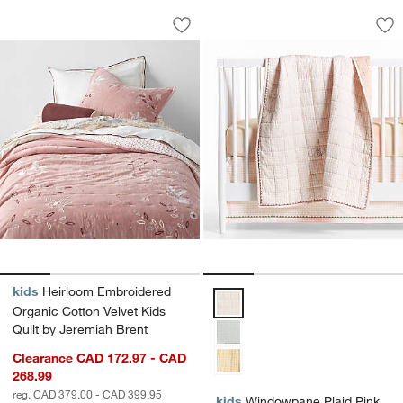
Heirloom Embroidered Organic Cotton V
Windowpane Plaid 
Carousel showing item 1 through 1 of 4
Carousel showing item 1 through 1
Save to Favorites
Heirloom Embroidered Organic Cotton V
Sav
Wi
kids
Heirloom Embroidered
Windowpane Plaid Pink 100% Org
Organic Cotton Velvet Kids
Quilt by Jeremiah Brent
Clearance CAD 172.97 - CAD
268.99
reg. CAD 379.00 - CAD 399.95
kids
Windowpane Plaid Pink