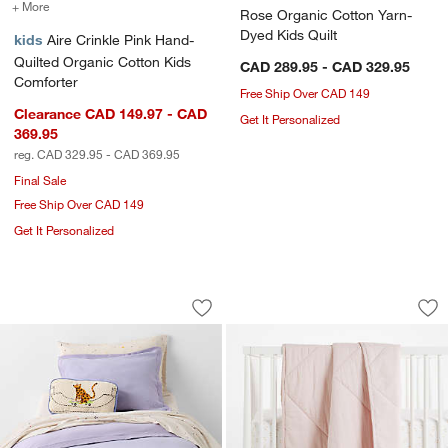
+ More
colors
for Aire Crinkle Pink Hand-Quilted Organic Cotton Kids Comforter
Rose Organic Cotton Yarn-
Dyed Kids Quilt
kids
Aire Crinkle Pink Hand-
Quilted Organic Cotton Kids
CAD 289.95 - CAD 329.95
Comforter
Free Ship Over CAD 149
Clearance CAD 149.97 - CAD
Get It Personalized
369.95
reg. CAD 329.95 - CAD 369.95
Final Sale
Free Ship Over CAD 149
Get It Personalized
Converse Cozy Sweatshirt Pastel Periw
Supersoft Lilac Ro
Carousel showing item 1 through 1 of 4
Carousel showing item 1 through 1
Save to Favorites
Converse Cozy Sweatshirt Pastel Peri
Sav
Su