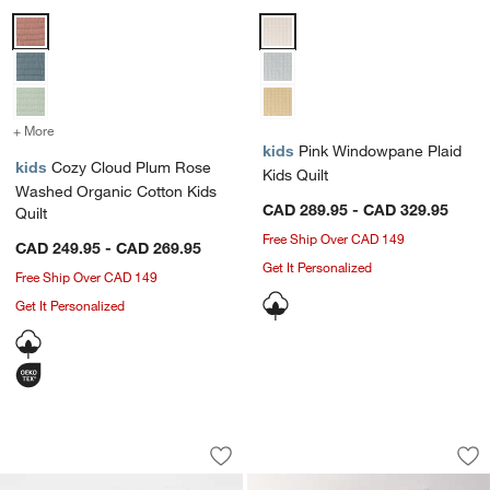
Cozy Cloud Plum Rose Washed Organic Cotton Kids Quilt Options
Pink Windowpane Plaid Kids Quil
+ More
colors
for Cozy Cloud Plum Rose Washed Organic Cotton Kids Quilt
kids
Pink Windowpane Plaid
kids
Cozy Cloud Plum Rose
Kids Quilt
Washed Organic Cotton Kids
CAD 289.95 - CAD 329.95
Quilt
Free Ship Over CAD 149
CAD 249.95 - CAD 269.95
w window)
Get It Personalized
Free Ship Over CAD 149
Get It Personalized
Asha 100% Organic Cotton Rainbow Ba
Supersoft Pale Pin
Carousel showing item 1 through 1 of 4
Carousel showing item 1 through 1
Save to Favorites
Asha 100% Organic Cotton Rainbow Ba
Sav
Sup