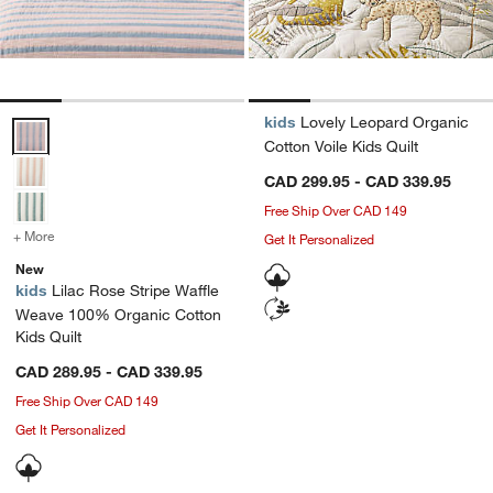
kids
Lovely Leopard Organic
Lilac Rose Stripe Waffle Weave 100% Organic Cotton Kids Quilt Opt
Cotton Voile Kids Quilt
CAD 299.95 - CAD 339.95
Free Ship Over CAD 149
+ More
colors
for Lilac Rose Stripe Waffle Weave 100% Organic Cotton Kids Quilt
Get It Personalized
New
kids
Lilac Rose Stripe Waffle
Weave 100% Organic Cotton
Kids Quilt
CAD 289.95 - CAD 339.95
Free Ship Over CAD 149
Get It Personalized