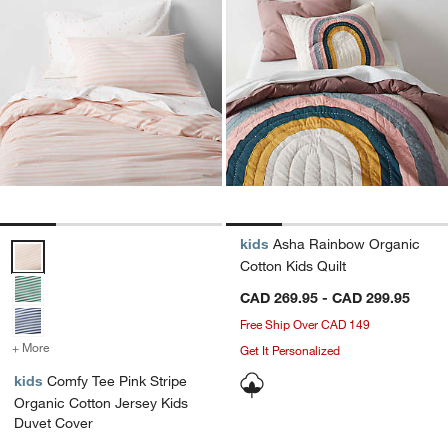
kids
Asha Rainbow Organic
Comfy Tee Pink Stripe Organic Cotton Jersey Kids Duvet Cover Opti
Cotton Kids Quilt
CAD 269.95 - CAD 299.95
Free Ship Over CAD 149
+ More
colors
for Comfy Tee Pink Stripe Organic Cotton Jersey Kids Duvet Cover
Get It Personalized
kids
Comfy Tee Pink Stripe
Organic Cotton Jersey Kids
Duvet Cover