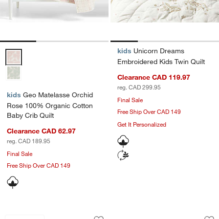
kids
Unicorn Dreams
Geo Matelasse Orchid Rose 100% Organic Cotton Baby Crib Quilt O
Embroidered Kids Twin Quilt
Clearance CAD 119.97
reg. CAD 299.95
kids
Geo Matelasse Orchid
Final Sale
Rose 100% Organic Cotton
Free Ship Over CAD 149
Baby Crib Quilt
Get It Personalized
Clearance CAD 62.97
reg. CAD 189.95
Final Sale
Free Ship Over CAD 149
Supersoft Lilac Rose Organic Cotton G
Coral Reef Dreams 
Carousel showing item 1 through 1 of 4
Carousel showing item 1 through 1