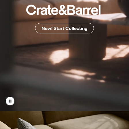
New! Start Collecting