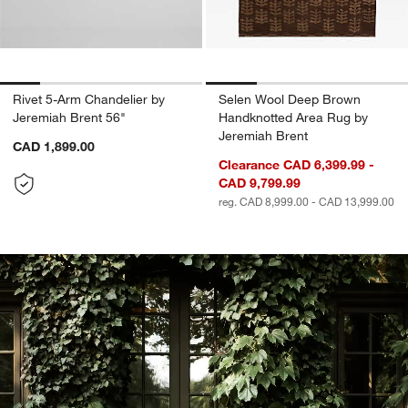
Rivet 5-Arm Chandelier by
Selen Wool Deep Brown
Jeremiah Brent 56"
Handknotted Area Rug by
Jeremiah Brent
CAD 1,899.00
Clearance CAD 6,399.99 -
CAD 9,799.99
reg. CAD 8,999.00 - CAD 13,999.00