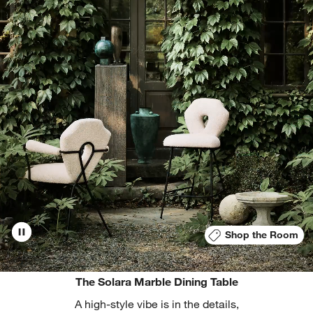
Shop the Room
The Solara Marble Dining Table
A high-style vibe is in the details,