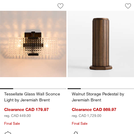
Tessellate Glass Wall Sconce Light by
Walnut Storage Ped
Carousel showing item 1 through 1 of 5
Carousel showing item 1 through 1
Save to Favorites
Tessellate Glass Wall Sconce Light by
Sav
Wa
Tessellate Glass Wall Sconce
Walnut Storage Pedestal by
Light by Jeremiah Brent
Jeremiah Brent
Clearance CAD 179.97
Clearance CAD 869.97
reg. CAD 449.00
reg. CAD 1,729.00
Final Sale
Final Sale