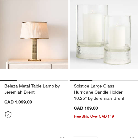
Beleza Metal Table Lamp by
Solstice Large Glass
Jeremiah Brent
Hurricane Candle Holder
10.25" by Jeremiah Brent
CAD 1,099.00
CAD 169.00
Free Ship Over CAD 149
Keepsake 40" Hazlenut Wood Kids Sto
12th Street Floral
Carousel showing item 1 through 1 of 4
Carousel showing item 1 through 1