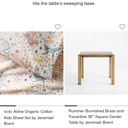
like the table's sweeping base.
Arline Organic Cotton Kids Sheet Set 
Rummer Burnished B
Carousel showing item 1 through 1 of 4
Carousel showing item 1 through 1
Save to Favorites
Arline Organic Cotton Kids Sheet Set 
Sav
Ru
Rummer Burnished Brass and
kids
Arline Organic Cotton
Travertine 36" Square Center
Kids Sheet Set by Jeremiah
Table by Jeremiah Brent
Brent