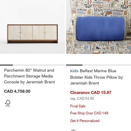
Parchemin 80" Walnut and
kids
Belfast Marine Blue
Parchment Storage Media
Bolster Kids Throw Pillow by
Console by Jeremiah Brent
Jeremiah Brent
CAD 4,759.00
Clearance CAD 15.97
reg. CAD 54.95
Final Sale
Free Ship Over CAD 149
Get It Personalized