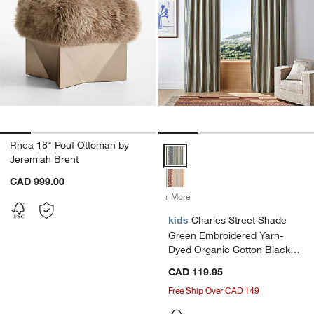
Rhea 18" Pouf Ottoman by
Charles Street Shade Green Embr
Jeremiah Brent
CAD 999.00
+ More
colors
for Charles Street Shade 
kids
Charles Street Shade
Green Embroidered Yarn-
Dyed Organic Cotton Blackout
Window Curtain Panel
CAD 119.95
44"x84" by Jeremiah Brent
Free Ship Over CAD 149