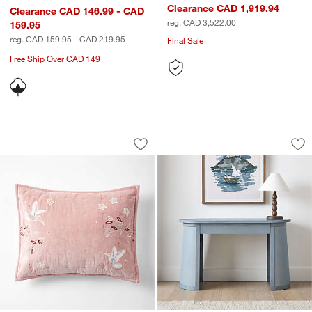
Clearance CAD 1,919.94
Clearance CAD 146.99 - CAD
reg. CAD 3,522.00
159.95
reg. CAD 159.95 - CAD 219.95
Final Sale
Free Ship Over CAD 149
Heirloom Embroidered Organic Cotton 
Collector's 50" Li
Carousel showing item 1 through 1 of 4
Carousel showing item 1 through 1
Save to Favorites
Heirloom Embroidered Organic Cotton 
Sav
Col