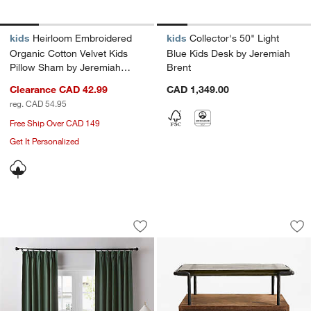
kids
Heirloom Embroidered
kids
Collector's 50" Light
Organic Cotton Velvet Kids
Blue Kids Desk by Jeremiah
Pillow Sham by Jeremiah
Brent
Brent
Clearance CAD 42.99
CAD 1,349.00
reg. CAD 54.95
Free Ship Over CAD 149
Get It Personalized
French Pleat Verdigris Green Linen Bl
Rene 22" Glass To
Carousel showing item 1 through 1 of 4
Carousel showing item 1 through 1
Save to Favorites
French Pleat Verdigris Green Linen B
Sav
Re