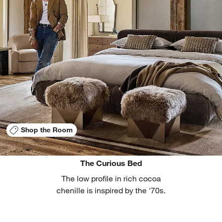
Shop the Room
The Curious Bed
The low profile in rich cocoa
chenille is inspired by the '70s.