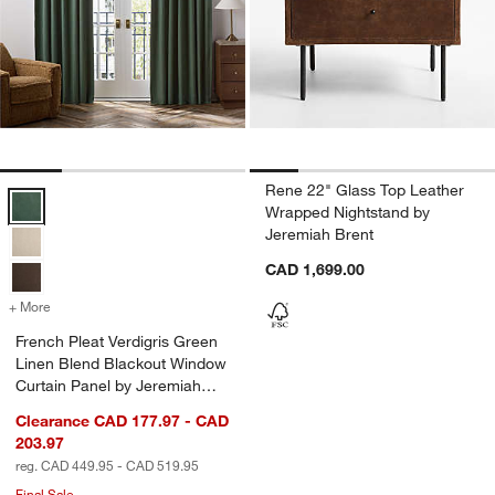
Rene 22" Glass Top Leather
French Pleat Verdigris Green Linen Blend Blackout Window Curtain 
Wrapped Nightstand by
Jeremiah Brent
CAD 1,699.00
+ More
colors
for French Pleat Verdigris Green Linen Blend Blackout Window Curta
French Pleat Verdigris Green
Linen Blend Blackout Window
Curtain Panel by Jeremiah
Brent
Clearance CAD 177.97 - CAD
203.97
reg. CAD 449.95 - CAD 519.95
Final Sale