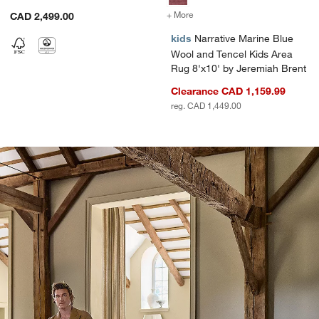
Brent
+ More
colors
for Narrative Marine Blue 
CAD 2,499.00
kids
Narrative Marine Blue
Wool and Tencel Kids Area
Rug 8'x10' by Jeremiah Brent
Clearance CAD 1,159.99
reg. CAD 1,449.00