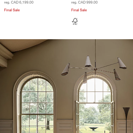
reg. CAD 6,199.00
reg. CAD 999.00
Final Sale
Final Sale