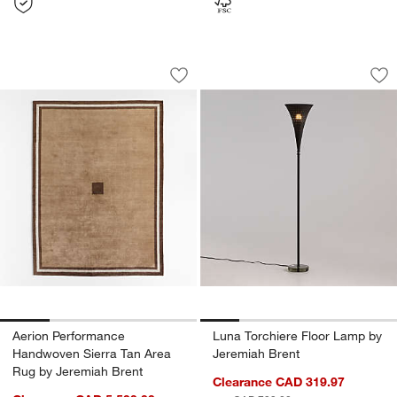
Aerion Performance Handwoven Sierra
Luna Torchiere Flo
Carousel showing item 1 through 1 of 4
Carousel showing item 1 through 1
Save to Favorites
Aerion Performance Handwoven Sierra
Sav
Lu
Aerion Performance
Luna Torchiere Floor Lamp by
Handwoven Sierra Tan Area
Jeremiah Brent
Rug by Jeremiah Brent
Clearance CAD 319.97