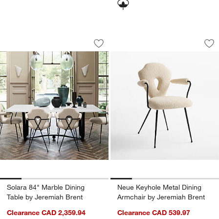
Solara 84" Marble Dining Table by Jer
Neue Keyhole Metal
Carousel showing item 1 through 1 of 5
Carousel showing item 1 through 1
Save to Favorites
Solara 84" Marble Dining Table by Jer
Sav
Ne
Solara 84" Marble Dining
Neue Keyhole Metal Dining
Table by Jeremiah Brent
Armchair by Jeremiah Brent
Clearance CAD 2,359.94
Clearance CAD 539.97