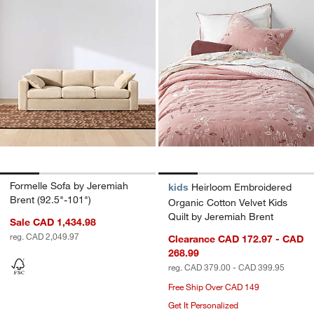
Formelle Sofa by Jeremiah
kids
Heirloom Embroidered
Brent (92.5"-101")
Organic Cotton Velvet Kids
Quilt by Jeremiah Brent
Sale CAD 1,434.98
reg. CAD 2,049.97
Clearance CAD 172.97 - CAD
268.99
reg. CAD 379.00 - CAD 399.95
Free Ship Over CAD 149
Get It Personalized