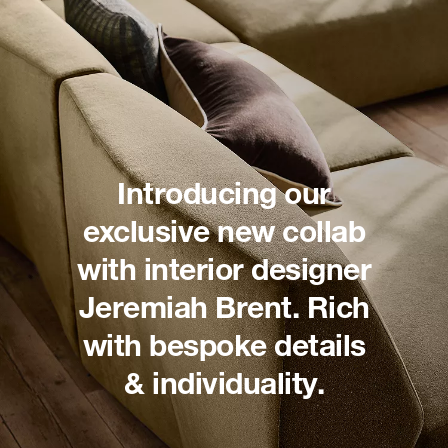
Introducing our
exclusive new collab
with interior designer
Jeremiah Brent. Rich
with bespoke details
& individuality.