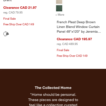
Clearance CAD 21.97
reg. CAD 79.95
+ More
colors
for French Pleat Deep Bro
Final Sale
French Pleat Deep Brown
Free Ship Over CAD 149
Linen Blend Window Curtain
Panel 48"x120" by Jeremiah
Brent
Clearance CAD 195.97
reg. CAD 489.95
Final Sale
Free Ship Over CAD 149
The Collected Home
"Home should be personal.
These pieces are designed to
feel like a collection curated