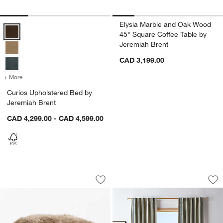
Elysia Marble and Oak Wood
Curios Upholstered Bed by Jeremiah Brent Options
45" Square Coffee Table by
Jeremiah Brent
CAD 3,199.00
+ More
colors
for Curios Upholstered Bed by Jeremiah Brent
Curios Upholstered Bed by
Jeremiah Brent
CAD 4,299.00 - CAD 4,599.00
Rhea 18" Pouf Ottoman by Jeremiah Br
Charles Street Sha
Carousel showing item 1 through 1 of 5
Carousel showing item 1 through 1
Save to Favorites
Rhea 18" Pouf Ottoman by Jeremiah B
Sav
Ch