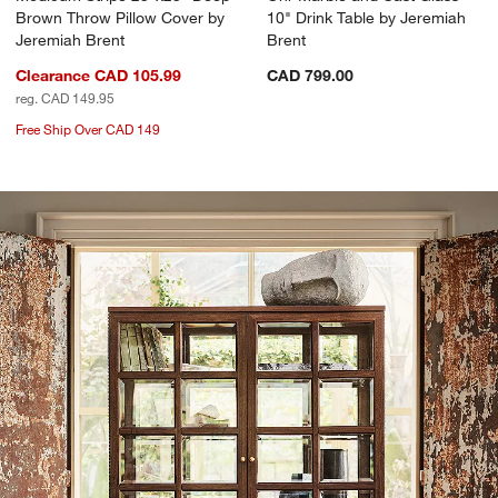
Brown Throw Pillow Cover by
10" Drink Table by Jeremiah
Jeremiah Brent
Brent
Clearance CAD 105.99
CAD 799.00
reg. CAD 149.95
Free Ship Over CAD 149