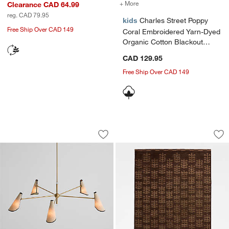
+ More
colors
for Charles Street Poppy 
Clearance CAD 64.99
reg. CAD 79.95
kids
Charles Street Poppy
Free Ship Over CAD 149
Coral Embroidered Yarn-Dyed
Organic Cotton Blackout
Window Curtain Panel
CAD 129.95
44"x96" by Jeremiah Brent
Free Ship Over CAD 149
Rivet 5-Arm Chandelier by Jeremiah Br
Selen Wool Deep B
Carousel showing item 1 through 1 of 5
Carousel showing item 1 through 1
Save to Favorites
Rivet 5-Arm Chandelier by Jeremiah B
Sav
Se