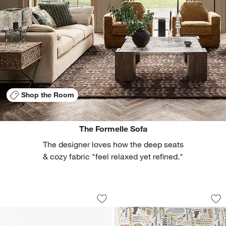
Shop the Room
The Formelle Sofa
The designer loves how the deep seats
& cozy fabric "feel relaxed yet refined."
Parchemin 80" Walnut and Parchment 
Belfast Marine Blu
Carousel showing item 1 through 1 of 5
Carousel showing item 1 through 1
Save to Favorites
Parchemin 80" Walnut and Parchment 
Sav
Bel